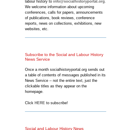
labour history to
info@socialhistoryportal.org
.
We welcome information about upcoming
conferences, calls for papers, announcements
of publications, book reviews, conference
reports, news on collections, exhibitions, new
websites, etc.
Subscribe to the Social and Labour History
News Service
Once a month socialhistoryportal.org sends out
a table of contents of messages published in its
News Service -- not the entire text, just the
clickable titles as they appear on the
homepage.
Click
HERE
to subscribe!
Social and Labour History News