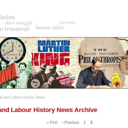
al and Labour History News
rumb
 and Labour History News Archive
First
« First
Previous
‹ Previous
Page
1
Current
2
page
page
page