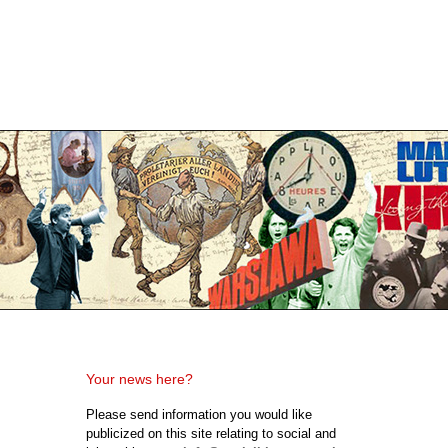
Your news here?
Please send information you would like
publicized on this site relating to social and