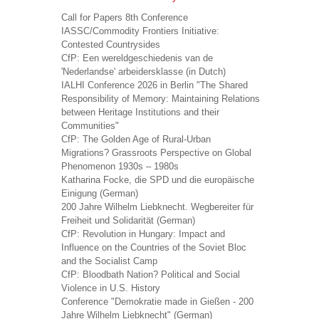
Call for Papers 8th Conference
IASSC/Commodity Frontiers Initiative:
Contested Countrysides
CfP: Een wereldgeschiedenis van de
'Nederlandse' arbeidersklasse (in Dutch)
IALHI Conference 2026 in Berlin "The Shared
Responsibility of Memory: Maintaining Relations
between Heritage Institutions and their
Communities"
CfP: The Golden Age of Rural-Urban
Migrations? Grassroots Perspective on Global
Phenomenon 1930s – 1980s
Katharina Focke, die SPD und die europäische
Einigung (German)
200 Jahre Wilhelm Liebknecht. Wegbereiter für
Freiheit und Solidarität (German)
CfP: Revolution in Hungary: Impact and
Influence on the Countries of the Soviet Bloc
and the Socialist Camp
CfP: Bloodbath Nation? Political and Social
Violence in U.S. History
Conference "Demokratie made in Gießen - 200
Jahre Wilhelm Liebknecht" (German)