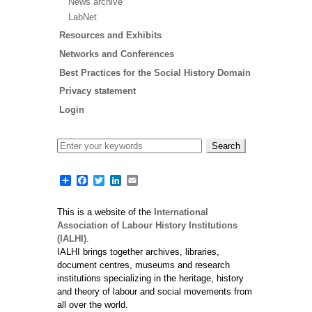
News archive
Paginat
LabNet
Resources and Exhibits
Networks and Conferences
Best Practices for the Social History Domain
Privacy statement
Login
Share
Facebook
Twitter
LinkedIn
Email
This is a website of the
International
Association of Labour History Institutions
(IALHI)
.
IALHI brings together archives, libraries,
document centres, museums and research
institutions specializing in the heritage, history
and theory of labour and social movements from
all over the world.