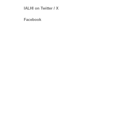
IALHI on Twitter / X
Facebook