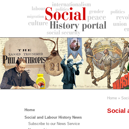
Skip
to
main
content
Home
Soci
Breadc
Main
Social
Home
menu
Social and Labour History News
Subscribe to our News Service