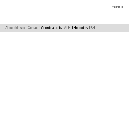
more
About this site
|
Contact
| Coordinated by
IALHI
| Hosted by
IISH