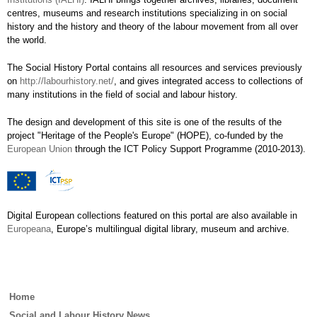
centres, museums and research institutions specializing in on social
history and the history and theory of the labour movement from all over
the world.
The Social History Portal contains all resources and services previously
on
http://labourhistory.net/
, and gives integrated access to collections of
many institutions in the field of social and labour history.
The design and development of this site is one of the results of the
project "Heritage of the People's Europe" (HOPE), co-funded by the
European Union
through the ICT Policy Support Programme (2010-2013).
Digital European collections featured on this portal are also available in
Europeana
, Europe’s multilingual digital library, museum and archive.
Main
Home
menu
Social and Labour History News