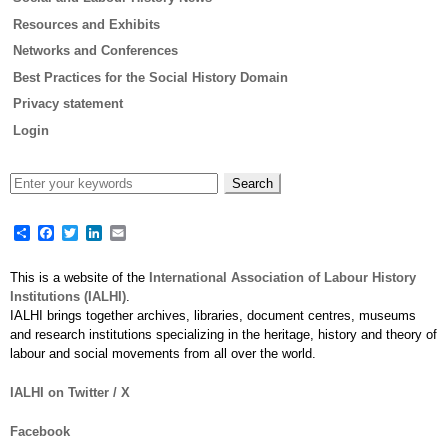
Resources and Exhibits
Networks and Conferences
Best Practices for the Social History Domain
Privacy statement
Login
Share
Facebook
Twitter
LinkedIn
Email
This is a website of the
International Association of Labour History
Institutions (IALHI)
.
IALHI brings together archives, libraries, document centres, museums
and research institutions specializing in the heritage, history and theory of
labour and social movements from all over the world.
IALHI on Twitter / X
Facebook