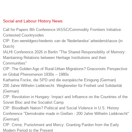
Social and Labour History News
Call for Papers 8th Conference IASSC/Commodity Frontiers Initiative:
Contested Countrysides
CfP: Een wereldgeschiedenis van de 'Nederlandse' arbeidersklasse (in
Dutch)
IALHI Conference 2026 in Berlin "The Shared Responsibility of Memory:
Maintaining Relations between Heritage Institutions and their
Communities"
CfP: The Golden Age of Rural-Urban Migrations? Grassroots Perspective
on Global Phenomenon 1930s – 1980s
Katharina Focke, die SPD und die europäische Einigung (German)
200 Jahre Wilhelm Liebknecht. Wegbereiter für Freiheit und Solidarität
(German)
CfP: Revolution in Hungary: Impact and Influence on the Countries of the
Soviet Bloc and the Socialist Camp
CfP: Bloodbath Nation? Political and Social Violence in U.S. History
Conference "Demokratie made in Gießen - 200 Jahre Wilhelm Liebknecht"
(German)
CfP: Crime, Punishment and Mercy: Granting Pardon from the Early
Modern Period to the Present