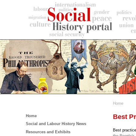
Skip
to
main
content
Home
Breadc
Main
Best Pr
Home
menu
Social and Labour History News
Best practice
Resources and Exhibits
the People's