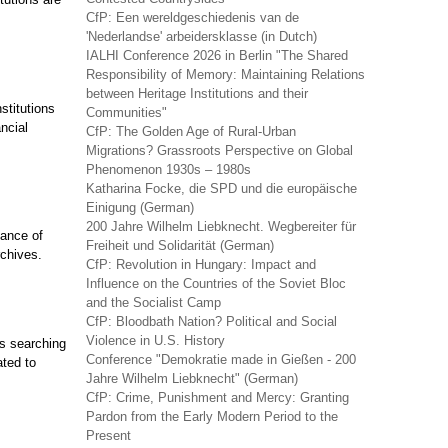
CfP: Een wereldgeschiedenis van de
'Nederlandse' arbeidersklasse (in Dutch)
IALHI Conference 2026 in Berlin "The Shared
Responsibility of Memory: Maintaining Relations
between Heritage Institutions and their
stitutions
Communities"
ncial
CfP: The Golden Age of Rural-Urban
Migrations? Grassroots Perspective on Global
Phenomenon 1930s – 1980s
Katharina Focke, die SPD und die europäische
Einigung (German)
200 Jahre Wilhelm Liebknecht. Wegbereiter für
nance of
Freiheit und Solidarität (German)
chives.
CfP: Revolution in Hungary: Impact and
Influence on the Countries of the Soviet Bloc
and the Socialist Camp
CfP: Bloodbath Nation? Political and Social
Violence in U.S. History
s searching
Conference "Demokratie made in Gießen - 200
ated to
Jahre Wilhelm Liebknecht" (German)
CfP: Crime, Punishment and Mercy: Granting
Pardon from the Early Modern Period to the
Present