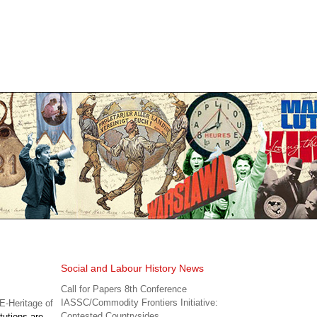
Social and Labour History News
Call for Papers 8th Conference
IASSC/Commodity Frontiers Initiative:
-Heritage of
Contested Countrysides
tutions are