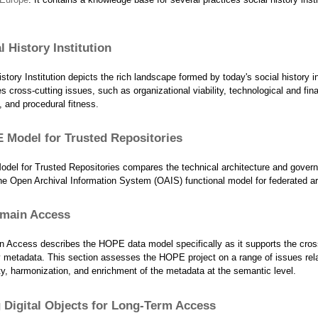
l History Institution
story Institution depicts the rich landscape formed by today's social history in
 cross-cutting issues, such as organizational viability, technological and fina
y, and procedural fitness.
 Model for Trusted Repositories
el for Trusted Repositories compares the technical architecture and gover
e Open Archival Information System (OAIS) functional model for federated ar
main Access
 Access describes the HOPE data model specifically as it supports the cros
ry metadata. This section assesses the HOPE project on a range of issues rel
ity, harmonization, and enrichment of the metadata at the semantic level.
Digital Objects for Long-Term Access