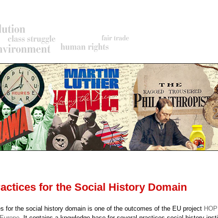
rumb
actices for the Social History Domain
s for the social history domain is one of the outcomes of the EU project
HOPE
 Europe
. It contains a knowledge base for several practices social history insti