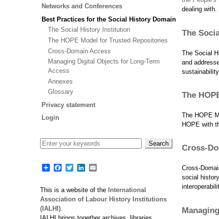
Networks and Conferences
dealing with.
Best Practices for the Social History Domain
The Social History Institution
The Socia
The HOPE Model for Trusted Repositories
Cross-Domain Access
The Social Hi
Managing Digital Objects for Long-Term
and addresses
Access
sustainabilit
Annexes
Glossary
The HOPE
Privacy statement
The HOPE Mod
Login
HOPE with th
Cross-Do
Share
Facebook
Twitter
LinkedIn
Email
Cross-Domain
social histo
interoperabil
This is a website of the
International
Association of Labour History Institutions
(IALHI)
.
Managing 
IALHI brings together archives, libraries,