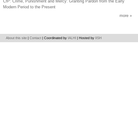
CfP: Crime, Punishment and Mercy: Granting Pardon from the Early
Modern Period to the Present
more
About this site
|
Contact
| Coordinated by
IALHI
| Hosted by
IISH