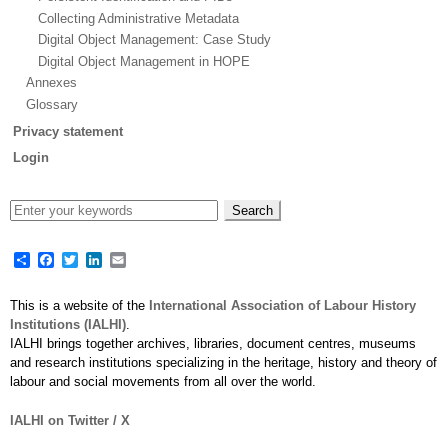
Collecting Administrative Metadata
Digital Object Management: Case Study
Digital Object Management in HOPE
Annexes
Glossary
Privacy statement
Login
Share
Facebook
Twitter
LinkedIn
Email
This is a website of the
International Association of Labour History
Institutions (IALHI)
.
IALHI brings together archives, libraries, document centres, museums
and research institutions specializing in the heritage, history and theory of
labour and social movements from all over the world.
IALHI on Twitter / X