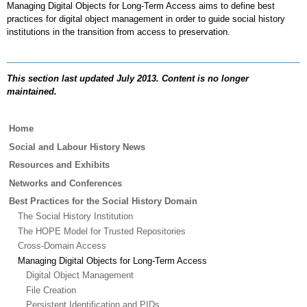
Managing Digital Objects for Long-Term Access aims to define best
practices for digital object management in order to guide social history
institutions in the transition from access to preservation.
This section last updated July 2013. Content is no longer
maintained.
Main
Home
menu
Social and Labour History News
Resources and Exhibits
Networks and Conferences
Best Practices for the Social History Domain
The Social History Institution
The HOPE Model for Trusted Repositories
Cross-Domain Access
Managing Digital Objects for Long-Term Access
Digital Object Management
File Creation
Persistent Identification and PIDs