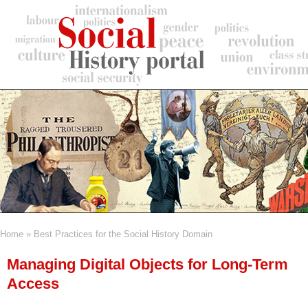
Skip
to
main
content
Home
Best Practices for the Social History Domain
Breadcrumb
Managing Digital Objects for Long-Term
Access