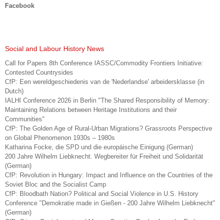
Facebook
Social and Labour History News
Call for Papers 8th Conference IASSC/Commodity Frontiers Initiative:
Contested Countrysides
CfP: Een wereldgeschiedenis van de 'Nederlandse' arbeidersklasse (in
Dutch)
IALHI Conference 2026 in Berlin "The Shared Responsibility of Memory:
Maintaining Relations between Heritage Institutions and their
Communities"
CfP: The Golden Age of Rural-Urban Migrations? Grassroots Perspective
on Global Phenomenon 1930s – 1980s
Katharina Focke, die SPD und die europäische Einigung (German)
200 Jahre Wilhelm Liebknecht. Wegbereiter für Freiheit und Solidarität
(German)
CfP: Revolution in Hungary: Impact and Influence on the Countries of the
Soviet Bloc and the Socialist Camp
CfP: Bloodbath Nation? Political and Social Violence in U.S. History
Conference "Demokratie made in Gießen - 200 Jahre Wilhelm Liebknecht"
(German)