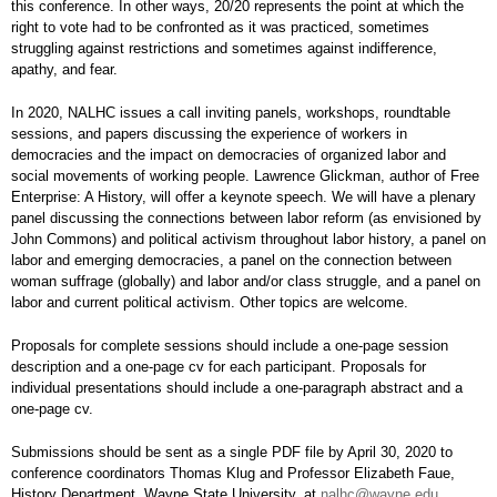
this conference. In other ways, 20/20 represents the point at which the
right to vote had to be confronted as it was practiced, sometimes
struggling against restrictions and sometimes against indifference,
apathy, and fear.
In 2020, NALHC issues a call inviting panels, workshops, roundtable
sessions, and papers discussing the experience of workers in
democracies and the impact on democracies of organized labor and
social movements of working people. Lawrence Glickman, author of Free
Enterprise: A History, will offer a keynote speech. We will have a plenary
panel discussing the connections between labor reform (as envisioned by
John Commons) and political activism throughout labor history, a panel on
labor and emerging democracies, a panel on the connection between
woman suffrage (globally) and labor and/or class struggle, and a panel on
labor and current political activism. Other topics are welcome.
Proposals for complete sessions should include a one-page session
description and a one-page cv for each participant. Proposals for
individual presentations should include a one-paragraph abstract and a
one-page cv.
Submissions should be sent as a single PDF file by April 30, 2020 to
conference coordinators Thomas Klug and Professor Elizabeth Faue,
History Department, Wayne State University, at
nalhc@wayne.edu
.