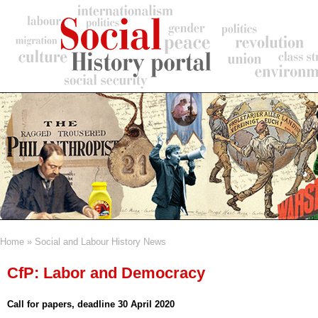
Skip
to
main
content
Home
Social and Labour History News
Breadcrumb
CfP: Labor and Democracy
Call for papers, deadline 30 April 2020