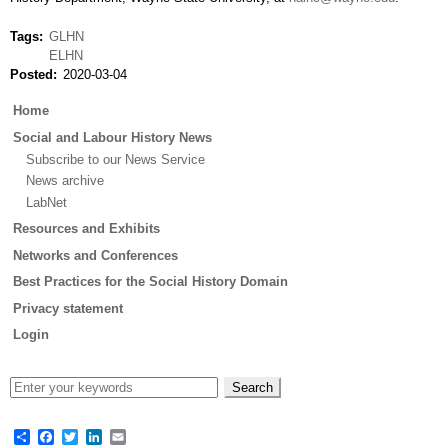
Tags
GLHN
ELHN
Posted
2020-03-04
Main
Home
menu
Social and Labour History News
Subscribe to our News Service
News archive
LabNet
Resources and Exhibits
Networks and Conferences
Best Practices for the Social History Domain
Privacy statement
Login
Share
Facebook
Twitter
LinkedIn
Email