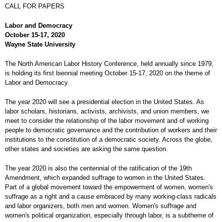
CALL FOR PAPERS
Labor and Democracy
October 15-17, 2020
Wayne State University
The North American Labor History Conference, held annually since 1979,
is holding its first biennial meeting October 15-17, 2020 on the theme of
Labor and Democracy.
The year 2020 will see a presidential election in the United States. As
labor scholars, historians, activists, archivists, and union members, we
meet to consider the relationship of the labor movement and of working
people to democratic governance and the contribution of workers and their
institutions to the constitution of a democratic society. Across the globe,
other states and societies are asking the same question.
The year 2020 is also the centennial of the ratification of the 19th
Amendment, which expanded suffrage to women in the United States.
Part of a global movement toward the empowerment of women, women's
suffrage as a right and a cause embraced by many working-class radicals
and labor organizers, both men and women. Women's suffrage and
women's political organization, especially through labor, is a subtheme of