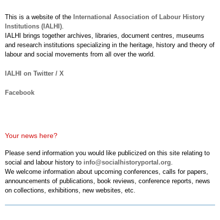
This is a website of the
International Association of Labour History
Institutions (IALHI)
.
IALHI brings together archives, libraries, document centres, museums
and research institutions specializing in the heritage, history and theory of
labour and social movements from all over the world.
IALHI on Twitter / X
Facebook
Your news here?
Please send information you would like publicized on this site relating to
social and labour history to
info@socialhistoryportal.org
.
We welcome information about upcoming conferences, calls for papers,
announcements of publications, book reviews, conference reports, news
on collections, exhibitions, new websites, etc.