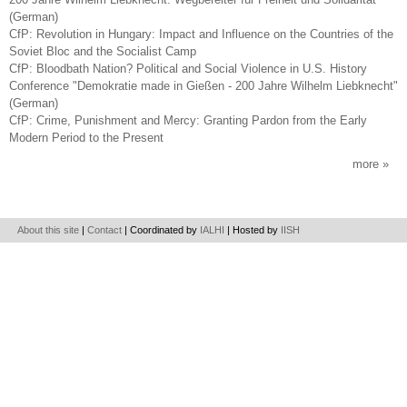
(German)
CfP: Revolution in Hungary: Impact and Influence on the Countries of the
Soviet Bloc and the Socialist Camp
CfP: Bloodbath Nation? Political and Social Violence in U.S. History
Conference "Demokratie made in Gießen - 200 Jahre Wilhelm Liebknecht"
(German)
CfP: Crime, Punishment and Mercy: Granting Pardon from the Early
Modern Period to the Present
more
About this site
|
Contact
| Coordinated by
IALHI
| Hosted by
IISH