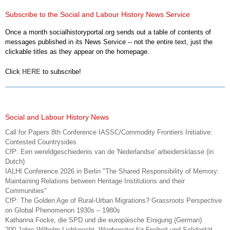
Subscribe to the Social and Labour History News Service
Once a month socialhistoryportal.org sends out a table of contents of
messages published in its News Service -- not the entire text, just the
clickable titles as they appear on the homepage.
Click
HERE
to subscribe!
Social and Labour History News
Call for Papers 8th Conference IASSC/Commodity Frontiers Initiative:
Contested Countrysides
CfP: Een wereldgeschiedenis van de 'Nederlandse' arbeidersklasse (in
Dutch)
IALHI Conference 2026 in Berlin "The Shared Responsibility of Memory:
Maintaining Relations between Heritage Institutions and their
Communities"
CfP: The Golden Age of Rural-Urban Migrations? Grassroots Perspective
on Global Phenomenon 1930s – 1980s
Katharina Focke, die SPD und die europäische Einigung (German)
200 Jahre Wilhelm Liebknecht. Wegbereiter für Freiheit und Solidarität