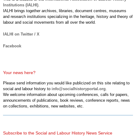
Institutions (IALHI)
.
IALHI brings together archives, libraries, document centres, museums
and research institutions specializing in the heritage, history and theory of
labour and social movements from all over the world.
IALHI on Twitter / X
Facebook
Your news here?
Please send information you would like publicized on this site relating to
social and labour history to
info@socialhistoryportal.org
.
We welcome information about upcoming conferences, calls for papers,
announcements of publications, book reviews, conference reports, news
on collections, exhibitions, new websites, etc.
Subscribe to the Social and Labour History News Service