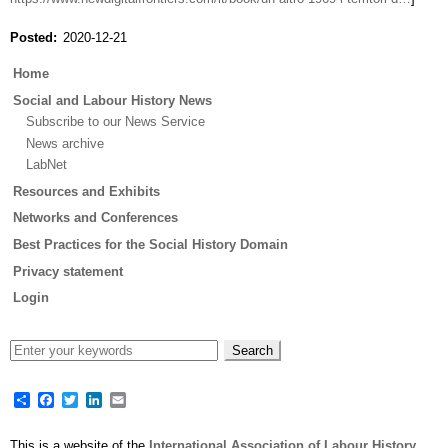
Posted
2020-12-21
Main
Home
menu
Social and Labour History News
Subscribe to our News Service
News archive
LabNet
Resources and Exhibits
Networks and Conferences
Best Practices for the Social History Domain
Privacy statement
Login
Share
Facebook
Twitter
LinkedIn
Email
This is a website of the
International Association of Labour History