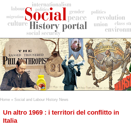
Skip
to
main
content
Home
Social and Labour History News
Breadcrumb
Un altro 1969 : i territori del conflitto in
Italia