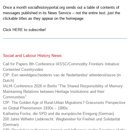
Once a month socialhistoryportal.org sends out a table of contents of
messages published in its News Service -- not the entire text, just the
clickable titles as they appear on the homepage.
Click
HERE
to subscribe!
Social and Labour History News
Call for Papers 8th Conference IASSC/Commodity Frontiers Initiative:
Contested Countrysides
CfP: Een wereldgeschiedenis van de 'Nederlandse' arbeidersklasse (in
Dutch)
IALHI Conference 2026 in Berlin "The Shared Responsibility of Memory:
Maintaining Relations between Heritage Institutions and their
Communities"
CfP: The Golden Age of Rural-Urban Migrations? Grassroots Perspective
on Global Phenomenon 1930s – 1980s
Katharina Focke, die SPD und die europäische Einigung (German)
200 Jahre Wilhelm Liebknecht. Wegbereiter für Freiheit und Solidarität
(German)