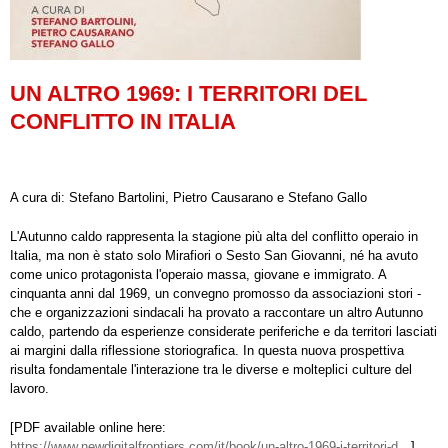
UN ALTRO 1969: I TERRITORI DEL
CONFLITTO IN ITALIA
A cura di: Stefano Bartolini, Pietro Causarano e Stefano Gallo
L'Autunno caldo rappresenta la stagione più alta del conflitto operaio in
Italia, ma non è stato solo Mirafiori o Sesto San Giovanni, né ha avuto
come unico protagonista l'operaio massa, giovane e immigrato. A
cinquanta anni dal 1969, un convegno promosso da associazioni stori -
che e organizzazioni sindacali ha provato a raccontare un altro Autunno
caldo, partendo da esperienze considerate periferiche e da territori lasciati
ai margini dalla riflessione storiografica. In questa nuova prospettiva
risulta fondamentale l'interazione tra le diverse e molteplici culture del
lavoro.
[PDF available online here:
https://www.newdigitalfrontiers.com/it/book/un-altro-1969-i-territori-d…
]