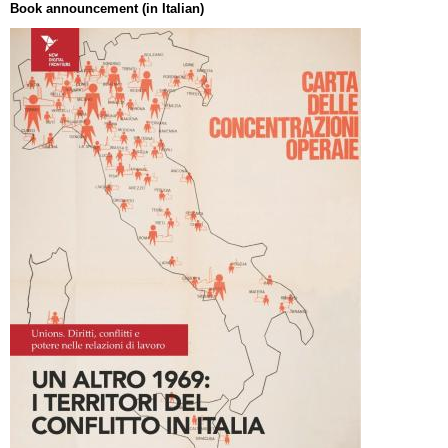
Book announcement (in Italian)