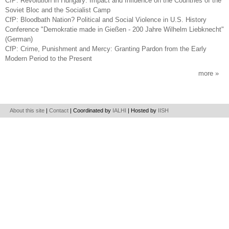
CfP: Revolution in Hungary: Impact and Influence on the Countries of the
Soviet Bloc and the Socialist Camp
CfP: Bloodbath Nation? Political and Social Violence in U.S. History
Conference "Demokratie made in Gießen - 200 Jahre Wilhelm Liebknecht"
(German)
CfP: Crime, Punishment and Mercy: Granting Pardon from the Early
Modern Period to the Present
more
About this site
|
Contact
| Coordinated by
IALHI
| Hosted by
IISH