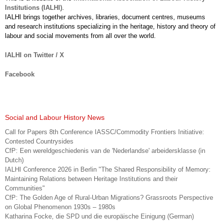
Institutions (IALHI)
.
IALHI brings together archives, libraries, document centres, museums
and research institutions specializing in the heritage, history and theory of
labour and social movements from all over the world.
IALHI on Twitter / X
Facebook
Social and Labour History News
Call for Papers 8th Conference IASSC/Commodity Frontiers Initiative:
Contested Countrysides
CfP: Een wereldgeschiedenis van de 'Nederlandse' arbeidersklasse (in
Dutch)
IALHI Conference 2026 in Berlin "The Shared Responsibility of Memory:
Maintaining Relations between Heritage Institutions and their
Communities"
CfP: The Golden Age of Rural-Urban Migrations? Grassroots Perspective
on Global Phenomenon 1930s – 1980s
Katharina Focke, die SPD und die europäische Einigung (German)