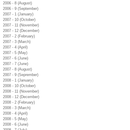
2006 - 8 (August)
2006 - 9 (September)
2007 - 1 (January)
2007 - 10 (October)
2007 - 11 (November)
2007 - 12 (December)
2007 - 2 (February)
2007 - 3 (March)
2007 - 4 (April)
2007 - 5 (May)
2007 - 6 (June)
2007 - 7 (June)
2007 - 8 (August)
2007 - 9 (Seprember)
2008 - 1 (January)
2008 - 10 (October)
2008 - 11 (November)
2008 - 12 (December)
2008 - 2 (February)
2008 - 3 (March)
2008 - 4 (April)
2008 - 5 (May)
2008 - 6 (June)
2008 - 7 (July)