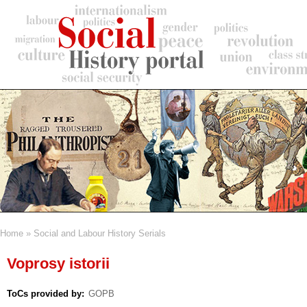
Skip
to
main
content
Home
Social and Labour History Serials
Breadcrumb
Voprosy istorii
ToCs provided by
GOPB