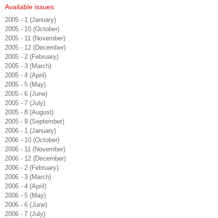
Available issues
2005 - 1 (January)
2005 - 10 (October)
2005 - 11 (November)
2005 - 12 (December)
2005 - 2 (February)
2005 - 3 (March)
2005 - 4 (April)
2005 - 5 (May)
2005 - 6 (June)
2005 - 7 (July)
2005 - 8 (August)
2005 - 9 (September)
2006 - 1 (January)
2006 - 10 (October)
2006 - 11 (November)
2006 - 12 (December)
2006 - 2 (February)
2006 - 3 (March)
2006 - 4 (April)
2006 - 5 (May)
2006 - 6 (June)
2006 - 7 (July)