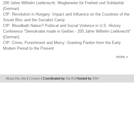
200 Jahre Wilhelm Liebknecht. Wegbereiter für Freiheit und Solidarität
(German)
CfP: Revolution in Hungary: Impact and Influence on the Countries of the
Soviet Bloc and the Socialist Camp
CfP: Bloodbath Nation? Political and Social Violence in U.S. History
Conference "Demokratie made in Gießen - 200 Jahre Wilhelm Liebknecht"
(German)
CfP: Crime, Punishment and Mercy: Granting Pardon from the Early
Modern Period to the Present
more
About this site
|
Contact
| Coordinated by
IALHI
| Hosted by
IISH