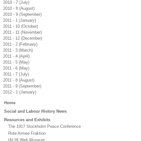
2010 - 7 (July)
2010 - 8 (August)
2010 - 9 (September)
2011 - 1 (January)
2011 - 10 (October)
2011 - 11 (November)
2011 - 12 (December)
2011 - 2 (February)
2011 - 3 (March)
2011 - 4 (April)
2011 - 5 (May)
2011 - 6 (May)
2011 - 7 (July)
2011 - 8 (August)
2011 - 9 (September)
2012 - 1 (January)
Main
Home
menu
Social and Labour History News
Resources and Exhibits
The 1917 Stockholm Peace Conference
Rote Armee Fraktion
IALHI Web Museum