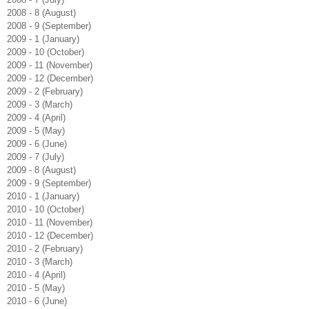
2008 - 8 (August)
2008 - 9 (September)
2009 - 1 (January)
2009 - 10 (October)
2009 - 11 (November)
2009 - 12 (December)
2009 - 2 (February)
2009 - 3 (March)
2009 - 4 (April)
2009 - 5 (May)
2009 - 6 (June)
2009 - 7 (July)
2009 - 8 (August)
2009 - 9 (September)
2010 - 1 (January)
2010 - 10 (October)
2010 - 11 (November)
2010 - 12 (December)
2010 - 2 (February)
2010 - 3 (March)
2010 - 4 (April)
2010 - 5 (May)
2010 - 6 (June)