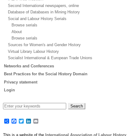
Second International newspapers, online
Database of Databases in Mining History
Social and Labour History Serials
Browse serials
About
Browse serials
Sources for Women's and Gender History
Virtual Library Labour History
Socialist International & European Trade Unions
Networks and Conferences
Best Practices for the Social History Domain
Privacy statement
Login
Share
Facebook
Twitter
LinkedIn
Email
This is a website of the
International Association of Labour History