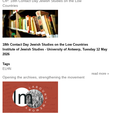
CfP: 18th Contact Day Jewish Studies on the Low
cfp
Countries
arge
1976
50
year
later
work
and
soci
18th Contact Day Jewish Studies on the Low Countries
insu
Institute of Jewish Studies - University of Antwerp, Tuesday 12 May
in
2026
the
197
Tags
ELHN
read more
abou
Opening the archives, strengthening the movement
cfp:
18th
cont
day
jewi
stud
on
the