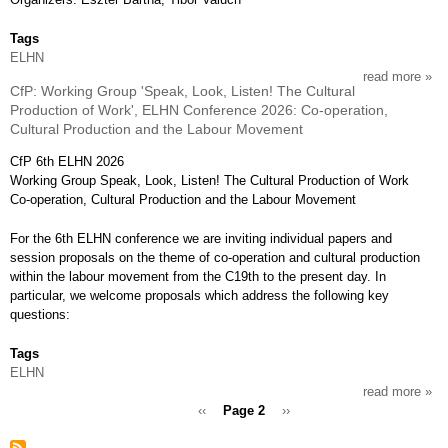
of
the
Tags
21th
ELHN
cent
read more
abou
CfP: Working Group 'Speak, Look, Listen! The Cultural
cfp:
Production of Work', ELHN Conference 2026: Co-operation,
work
Cultural Production and the Labour Movement
grou
work
CfP 6th ELHN 2026
labo
Working Group Speak, Look, Listen! The Cultural Production of Work
and
Co-operation, Cultural Production and the Labour Movement
labo
hist
For the 6th ELHN conference we are inviting individual papers and
in
session proposals on the theme of co-operation and cultural production
mod
within the labour movement from the C19th to the present day. In
centr
particular, we welcome proposals which address the following key
east
questions:
euro
elhn
Tags
conf
ELHN
2026
read more
abou
conn
Previous
‹‹
Page 2
Next
››
cfp:
ethn
page
page
work
Pagination
work