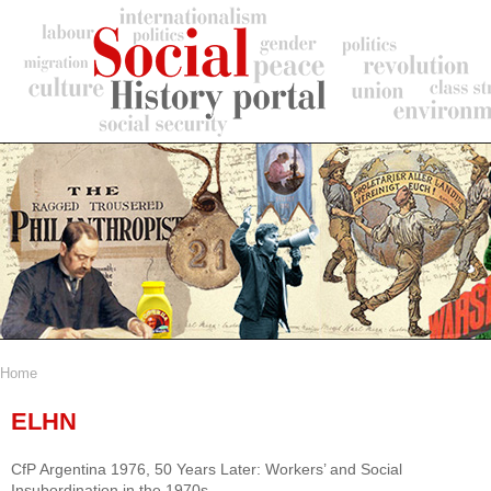
Skip
to
main
content
Home
Breadcrumb
ELHN
CfP Argentina 1976, 50 Years Later: Workers’ and Social
Insubordination in the 1970s