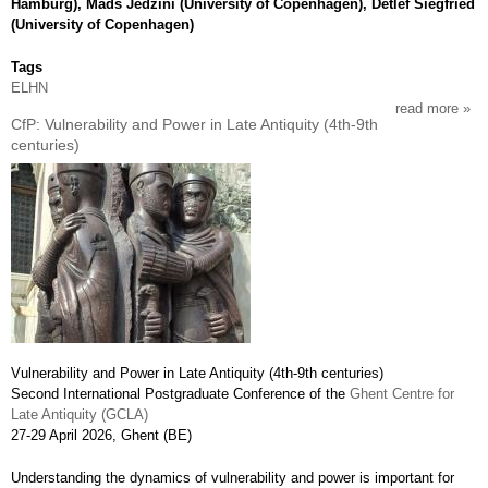
Hamburg), Mads Jedzini (University of Copenhagen), Detlef Siegfried
(University of Copenhagen)
Tags
ELHN
read more
abou
CfP: Vulnerability and Power in Late Antiquity (4th-9th
cfp:
centuries)
trans
and
rene
prog
utop
and
lefti
reori
197
199
Vulnerability and Power in Late Antiquity (4th-9th centuries)
Second International Postgraduate Conference of the
Ghent Centre for
Late Antiquity (GCLA)
27-29 April 2026, Ghent (BE)
Understanding the dynamics of vulnerability and power is important for