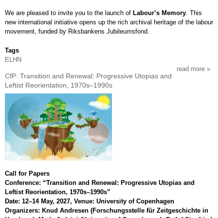
low
We are pleased to invite you to the launch of
Labour’s Memory
. This
coun
new international initiative opens up the rich archival heritage of the labour
movement, funded by Riksbankens Jubileumsfond.
Tags
ELHN
read more
abou
CfP: Transition and Renewal: Progressive Utopias and
open
Leftist Reorientation, 1970s–1990s
the
arch
stre
the
mov
Call for Papers
Conference: “Transition and Renewal: Progressive Utopias and
Leftist Reorientation, 1970s–1990s”
Date: 12–14 May, 2027, Venue: University of Copenhagen
Organizers: Knud Andresen (Forschungsstelle für Zeitgeschichte in