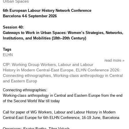
Urban Spaces
elhn
conf
6th European Labour History Network Conference
2026
Barcelona 4-6 September 2026
wg
mem
Session 40:
and
Gateways to Work in Urban Spaces: Women’s Strategies, Networks,
deind
Institutions, and Mobilities (18th–20th Century)
how
did
Tags
deind
ELHN
cha
read more
abou
local
CfP: Working Group Workers, Labour and Labour
cfp:
comm
History in Modern Central-East Europe, ELHN Conference 2026:
elhn
at
Connecting ethnographies, Working-class anthropology in Central
conf
the
and Eastern Europ
2026
end
gat
of
Connecting ethnographies:
to
the
Working-class anthropology in Central and Eastern Europe from the end
work
20th
of the Second World War till today
in
cent
urba
and
Call for paper of WG Workers, Labour and Labour History in Modern
spa
the
Central-East Europe for 6th ELHN Conference, 16-19 June, Barcelona
first
dec
Organizers: Eszter Bartha, Tibor Valuch