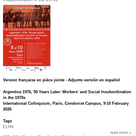
Version française en pièce jointe - Adjunto versión en español
Argentina 1976, 50 Years Later: Workers’ and Social Insubordination
in the 1970s
International Colloquium, Paris, Condorcet Campus, 9-10 February
2026
Tags
ELHN
read more
abou