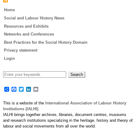
grou
clas
'spe
anth
Main
Home
look
menu
in
liste
Social and Labour History News
cent
the
and
Resources and Exhibits
cultu
east
Networks and Conferences
prod
euro
of
Best Practices for the Social History Domain
work
Privacy statement
elhn
conf
Login
2026
co-
oper
cultu
prod
Share
Facebook
Twitter
LinkedIn
Email
and
the
This is a website of the
International Association of Labour History
labo
Institutions (IALHI)
.
mov
IALHI brings together archives, libraries, document centres, museums
and research institutions specializing in the heritage, history and theory of
labour and social movements from all over the world.