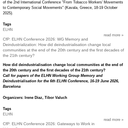
of the 2nd International Conference "From Tobacco Workers' Movements
to Contemporary Social Movements" (Kavala, Greece, 18-19 October
2025).
Tags
ELHN
read more
abou
CfP: ELHN Conference 2026: WG Memory and
disc
Deindustrialization: How did deindustrialisation change local
on
communities at the end of the 20th century and the first decades of
boo
the 21th century?
work
in
How did deindustrialisation change local communities at the end of
gree
the 20th century and the first decades of the 21th century?
and
Call for papers of the ELHN Working Group Memory and
turk
Deindustrialisation for the 6th ELHN Conference, 16-19 June 2026,
Barcelona
Organizers: Irene Diaz, Tibor Valuch
Tags
ELHN
read more
abou
CfP: ELHN Conference 2026: Gateways to Work in
cfp: