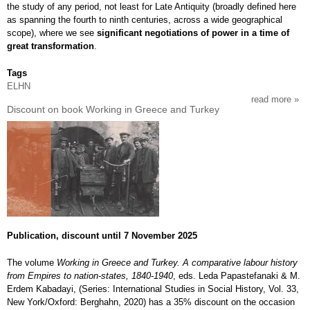
the study of any period, not least for Late Antiquity (broadly defined here
as spanning the fourth to ninth centuries, across a wide geographical
scope), where we see
significant negotiations of power in a time of
great transformation
.
Tags
ELHN
read more
abou
Discount on book Working in Greece and Turkey
cfp:
vulne
and
powe
in
late
antiq
(4th-
9th
cent
Publication, discount until 7 November 2025
The volume
Working in Greece and Turkey. A comparative labour history
from Empires to nation-states, 1840-1940
, eds. Leda Papastefanaki & M.
Erdem Kabadayi, (Series: International Studies in Social History, Vol. 33,
New York/Oxford: Berghahn, 2020) has a 35% discount on the occasion