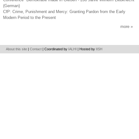
(German)
CfP: Crime, Punishment and Mercy: Granting Pardon from the Early
Modern Period to the Present
more
About this site
|
Contact
| Coordinated by
IALHI
| Hosted by
IISH