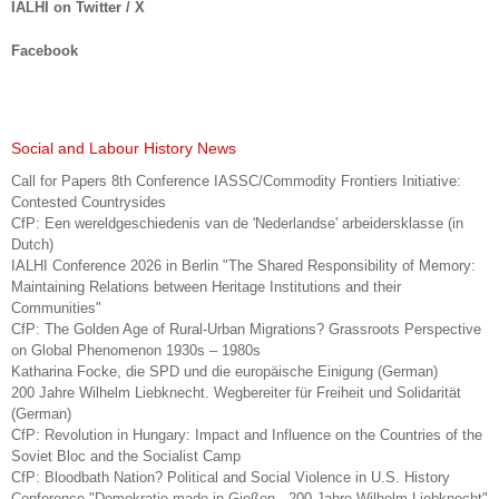
IALHI on Twitter / X
Facebook
Social and Labour History News
Call for Papers 8th Conference IASSC/Commodity Frontiers Initiative:
Contested Countrysides
CfP: Een wereldgeschiedenis van de 'Nederlandse' arbeidersklasse (in
Dutch)
IALHI Conference 2026 in Berlin "The Shared Responsibility of Memory:
Maintaining Relations between Heritage Institutions and their
Communities"
CfP: The Golden Age of Rural-Urban Migrations? Grassroots Perspective
on Global Phenomenon 1930s – 1980s
Katharina Focke, die SPD und die europäische Einigung (German)
200 Jahre Wilhelm Liebknecht. Wegbereiter für Freiheit und Solidarität
(German)
CfP: Revolution in Hungary: Impact and Influence on the Countries of the
Soviet Bloc and the Socialist Camp
CfP: Bloodbath Nation? Political and Social Violence in U.S. History
Conference "Demokratie made in Gießen - 200 Jahre Wilhelm Liebknecht"