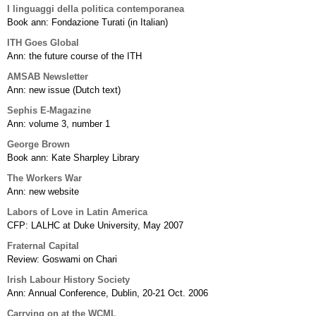
I linguaggi della politica contemporanea
Book ann: Fondazione Turati (in Italian)
ITH Goes Global
Ann: the future course of the ITH
AMSAB Newsletter
Ann: new issue (Dutch text)
Sephis E-Magazine
Ann: volume 3, number 1
George Brown
Book ann: Kate Sharpley Library
The Workers War
Ann: new website
Labors of Love in Latin America
CFP: LALHC at Duke University, May 2007
Fraternal Capital
Review: Goswami on Chari
Irish Labour History Society
Ann: Annual Conference, Dublin, 20-21 Oct. 2006
Carrying on at the WCML