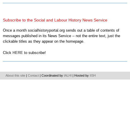
Subscribe to the Social and Labour History News Service
Once a month socialhistoryportal.org sends out a table of contents of
messages published in its News Service -- not the entire text, just the
clickable titles as they appear on the homepage.
Click
HERE
to subscribe!
About this site
|
Contact
| Coordinated by
IALHI
| Hosted by
IISH