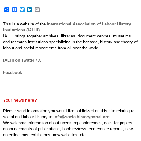
Share
Facebook
Twitter
LinkedIn
Email
This is a website of the
International Association of Labour History
Institutions (IALHI)
.
IALHI brings together archives, libraries, document centres, museums
and research institutions specializing in the heritage, history and theory of
labour and social movements from all over the world.
IALHI on Twitter / X
Facebook
Your news here?
Please send information you would like publicized on this site relating to
social and labour history to
info@socialhistoryportal.org
.
We welcome information about upcoming conferences, calls for papers,
announcements of publications, book reviews, conference reports, news
on collections, exhibitions, new websites, etc.