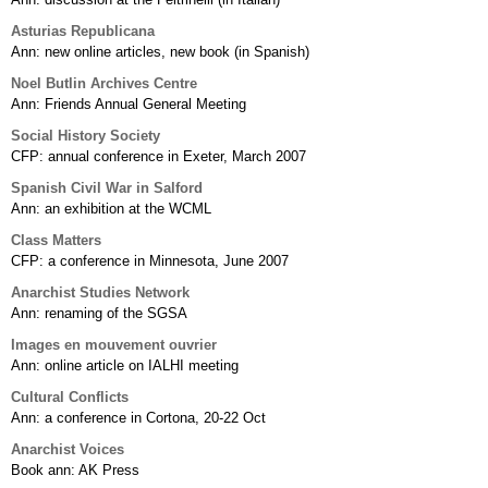
Asturias Republicana
Ann: new online articles, new book (in Spanish)
Noel Butlin Archives Centre
Ann: Friends Annual General Meeting
Social History Society
CFP: annual conference in Exeter, March 2007
Spanish Civil War in Salford
Ann: an exhibition at the WCML
Class Matters
CFP: a conference in Minnesota, June 2007
Anarchist Studies Network
Ann: renaming of the SGSA
Images en mouvement ouvrier
Ann: online article on IALHI meeting
Cultural Conflicts
Ann: a conference in Cortona, 20-22 Oct
Anarchist Voices
Book ann: AK Press