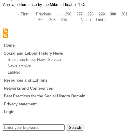
Ann: a performance by the Mikron Theatre, 1 Oct
First
« First
Previous
‹ Previous
…
Page
296
Page
297
Page
298
Page
299
Current
300
Page
301
page
page
Page
302
Page
303
Page
304
…
Next
Next ›
Last
Last »
page
Pagination
page
page
Main
Home
menu
Social and Labour History News
Subscribe to our News Service
News archive
LabNet
Resources and Exhibits
Networks and Conferences
Best Practices for the Social History Domain
Privacy statement
Login