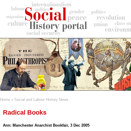
Skip
to
main
content
Home
Social and Labour History News
Breadcrumb
Radical Books
Ann: Manchester Anarchist Bookfair, 3 Dec 2005