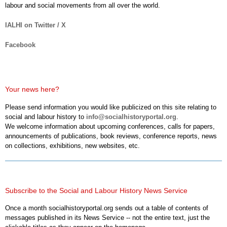
labour and social movements from all over the world.
IALHI on Twitter / X
Facebook
Your news here?
Please send information you would like publicized on this site relating to
social and labour history to
info@socialhistoryportal.org
.
We welcome information about upcoming conferences, calls for papers,
announcements of publications, book reviews, conference reports, news
on collections, exhibitions, new websites, etc.
Subscribe to the Social and Labour History News Service
Once a month socialhistoryportal.org sends out a table of contents of
messages published in its News Service -- not the entire text, just the