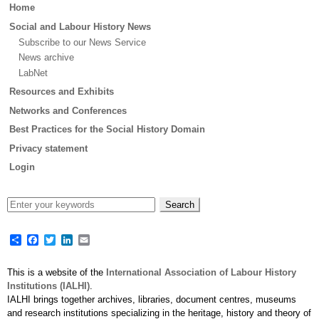
Main
Home
menu
Social and Labour History News
Subscribe to our News Service
News archive
LabNet
Resources and Exhibits
Networks and Conferences
Best Practices for the Social History Domain
Privacy statement
Login
Share
Facebook
Twitter
LinkedIn
Email
This is a website of the
International Association of Labour History
Institutions (IALHI)
.
IALHI brings together archives, libraries, document centres, museums
and research institutions specializing in the heritage, history and theory of