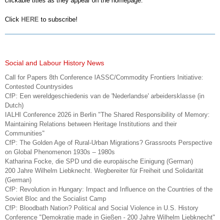
clickable titles as they appear on the homepage.
Click
HERE
to subscribe!
Social and Labour History News
Call for Papers 8th Conference IASSC/Commodity Frontiers Initiative:
Contested Countrysides
CfP: Een wereldgeschiedenis van de 'Nederlandse' arbeidersklasse (in
Dutch)
IALHI Conference 2026 in Berlin "The Shared Responsibility of Memory:
Maintaining Relations between Heritage Institutions and their
Communities"
CfP: The Golden Age of Rural-Urban Migrations? Grassroots Perspective
on Global Phenomenon 1930s – 1980s
Katharina Focke, die SPD und die europäische Einigung (German)
200 Jahre Wilhelm Liebknecht. Wegbereiter für Freiheit und Solidarität
(German)
CfP: Revolution in Hungary: Impact and Influence on the Countries of the
Soviet Bloc and the Socialist Camp
CfP: Bloodbath Nation? Political and Social Violence in U.S. History
Conference "Demokratie made in Gießen - 200 Jahre Wilhelm Liebknecht"