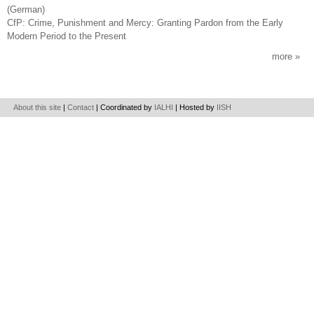
(German)
CfP: Crime, Punishment and Mercy: Granting Pardon from the Early
Modern Period to the Present
more
About this site
|
Contact
| Coordinated by
IALHI
| Hosted by
IISH