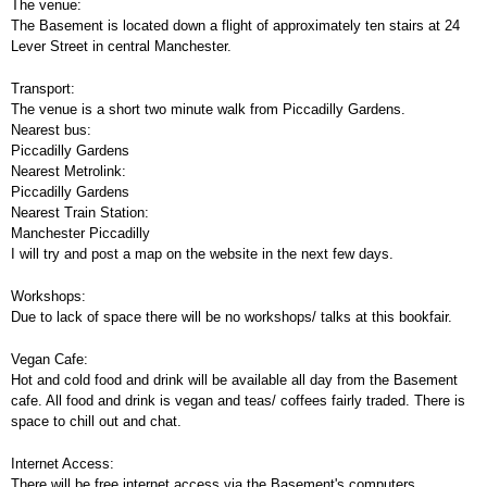
The venue:
The Basement is located down a flight of approximately ten stairs at 24
Lever Street in central Manchester.
Transport:
The venue is a short two minute walk from Piccadilly Gardens.
Nearest bus:
Piccadilly Gardens
Nearest Metrolink:
Piccadilly Gardens
Nearest Train Station:
Manchester Piccadilly
I will try and post a map on the website in the next few days.
Workshops:
Due to lack of space there will be no workshops/ talks at this bookfair.
Vegan Cafe:
Hot and cold food and drink will be available all day from the Basement
cafe. All food and drink is vegan and teas/ coffees fairly traded. There is
space to chill out and chat.
Internet Access:
There will be free internet access via the Basement's computers.