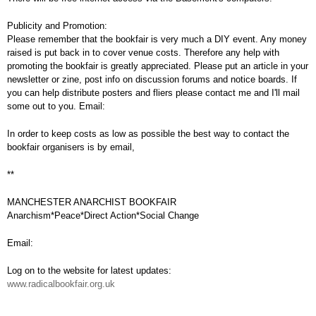
Publicity and Promotion:
Please remember that the bookfair is very much a DIY event. Any money
raised is put back in to cover venue costs. Therefore any help with
promoting the bookfair is greatly appreciated. Please put an article in your
newsletter or zine, post info on discussion forums and notice boards. If
you can help distribute posters and fliers please contact me and I'll mail
some out to you. Email:
In order to keep costs as low as possible the best way to contact the
bookfair organisers is by email,
**
MANCHESTER ANARCHIST BOOKFAIR
Anarchism*Peace*Direct Action*Social Change
Email:
Log on to the website for latest updates:
www.radicalbookfair.org.uk