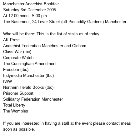
Manchester Anarchist Bookfair
Saturday 3rd December 2005
At 12.00 noon - 5.00 pm
The Basement, 24 Lever Street (off Piccadilly Gardens) Manchester
Who will be there: This is the list of stalls as of today.
AK Press
Anarchist Federation Manchester and Oldham
Class War (tbc)
Corporate Watch
The Cunningham Amendment
Freedom (tbc)
Indymedia Manchester (tbc)
IWW
Northern Herald Books (tbc)
Prisoner Support
Solidarity Federation Manchester
Total Liberty
The Wombles
If you are interested in having a stall at the event please contact meas
soon as possible.