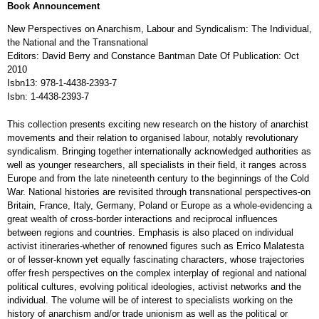
Book Announcement
New Perspectives on Anarchism, Labour and Syndicalism: The Individual,
the National and the Transnational
Editors: David Berry and Constance Bantman Date Of Publication: Oct
2010
Isbn13: 978-1-4438-2393-7
Isbn: 1-4438-2393-7
This collection presents exciting new research on the history of anarchist
movements and their relation to organised labour, notably revolutionary
syndicalism. Bringing together internationally acknowledged authorities as
well as younger researchers, all specialists in their field, it ranges across
Europe and from the late nineteenth century to the beginnings of the Cold
War. National histories are revisited through transnational perspectives-on
Britain, France, Italy, Germany, Poland or Europe as a whole-evidencing a
great wealth of cross-border interactions and reciprocal influences
between regions and countries. Emphasis is also placed on individual
activist itineraries-whether of renowned figures such as Errico Malatesta
or of lesser-known yet equally fascinating characters, whose trajectories
offer fresh perspectives on the complex interplay of regional and national
political cultures, evolving political ideologies, activist networks and the
individual. The volume will be of interest to specialists working on the
history of anarchism and/or trade unionism as well as the political or