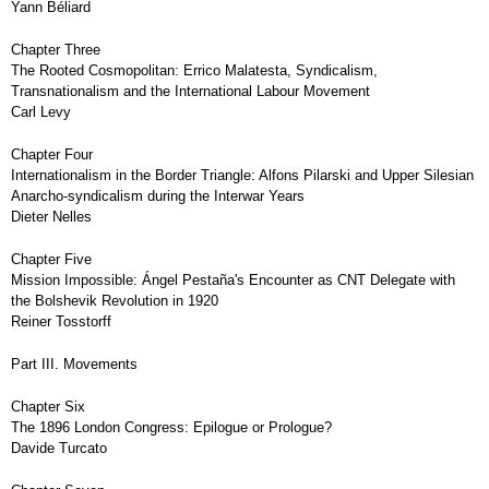
Yann Béliard
Chapter Three
The Rooted Cosmopolitan: Errico Malatesta, Syndicalism,
Transnationalism and the International Labour Movement
Carl Levy
Chapter Four
Internationalism in the Border Triangle: Alfons Pilarski and Upper Silesian
Anarcho-syndicalism during the Interwar Years
Dieter Nelles
Chapter Five
Mission Impossible: Ángel Pestaña's Encounter as CNT Delegate with
the Bolshevik Revolution in 1920
Reiner Tosstorff
Part III. Movements
Chapter Six
The 1896 London Congress: Epilogue or Prologue?
Davide Turcato