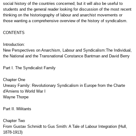
social history of the countries concerned; but it will also be useful to
students and the general reader looking for discussion of the most recent
thinking on the historiography of labour and anarchist movements or
those wanting a comprehensive overview of the history of syndicalism.
CONTENTS
Introduction:
New Perspectives on Anarchism, Labour and Syndicalism:The Individual,
the National and the Transnational Constance Bantman and David Berry
Part I. The Syndicalist Family
Chapter One
Uneasy Family: Revolutionary Syndicalism in Europe from the Charte
d'Amiens to World War I
Wayne Thorpe
Part II. Militants
Chapter Two
From Gustav Schmidt to Gus Smith: A Tale of Labour Integration (Hull,
1878-1913)