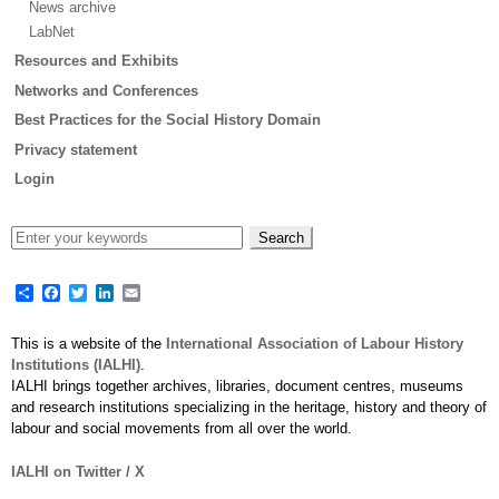
News archive
LabNet
Resources and Exhibits
Networks and Conferences
Best Practices for the Social History Domain
Privacy statement
Login
Share
Facebook
Twitter
LinkedIn
Email
This is a website of the
International Association of Labour History
Institutions (IALHI)
.
IALHI brings together archives, libraries, document centres, museums
and research institutions specializing in the heritage, history and theory of
labour and social movements from all over the world.
IALHI on Twitter / X