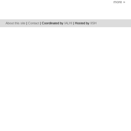
more
About this site
|
Contact
| Coordinated by
IALHI
| Hosted by
IISH