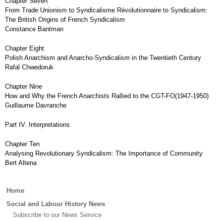
Chapter Seven
From Trade Unionism to Syndicalisme Révolutionnaire to Syndicalism:
The British Origins of French Syndicalism
Constance Bantman
Chapter Eight
Polish Anarchism and Anarcho-Syndicalism in the Twentieth Century
Rafal Chwedoruk
Chapter Nine
How and Why the French Anarchists Rallied to the CGT-FO(1947-1950)
Guillaume Davranche
Part IV. Interpretations
Chapter Ten
Analysing Revolutionary Syndicalism: The Importance of Community
Bert Altena
Main
Home
menu
Social and Labour History News
Subscribe to our News Service