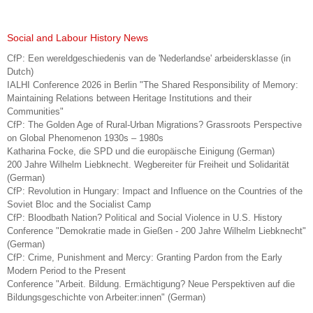
Social and Labour History News
CfP: Een wereldgeschiedenis van de 'Nederlandse' arbeidersklasse (in
Dutch)
IALHI Conference 2026 in Berlin "The Shared Responsibility of Memory:
Maintaining Relations between Heritage Institutions and their
Communities"
CfP: The Golden Age of Rural-Urban Migrations? Grassroots Perspective
on Global Phenomenon 1930s – 1980s
Katharina Focke, die SPD und die europäische Einigung (German)
200 Jahre Wilhelm Liebknecht. Wegbereiter für Freiheit und Solidarität
(German)
CfP: Revolution in Hungary: Impact and Influence on the Countries of the
Soviet Bloc and the Socialist Camp
CfP: Bloodbath Nation? Political and Social Violence in U.S. History
Conference "Demokratie made in Gießen - 200 Jahre Wilhelm Liebknecht"
(German)
CfP: Crime, Punishment and Mercy: Granting Pardon from the Early
Modern Period to the Present
Conference "Arbeit. Bildung. Ermächtigung? Neue Perspektiven auf die
Bildungsgeschichte von Arbeiter:innen" (German)