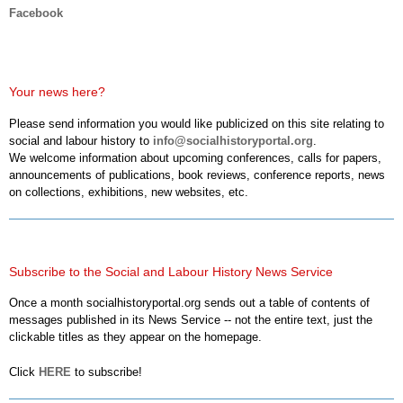
Facebook
Your news here?
Please send information you would like publicized on this site relating to
social and labour history to
info@socialhistoryportal.org
.
We welcome information about upcoming conferences, calls for papers,
announcements of publications, book reviews, conference reports, news
on collections, exhibitions, new websites, etc.
Subscribe to the Social and Labour History News Service
Once a month socialhistoryportal.org sends out a table of contents of
messages published in its News Service -- not the entire text, just the
clickable titles as they appear on the homepage.
Click
HERE
to subscribe!