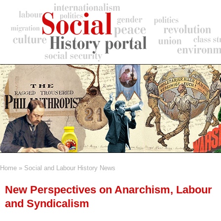
Skip
to
main
content
Home
Social and Labour History News
Breadcrumb
New Perspectives on Anarchism, Labour
and Syndicalism