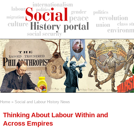
Skip
to
main
content
Home
Social and Labour History News
Breadcrumb
Thinking About Labour Within and
Across Empires