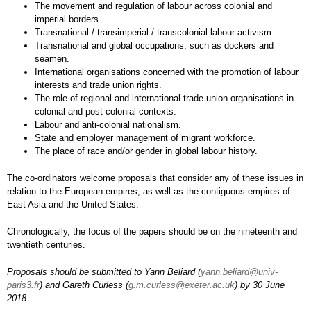
The movement and regulation of labour across colonial and
imperial borders.
Transnational / transimperial / transcolonial labour activism.
Transnational and global occupations, such as dockers and
seamen.
International organisations concerned with the promotion of labour
interests and trade union rights.
The role of regional and international trade union organisations in
colonial and post-colonial contexts.
Labour and anti-colonial nationalism.
State and employer management of migrant workforce.
The place of race and/or gender in global labour history.
The co-ordinators welcome proposals that consider any of these issues in
relation to the European empires, as well as the contiguous empires of
East Asia and the United States.
Chronologically, the focus of the papers should be on the nineteenth and
twentieth centuries.
Proposals should be submitted to Yann Beliard (
yann.beliard@univ-
paris3.fr
) and Gareth Curless (
g.m.curless@exeter.ac.uk
) by 30 June
2018.