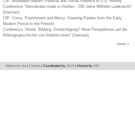
CfP: Bloodbath Nation? Political and Social Violence in U.S. History
Conference "Demokratie made in Gießen - 200 Jahre Wilhelm Liebknecht"
(German)
CfP: Crime, Punishment and Mercy: Granting Pardon from the Early
Modern Period to the Present
Conference "Arbeit. Bildung. Ermächtigung? Neue Perspektiven auf die
Bildungsgeschichte von Arbeiter:innen" (German)
more
About this site
|
Contact
| Coordinated by
IALHI
| Hosted by
IISH