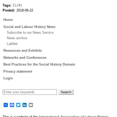
Tags
ELHN
Posted
2018-06-22
Main
Home
menu
Social and Labour History News
Subscribe to our News Service
News archive
LabNet
Resources and Exhibits
Networks and Conferences
Best Practices for the Social History Domain
Privacy statement
Login
Share
Facebook
Twitter
LinkedIn
Email
This is a website of the
International Association of Labour History