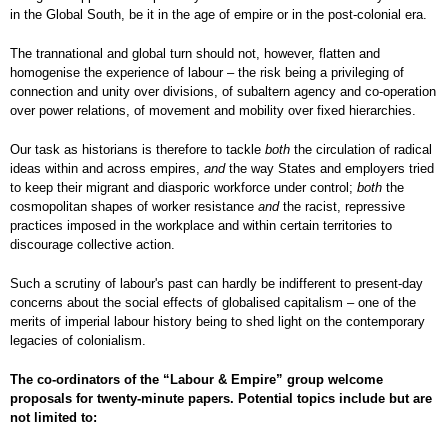
in the Global South, be it in the age of empire or in the post-colonial era.
The trannational and global turn should not, however, flatten and
homogenise the experience of labour – the risk being a privileging of
connection and unity over divisions, of subaltern agency and co-operation
over power relations, of movement and mobility over fixed hierarchies.
Our task as historians is therefore to tackle
both
the circulation of radical
ideas within and across empires,
and
the way States and employers tried
to keep their migrant and diasporic workforce under control;
both
the
cosmopolitan shapes of worker resistance
and
the racist, repressive
practices imposed in the workplace and within certain territories to
discourage collective action.
Such a scrutiny of labour's past can hardly be indifferent to present-day
concerns about the social effects of globalised capitalism – one of the
merits of imperial labour history being to shed light on the contemporary
legacies of colonialism.
The co-ordinators of the “Labour & Empire” group welcome
proposals for twenty-minute papers. Potential topics include but are
not limited to: