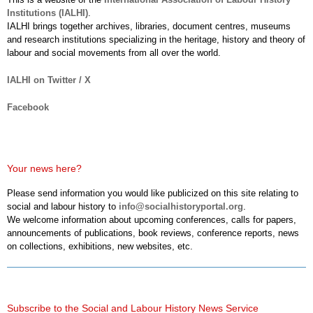
Institutions (IALHI)
.
IALHI brings together archives, libraries, document centres, museums
and research institutions specializing in the heritage, history and theory of
labour and social movements from all over the world.
IALHI on Twitter / X
Facebook
Your news here?
Please send information you would like publicized on this site relating to
social and labour history to
info@socialhistoryportal.org
.
We welcome information about upcoming conferences, calls for papers,
announcements of publications, book reviews, conference reports, news
on collections, exhibitions, new websites, etc.
Subscribe to the Social and Labour History News Service