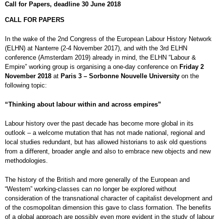
Call for Papers, deadline 30 June 2018
CALL FOR PAPERS
In the wake of the 2nd Congress of the European Labour History Network
(ELHN) at Nanterre (2-4 November 2017), and with the 3rd ELHN
conference (Amsterdam 2019) already in mind, the ELHN “Labour &
Empire” working group is organising a one-day conference on
Friday 2
November 2018
at
Paris 3 – Sorbonne Nouvelle University
on the
following topic:
“Thinking about labour within and across empires”
Labour history over the past decade has become more global in its
outlook – a welcome mutation that has not made national, regional and
local studies redundant, but has allowed historians to ask old questions
from a different, broader angle and also to embrace new objects and new
methodologies.
The history of the British and more generally of the European and
“Western” working-classes can no longer be explored without
consideration of the transnational character of capitalist development and
of the cosmopolitan dimension this gave to class formation. The benefits
of a global approach are possibly even more evident in the study of labour