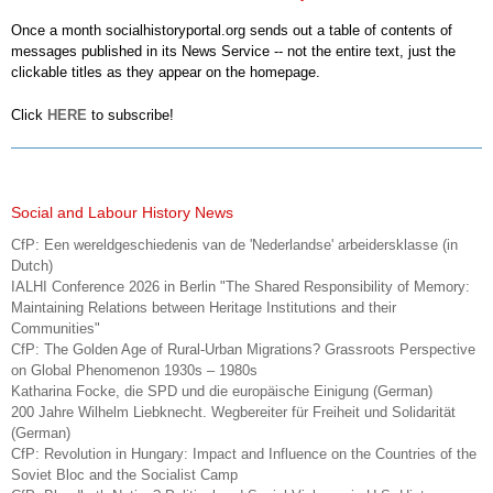
Once a month socialhistoryportal.org sends out a table of contents of
messages published in its News Service -- not the entire text, just the
clickable titles as they appear on the homepage.
Click
HERE
to subscribe!
Social and Labour History News
CfP: Een wereldgeschiedenis van de 'Nederlandse' arbeidersklasse (in
Dutch)
IALHI Conference 2026 in Berlin "The Shared Responsibility of Memory:
Maintaining Relations between Heritage Institutions and their
Communities"
CfP: The Golden Age of Rural-Urban Migrations? Grassroots Perspective
on Global Phenomenon 1930s – 1980s
Katharina Focke, die SPD und die europäische Einigung (German)
200 Jahre Wilhelm Liebknecht. Wegbereiter für Freiheit und Solidarität
(German)
CfP: Revolution in Hungary: Impact and Influence on the Countries of the
Soviet Bloc and the Socialist Camp