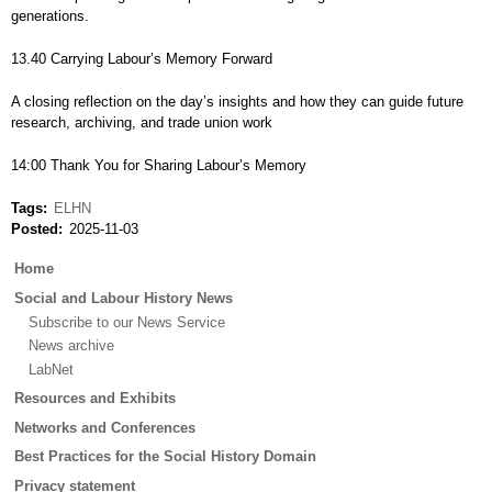
generations.
13.40 Carrying Labour’s Memory Forward
A closing reflection on the day’s insights and how they can guide future
research, archiving, and trade union work
14:00 Thank You for Sharing Labour’s Memory
Tags
ELHN
Posted
2025-11-03
Main
Home
menu
Social and Labour History News
Subscribe to our News Service
News archive
LabNet
Resources and Exhibits
Networks and Conferences
Best Practices for the Social History Domain
Privacy statement