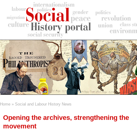
Skip
to
main
content
Home
Social and Labour History News
Breadcrumb
Opening the archives, strengthening the
movement