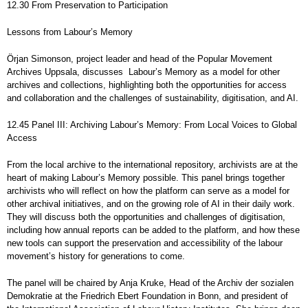
12.30 From Preservation to Participation
Lessons from Labour’s Memory
Örjan Simonson, project leader and head of the Popular Movement
Archives Uppsala, discusses Labour’s Memory as a model for other
archives and collections, highlighting both the opportunities for access
and collaboration and the challenges of sustainability, digitisation, and AI.
12.45 Panel III: Archiving Labour’s Memory: From Local Voices to Global
Access
From the local archive to the international repository, archivists are at the
heart of making Labour’s Memory possible. This panel brings together
archivists who will reflect on how the platform can serve as a model for
other archival initiatives, and on the growing role of AI in their daily work.
They will discuss both the opportunities and challenges of digitisation,
including how annual reports can be added to the platform, and how these
new tools can support the preservation and accessibility of the labour
movement’s history for generations to come.
The panel will be chaired by Anja Kruke, Head of the Archiv der sozialen
Demokratie at the Friedrich Ebert Foundation in Bonn, and president of