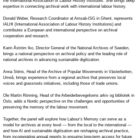
the International Association of Labour History Institutes. She brings deep
expertise in connecting archival work with international labour history.
Donald Weber, Research Coordinator at Amsab-ISG in Ghent, represents
IALHI (International Association of Labour History Institutions) and
contributes a European and international perspective on archival
cooperation and research.
Karin Åström Iko, Director General of the National Archives of Sweden,
brings a national perspective on archival policy and the leading role of
national archives in advancing sustainable digitization.
Anna Sténs, Head of the Archive of Popular Movements in Västerbotten,
Umeå, brings experience from a regional archive that preserves local
voices and grassroots initiatives, including those of trade unions.
Ole Martin Rönning, Head of the Arbeiderbevegelsens arkiv og bibliotek in
Oslo, adds a Nordic perspective on the challenges and opportunities of
preserving the memory of the labour movement.
Together, the panel will explore how Labour’s Memory can serve as a
model for archives at every level — from the local to the international —
and how AI and sustainable digitisation are reshaping archival practice,
from incorporating annual reports to ensuring long-term access for future