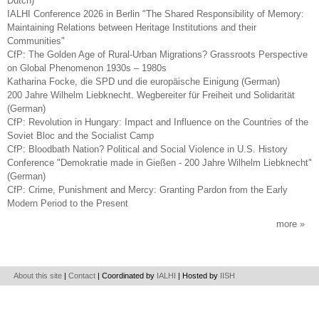
Dutch)
IALHI Conference 2026 in Berlin "The Shared Responsibility of Memory:
Maintaining Relations between Heritage Institutions and their
Communities"
CfP: The Golden Age of Rural-Urban Migrations? Grassroots Perspective
on Global Phenomenon 1930s – 1980s
Katharina Focke, die SPD und die europäische Einigung (German)
200 Jahre Wilhelm Liebknecht. Wegbereiter für Freiheit und Solidarität
(German)
CfP: Revolution in Hungary: Impact and Influence on the Countries of the
Soviet Bloc and the Socialist Camp
CfP: Bloodbath Nation? Political and Social Violence in U.S. History
Conference "Demokratie made in Gießen - 200 Jahre Wilhelm Liebknecht"
(German)
CfP: Crime, Punishment and Mercy: Granting Pardon from the Early
Modern Period to the Present
more
About this site
|
Contact
| Coordinated by
IALHI
| Hosted by
IISH