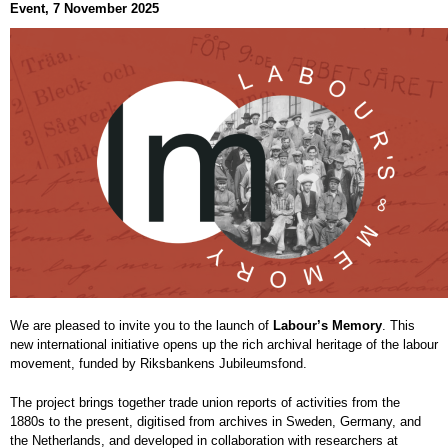
Event, 7 November 2025
We are pleased to invite you to the launch of
Labour’s Memory
. This
new international initiative opens up the rich archival heritage of the labour
movement, funded by Riksbankens Jubileumsfond.
The project brings together trade union reports of activities from the
1880s to the present, digitised from archives in Sweden, Germany, and
the Netherlands, and developed in collaboration with researchers at