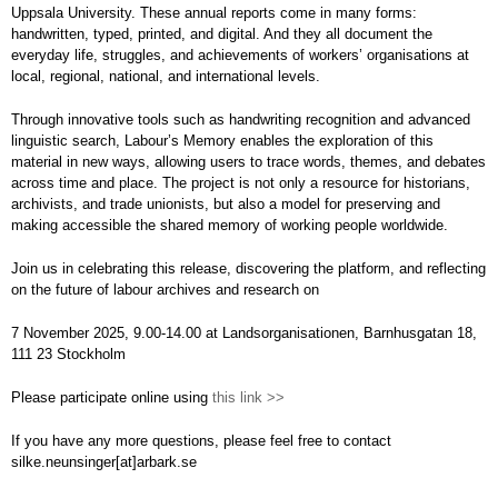
Uppsala University. These annual reports come in many forms:
handwritten, typed, printed, and digital. And they all document the
everyday life, struggles, and achievements of workers’ organisations at
local, regional, national, and international levels.
Through innovative tools such as handwriting recognition and advanced
linguistic search, Labour’s Memory enables the exploration of this
material in new ways, allowing users to trace words, themes, and debates
across time and place. The project is not only a resource for historians,
archivists, and trade unionists, but also a model for preserving and
making accessible the shared memory of working people worldwide.
Join us in celebrating this release, discovering the platform, and reflecting
on the future of labour archives and research on
7 November 2025, 9.00-14.00 at Landsorganisationen, Barnhusgatan 18,
111 23 Stockholm
Please participate online using
this link >>
If you have any more questions, please feel free to contact
silke.neunsinger[at]arbark.se