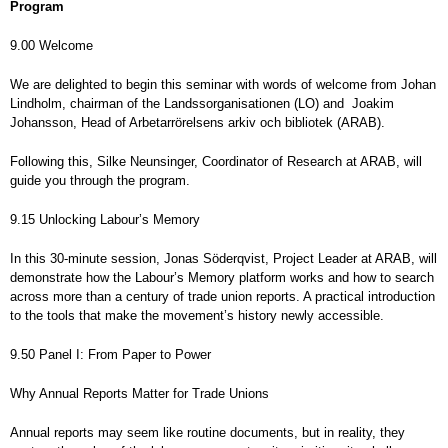
Program
9.00 Welcome
We are delighted to begin this seminar with words of welcome from Johan
Lindholm, chairman of the Landssorganisationen (LO) and Joakim
Johansson, Head of Arbetarrörelsens arkiv och bibliotek (ARAB).
Following this, Silke Neunsinger, Coordinator of Research at ARAB, will
guide you through the program.
9.15 Unlocking Labour’s Memory
In this 30-minute session, Jonas Söderqvist, Project Leader at ARAB, will
demonstrate how the Labour’s Memory platform works and how to search
across more than a century of trade union reports. A practical introduction
to the tools that make the movement’s history newly accessible.
9.50 Panel I: From Paper to Power
Why Annual Reports Matter for Trade Unions
Annual reports may seem like routine documents, but in reality, they