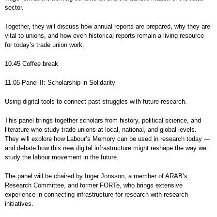
sector.
Together, they will discuss how annual reports are prepared, why they are
vital to unions, and how even historical reports remain a living resource
for today’s trade union work.
10.45 Coffee break
11.05 Panel II: Scholarship in Solidarity
Using digital tools to connect past struggles with future research.
This panel brings together scholars from history, political science, and
literature who study trade unions at local, national, and global levels.
They will explore how Labour’s Memory can be used in research today —
and debate how this new digital infrastructure might reshape the way we
study the labour movement in the future.
The panel will be chaired by Inger Jonsson, a member of ARAB’s
Research Committee, and former FORTe, who brings extensive
experience in connecting infrastructure for research with research
initiatives.