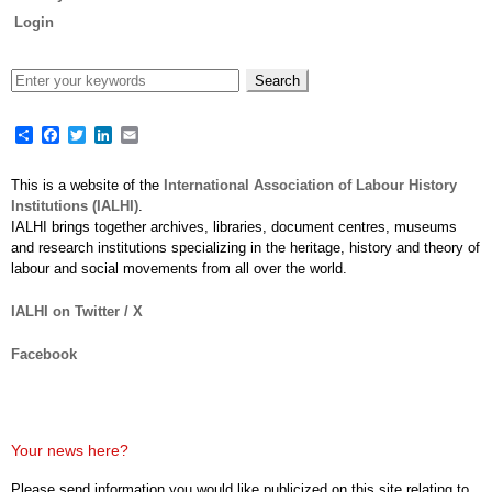
Login
Share
Facebook
Twitter
LinkedIn
Email
This is a website of the
International Association of Labour History
Institutions (IALHI)
.
IALHI brings together archives, libraries, document centres, museums
and research institutions specializing in the heritage, history and theory of
labour and social movements from all over the world.
IALHI on Twitter / X
Facebook
Your news here?
Please send information you would like publicized on this site relating to