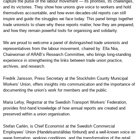
capture the pulse of the labour movement — its priorities, its challenges,
and its victories. They show how unions give voice to workers and hold
themselves accountable, and how even decades-old reports can still
inspire and guide the struggles we face today. This panel brings together
trade unionists to share why these reports matter, how they are prepared,
and how they remain powerful tools for organising and solidarity.
We are proud to welcome a panel of distinguished trade unionists and
representatives from the labour movement, chaired by Ella Niia,
Chairwoman of ARAB’s Research Committee, who brings long-standing
experience in strengthening the links between trade union practice,
archives, and research.
Fredrik Jansson, Press Secretary at the Stockholm County Municipal
Workers’ Union, offers insights into communication and the importance of
documenting the union’s work for members and the public.
Maria Lefoy, Registrar at the Swedish Transport Workers’ Federation,
provides first-hand knowledge of how annual reports are created and
preserved within a union organisation.
Stefan Carlén, is Chief Economist at the Swedish Commercial
Employees’ Union (Handelsanställdas förbund) and a well-known voice on
wage formation, working conditions, and the transformation of the retail