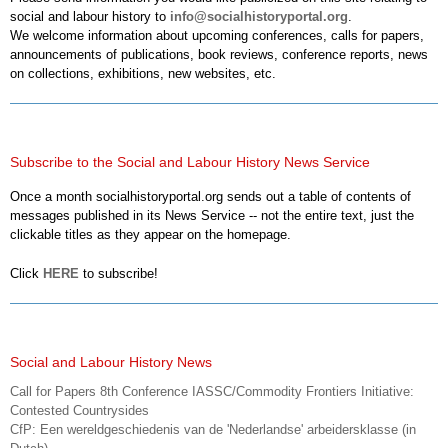
social and labour history to
info@socialhistoryportal.org
.
We welcome information about upcoming conferences, calls for papers,
announcements of publications, book reviews, conference reports, news
on collections, exhibitions, new websites, etc.
Subscribe to the Social and Labour History News Service
Once a month socialhistoryportal.org sends out a table of contents of
messages published in its News Service -- not the entire text, just the
clickable titles as they appear on the homepage.
Click
HERE
to subscribe!
Social and Labour History News
Call for Papers 8th Conference IASSC/Commodity Frontiers Initiative:
Contested Countrysides
CfP: Een wereldgeschiedenis van de 'Nederlandse' arbeidersklasse (in