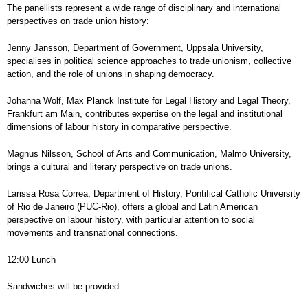
The panellists represent a wide range of disciplinary and international
perspectives on trade union history:
Jenny Jansson, Department of Government, Uppsala University,
specialises in political science approaches to trade unionism, collective
action, and the role of unions in shaping democracy.
Johanna Wolf, Max Planck Institute for Legal History and Legal Theory,
Frankfurt am Main, contributes expertise on the legal and institutional
dimensions of labour history in comparative perspective.
Magnus Nilsson, School of Arts and Communication, Malmö University,
brings a cultural and literary perspective on trade unions.
Larissa Rosa Correa, Department of History, Pontifical Catholic University
of Rio de Janeiro (PUC-Rio), offers a global and Latin American
perspective on labour history, with particular attention to social
movements and transnational connections.
12:00 Lunch
Sandwiches will be provided