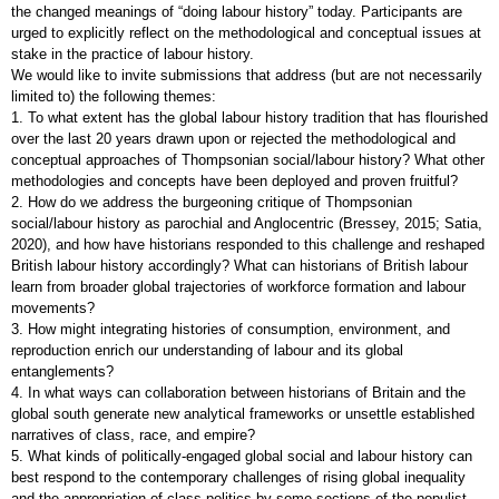
the changed meanings of “doing labour history” today. Participants are
urged to explicitly reflect on the methodological and conceptual issues at
stake in the practice of labour history.
We would like to invite submissions that address (but are not necessarily
limited to) the following themes:
1. To what extent has the global labour history tradition that has flourished
over the last 20 years drawn upon or rejected the methodological and
conceptual approaches of Thompsonian social/labour history? What other
methodologies and concepts have been deployed and proven fruitful?
2. How do we address the burgeoning critique of Thompsonian
social/labour history as parochial and Anglocentric (Bressey, 2015; Satia,
2020), and how have historians responded to this challenge and reshaped
British labour history accordingly? What can historians of British labour
learn from broader global trajectories of workforce formation and labour
movements?
3. How might integrating histories of consumption, environment, and
reproduction enrich our understanding of labour and its global
entanglements?
4. In what ways can collaboration between historians of Britain and the
global south generate new analytical frameworks or unsettle established
narratives of class, race, and empire?
5. What kinds of politically-engaged global social and labour history can
best respond to the contemporary challenges of rising global inequality
and the appropriation of class politics by some sections of the populist