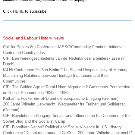
Click
HERE
to subscribe!
Social and Labour History News
Call for Papers 8th Conference IASSC/Commodity Frontiers Initiative:
Contested Countrysides
CfP: Een wereldgeschiedenis van de 'Nederlandse' arbeidersklasse (in
Dutch)
IALHI Conference 2026 in Berlin "The Shared Responsibility of Memory:
Maintaining Relations between Heritage Institutions and their
Communities"
CfP: The Golden Age of Rural-Urban Migrations? Grassroots Perspective
on Global Phenomenon 1930s – 1980s
Katharina Focke, die SPD und die europäische Einigung (German)
200 Jahre Wilhelm Liebknecht. Wegbereiter für Freiheit und Solidarität
(German)
CfP: Revolution in Hungary: Impact and Influence on the Countries of the
Soviet Bloc and the Socialist Camp
CfP: Bloodbath Nation? Political and Social Violence in U.S. History
Conference "Demokratie made in Gießen - 200 Jahre Wilhelm Liebknecht"