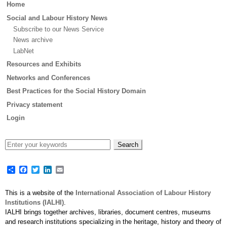
Main
Home
menu
Social and Labour History News
Subscribe to our News Service
News archive
LabNet
Resources and Exhibits
Networks and Conferences
Best Practices for the Social History Domain
Privacy statement
Login
Share
Facebook
Twitter
LinkedIn
Email
This is a website of the
International Association of Labour History
Institutions (IALHI)
.
IALHI brings together archives, libraries, document centres, museums
and research institutions specializing in the heritage, history and theory of