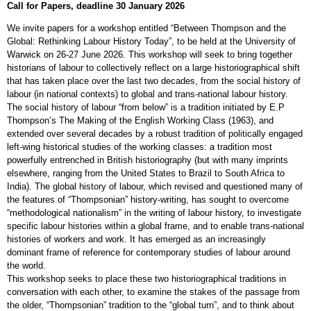
Call for Papers, deadline 30 January 2026
We invite papers for a workshop entitled “Between Thompson and the
Global: Rethinking Labour History Today”, to be held at the University of
Warwick on 26-27 June 2026. This workshop will seek to bring together
historians of labour to collectively reflect on a large historiographical shift
that has taken place over the last two decades, from the social history of
labour (in national contexts) to global and trans-national labour history.
The social history of labour “from below” is a tradition initiated by E.P
Thompson’s The Making of the English Working Class (1963), and
extended over several decades by a robust tradition of politically engaged
left-wing historical studies of the working classes: a tradition most
powerfully entrenched in British historiography (but with many imprints
elsewhere, ranging from the United States to Brazil to South Africa to
India). The global history of labour, which revised and questioned many of
the features of “Thompsonian” history-writing, has sought to overcome
“methodological nationalism” in the writing of labour history, to investigate
specific labour histories within a global frame, and to enable trans-national
histories of workers and work. It has emerged as an increasingly
dominant frame of reference for contemporary studies of labour around
the world.
This workshop seeks to place these two historiographical traditions in
conversation with each other, to examine the stakes of the passage from
the older, “Thompsonian” tradition to the “global turn”, and to think about