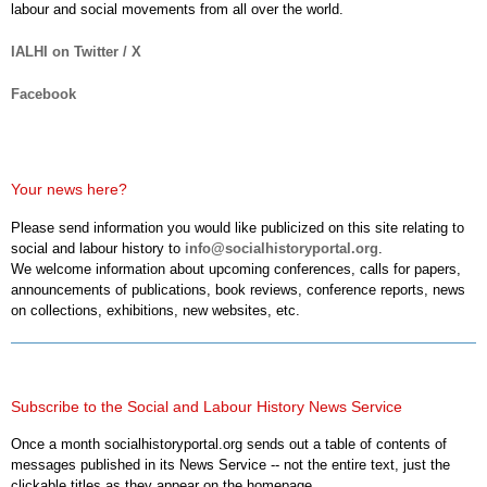
labour and social movements from all over the world.
IALHI on Twitter / X
Facebook
Your news here?
Please send information you would like publicized on this site relating to
social and labour history to
info@socialhistoryportal.org
.
We welcome information about upcoming conferences, calls for papers,
announcements of publications, book reviews, conference reports, news
on collections, exhibitions, new websites, etc.
Subscribe to the Social and Labour History News Service
Once a month socialhistoryportal.org sends out a table of contents of
messages published in its News Service -- not the entire text, just the
clickable titles as they appear on the homepage.