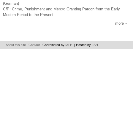
(German)
CfP: Crime, Punishment and Mercy: Granting Pardon from the Early
Modern Period to the Present
more
About this site
|
Contact
| Coordinated by
IALHI
| Hosted by
IISH