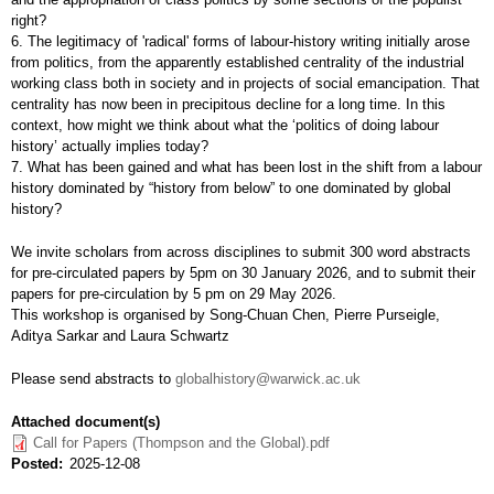
right?
6. The legitimacy of 'radical' forms of labour-history writing initially arose
from politics, from the apparently established centrality of the industrial
working class both in society and in projects of social emancipation. That
centrality has now been in precipitous decline for a long time. In this
context, how might we think about what the ‘politics of doing labour
history’ actually implies today?
7. What has been gained and what has been lost in the shift from a labour
history dominated by “history from below” to one dominated by global
history?
We invite scholars from across disciplines to submit 300 word abstracts
for pre-circulated papers by 5pm on 30 January 2026, and to submit their
papers for pre-circulation by 5 pm on 29 May 2026.
This workshop is organised by Song-Chuan Chen, Pierre Purseigle,
Aditya Sarkar and Laura Schwartz
Please send abstracts to
globalhistory@warwick.ac.uk
Attached document(s)
Call for Papers (Thompson and the Global).pdf
Posted
2025-12-08