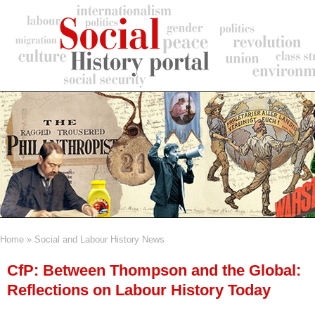
Skip
to
main
content
Home
Social and Labour History News
Breadcrumb
CfP: Between Thompson and the Global:
Reflections on Labour History Today