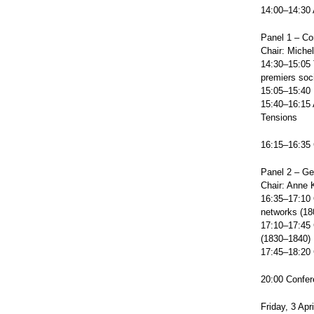
14:00–14:30 
Panel 1 – Co
Chair: Michel
14:30–15:05 T
premiers soc
15:05–15:40 
15:40–16:15 
Tensions
16:15–16:35 
Panel 2 – Ge
Chair: Anne 
16:35–17:10 O
networks (1
17:10–17:45 C
(1830–1840)
17:45–18:20 C
20:00 Confer
Friday, 3 Apr