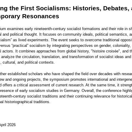
ing the First Socialisms: Histories, Debates,
porary Resonances
um examines early nineteenth-century socialist formations and their role in s
 and political thought. It focuses on community ideals, political semantics, 
cialism” as lived experiments. The event seeks to overcome traditional oppos
versus “practical” socialism by integrating perspectives on gender, coloniality,
 actors. It combines approaches from global history, "histoire croisée", and th
analyze the circulation, translation, and transformation of socialist ideas and
, cultural, and political contexts.
ether established scholars who have shaped the field over decades with resea
ew and ongoing projects, the symposium promotes international and intergene
offers a critical assessment of current research. At the same time, it streng
 presence of early socialism studies in Germany. Overall, the conference highli
ineteenth-century socialist traditions and their continuing relevance for historic
al historiographical traditions.
April 2026