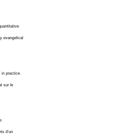
uantitative
y evangelical
in practice.
t sur le
e.
ets d’un