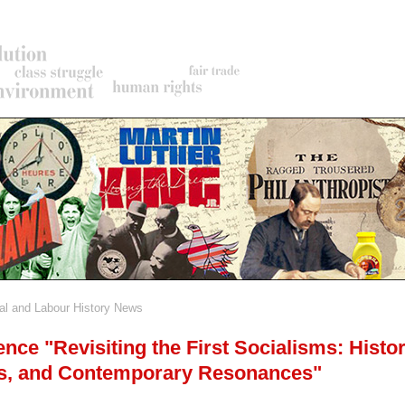
al and Labour History News
rumb
nce "Revisiting the First Socialisms: Histor
s, and Contemporary Resonances"