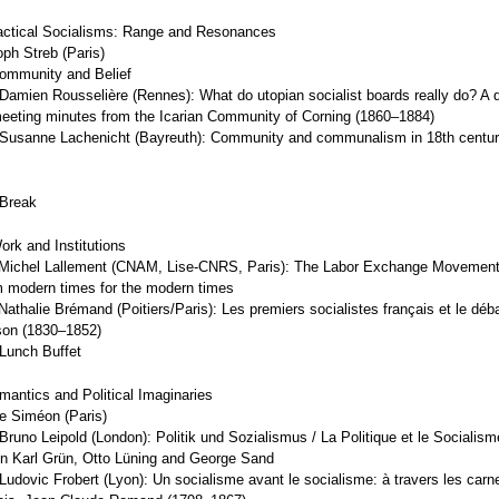
actical Socialisms: Range and Resonances
oph Streb (Paris)
ommunity and Belief
Damien Rousselière (Rennes): What do utopian socialist boards really do? A q
meeting minutes from the Icarian Community of Corning (1860–1884)
Susanne Lachenicht (Bayreuth): Community and communalism in 18th centur
 Break
ork and Institutions
Michel Lallement (CNAM, Lise-CNRS, Paris): The Labor Exchange Movement 
 modern times for the modern times
athalie Brémand (Poitiers/Paris): Les premiers socialistes français et le déba
ison (1830–1852)
Lunch Buffet
mantics and Political Imaginaries
ie Siméon (Paris)
runo Leipold (London): Politik und Sozialismus / La Politique et le Socialism
on Karl Grün, Otto Lüning and George Sand
udovic Frobert (Lyon): Un socialisme avant le socialisme: à travers les carn