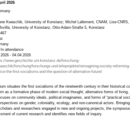
pril 2026
ermany
nne Kwaschik, University of Konstanz; Michel Lallement, CNAM, Lise-CNRS,
fsvilla, University of Konstanz, Otto-Adam-Straße 5, Konstanz
8467
nz
rmany
 In attendance
.2026 - 04.04.2026
ps://www.geschichte.uni-konstanz.de/forschung-
waschik/forschung/forschungs-und-lehrprojekte/reimagining-society-reforming-
tice-the-first-socialisms-and-the-question-of-alternative-future/
m situates the first socialisms of the nineteenth century in their historical c
 as a formative phase of modern social thought, alternative forms of living, a
focuses on community ideals, political imaginaries, and forms of “practical soci
erspectives on gender, coloniality, ecology, and non-canonical actors. Bringing
scholars and researchers engaged in new and ongoing projects, the symposiu
ssment of current research and identifies new fields of inquiry.