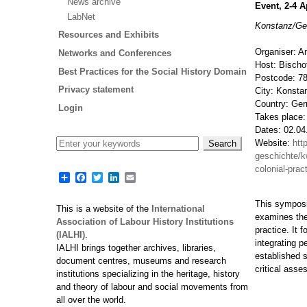
News archive
Event, 2-4 A
LabNet
Konstanz/G
Resources and Exhibits
Organiser: A
Networks and Conferences
Host: Bischo
Best Practices for the Social History Domain
Postcode: 7
Privacy statement
City: Konsta
Country: Ge
Login
Takes place:
Dates: 02.04
Website:
htt
geschichte/k
colonial-prac
Share
Facebook
Twitter
LinkedIn
Email
This symposiu
This is a website of the
International
examines them
Association of Labour History Institutions
practice. It 
(IALHI)
.
integrating p
IALHI brings together archives, libraries,
established 
document centres, museums and research
critical asse
institutions specializing in the heritage, history
and theory of labour and social movements from
all over the world.