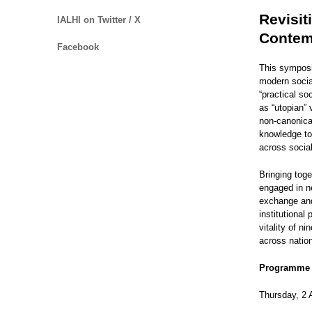
Revisit
IALHI on Twitter / X
Contem
Facebook
This symposi
modern social
“practical so
as “utopian” 
non-canonical
knowledge to 
across social
Bringing tog
engaged in n
exchange and 
institutional
vitality of n
across nation
Programme
Thursday, 2 