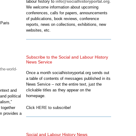
labour history to
info@socialhistoryportal.org
.
We welcome information about upcoming
conferences, calls for papers, announcements
of publications, book reviews, conference
 Paris
reports, news on collections, exhibitions, new
websites, etc.
Subscribe to the Social and Labour History
News Service
the-world-
Once a month socialhistoryportal.org sends out
a table of contents of messages published in its
News Service -- not the entire text, just the
clickable titles as they appear on the
ontext and
homepage.
nd political
alism,”
 together
Click
HERE
to subscribe!
m provides a
Social and Labour History News