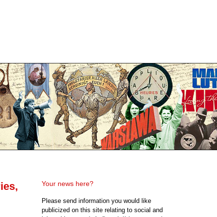
Your news here?
ies,
Please send information you would like
publicized on this site relating to social and