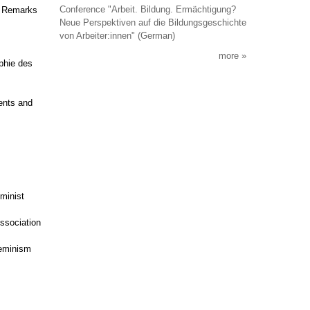
Conference "Arbeit. Bildung. Ermächtigung?
g Remarks
Neue Perspektiven auf die Bildungsgeschichte
von Arbeiter:innen" (German)
more
aphie des
ents and
eminist
Association
feminism