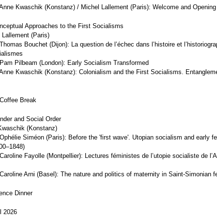
Anne Kwaschik (Konstanz) / Michel Lallement (Paris): Welcome and Openin
nceptual Approaches to the First Socialisms
 Lallement (Paris)
homas Bouchet (Dijon): La question de l’échec dans l’histoire et l’historiogr
ialismes
Pam Pilbeam (London): Early Socialism Transformed
Anne Kwaschik (Konstanz): Colonialism and the First Socialisms. Entanglem
Coffee Break
nder and Social Order
Kwaschik (Konstanz)
phélie Siméon (Paris): Before the 'first wave'. Utopian socialism and early f
800–1848)
aroline Fayolle (Montpellier): Lectures féministes de l’utopie socialiste de l’
aroline Arni (Basel): The nature and politics of maternity in Saint-Simonian 
ence Dinner
il 2026