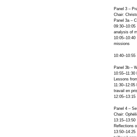
Panel 3 – Pr
Chair: Christ
Panel 3a – C
09:30–10:05 
analysis of 
10:05–10:40 
missions
10:40–10:55
Panel 3b – W
10:55–11:30 
Lessons from
11:30–12:05 N
travail en pr
12:05–13:15 
Panel 4 – Se
Chair: Ophél
13:15–13:50 B
Reflections 
13:50–14:25 L