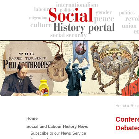
Skip
to
main
content
Home
Soci
Breadc
Main
Confere
Home
menu
Debate
Social and Labour History News
Subscribe to our News Service