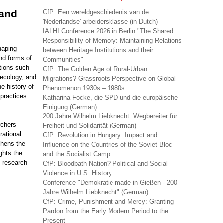
 and
CfP: Een wereldgeschiedenis van de
'Nederlandse' arbeidersklasse (in Dutch)
IALHI Conference 2026 in Berlin "The Shared
Responsibility of Memory: Maintaining Relations
haping
between Heritage Institutions and their
and forms of
Communities"
itions such
CfP: The Golden Age of Rural-Urban
 ecology, and
Migrations? Grassroots Perspective on Global
e history of
Phenomenon 1930s – 1980s
 practices
Katharina Focke, die SPD und die europäische
Einigung (German)
200 Jahre Wilhelm Liebknecht. Wegbereiter für
rchers
Freiheit und Solidarität (German)
rational
CfP: Revolution in Hungary: Impact and
thens the
Influence on the Countries of the Soviet Bloc
ghts the
and the Socialist Camp
al research
CfP: Bloodbath Nation? Political and Social
Violence in U.S. History
Conference "Demokratie made in Gießen - 200
Jahre Wilhelm Liebknecht" (German)
CfP: Crime, Punishment and Mercy: Granting
Pardon from the Early Modern Period to the
Present