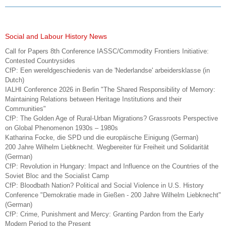
Social and Labour History News
Call for Papers 8th Conference IASSC/Commodity Frontiers Initiative:
Contested Countrysides
CfP: Een wereldgeschiedenis van de 'Nederlandse' arbeidersklasse (in
Dutch)
IALHI Conference 2026 in Berlin "The Shared Responsibility of Memory:
Maintaining Relations between Heritage Institutions and their
Communities"
CfP: The Golden Age of Rural-Urban Migrations? Grassroots Perspective
on Global Phenomenon 1930s – 1980s
Katharina Focke, die SPD und die europäische Einigung (German)
200 Jahre Wilhelm Liebknecht. Wegbereiter für Freiheit und Solidarität
(German)
CfP: Revolution in Hungary: Impact and Influence on the Countries of the
Soviet Bloc and the Socialist Camp
CfP: Bloodbath Nation? Political and Social Violence in U.S. History
Conference "Demokratie made in Gießen - 200 Jahre Wilhelm Liebknecht"
(German)
CfP: Crime, Punishment and Mercy: Granting Pardon from the Early
Modern Period to the Present