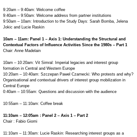
9:20am – 9:40am: Welcome coffee
9:40am – 9:50am: Welcome address from partner institutions
9:50am – 10am: Introduction to the Study Days: Sarah Bomba, Jelena
Jokic and Lucie Raskin
10am – 11am: Panel 1 – Axis 1: Understanding the Structural and
Contextual Factors of Influence Activities Since the 1980s – Part 1
Chair: Anne Madelain
10am – 10:20am: Vit Simral: Imperial legacies and interest group
formation in Central and Western Europe
10:20am – 10:40am: Szczepan Pawel Czarnecki: Who protests and why?
Organisational and contextual drivers of interest group mobilization in
Central Europe
0:40am – 10:55am: Questions and discussion with the audience
10:55am – 11:10am: Coffee break
11:10am – 12:05am : Panel 2 – Axis 1 – Part 2
Chair : Fabio Giomi
11:10am – 11:30am: Lucie Raskin: Researching interest groups as a