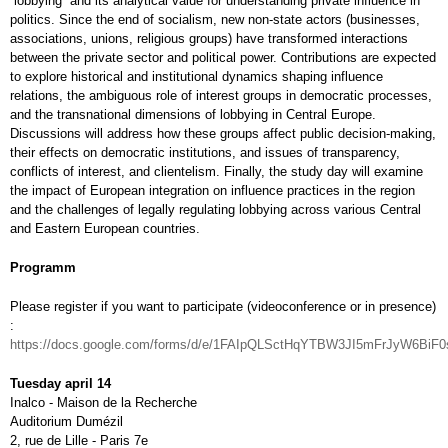
“lobbying” and its analytical value for understanding private influence in
politics. Since the end of socialism, new non-state actors (businesses,
associations, unions, religious groups) have transformed interactions
between the private sector and political power. Contributions are expected
to explore historical and institutional dynamics shaping influence
relations, the ambiguous role of interest groups in democratic processes,
and the transnational dimensions of lobbying in Central Europe.
Discussions will address how these groups affect public decision-making,
their effects on democratic institutions, and issues of transparency,
conflicts of interest, and clientelism. Finally, the study day will examine
the impact of European integration on influence practices in the region
and the challenges of legally regulating lobbying across various Central
and Eastern European countries.
Programm
Please register if you want to participate (videoconference or in presence)
:
https://docs.google.com/forms/d/e/1FAIpQLSctHqYTBW3JI5mFrJyW6B
Tuesday april 14
Inalco - Maison de la Recherche
Auditorium Dumézil
2, rue de Lille - Paris 7e