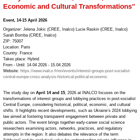
Economic and Cultural Transformations"
Event, 14-15 April 2026
Organizer: Jelena Jokic (CREE, Inalco) Lucie Raskin (CREE, Inalco)
Sarah Bomba (CREE, Inalco)
ZIP: 75007
Location: Paris
Country: France
Takes place: Hybrid
From - Until: 14.04.2026 - 15.04.2026
Website:
https://www.inalco.fr/en/events/interest-groups-post-socialist-
central-europe-cross-analysis-historical-political-economic
The study day on
April 14 and 15
, 2026 at INALCO focuses on the
transformations of interest groups and lobbying practices in post-socialist
Central Europe, considering historical, political, economic, and cultural
shifts. It highlights recent developments, such as Ukraine’s 2024 lobbying
law aimed at fostering transparent engagement between private and
public actors. The event brings together early-career social science
researchers examining actors, networks, practices, and regulatory
attempts in the region. It also debates the relevance of the term