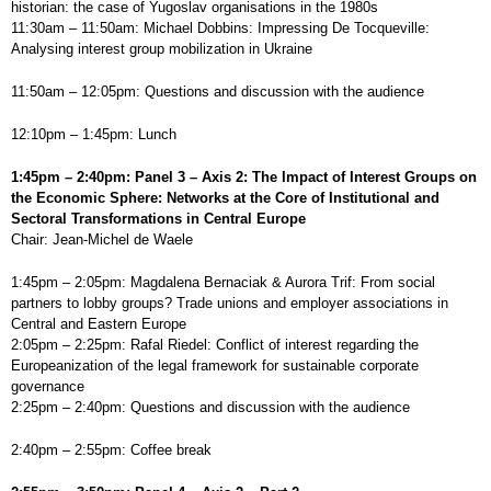
historian: the case of Yugoslav organisations in the 1980s
11:30am – 11:50am: Michael Dobbins: Impressing De Tocqueville:
Analysing interest group mobilization in Ukraine
11:50am – 12:05pm: Questions and discussion with the audience
12:10pm – 1:45pm: Lunch
1:45pm – 2:40pm: Panel 3 – Axis 2: The Impact of Interest Groups on
the Economic Sphere: Networks at the Core of Institutional and
Sectoral Transformations in Central Europe
Chair: Jean-Michel de Waele
1:45pm – 2:05pm: Magdalena Bernaciak & Aurora Trif: From social
partners to lobby groups? Trade unions and employer associations in
Central and Eastern Europe
2:05pm – 2:25pm: Rafal Riedel: Conflict of interest regarding the
Europeanization of the legal framework for sustainable corporate
governance
2:25pm – 2:40pm: Questions and discussion with the audience
2:40pm – 2:55pm: Coffee break