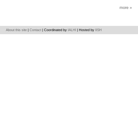
more
About this site
|
Contact
| Coordinated by
IALHI
| Hosted by
IISH