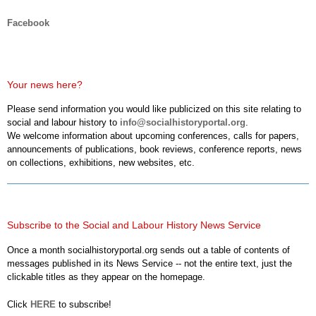
Facebook
Your news here?
Please send information you would like publicized on this site relating to
social and labour history to
info@socialhistoryportal.org
.
We welcome information about upcoming conferences, calls for papers,
announcements of publications, book reviews, conference reports, news
on collections, exhibitions, new websites, etc.
Subscribe to the Social and Labour History News Service
Once a month socialhistoryportal.org sends out a table of contents of
messages published in its News Service -- not the entire text, just the
clickable titles as they appear on the homepage.
Click
HERE
to subscribe!