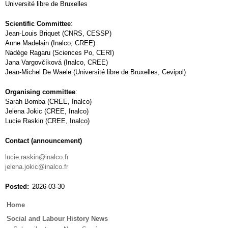
Université libre de Bruxelles
Scientific Committee
:
Jean-Louis Briquet (CNRS, CESSP)
Anne Madelain (Inalco, CREE)
Nadège Ragaru (Sciences Po, CERI)
Jana Vargovčíková (Inalco, CREE)
Jean-Michel De Waele (Université libre de Bruxelles, Cevipol)
Organising committee
:
Sarah Bomba (CREE, Inalco)
Jelena Jokic (CREE, Inalco)
Lucie Raskin (CREE, Inalco)
Contact (announcement)
lucie.raskin@inalco.fr
jelena.jokic@inalco.fr
Posted
2026-03-30
Main
Home
menu
Social and Labour History News