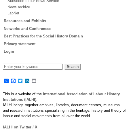
Subscribe to our News Service
News archive
LabNet
Resources and Exhibits
Networks and Conferences
Best Practices for the Social History Domain
Privacy statement
Login
Share
Facebook
Twitter
LinkedIn
Email
This is a website of the
International Association of Labour History
Institutions (IALHI)
.
IALHI brings together archives, libraries, document centres, museums
and research institutions specializing in the heritage, history and theory of
labour and social movements from all over the world.
IALHI on Twitter / X