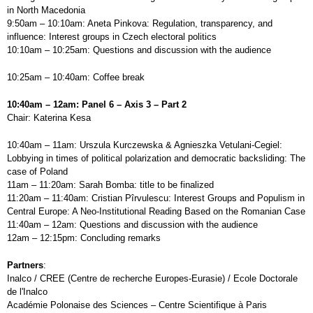
in North Macedonia
9:50am – 10:10am: Aneta Pinkova: Regulation, transparency, and
influence: Interest groups in Czech electoral politics
10:10am – 10:25am: Questions and discussion with the audience
10:25am – 10:40am: Coffee break
10:40am – 12am: Panel 6 – Axis 3 – Part 2
Chair: Katerina Kesa
10:40am – 11am: Urszula Kurczewska & Agnieszka Vetulani-Cegiel:
Lobbying in times of political polarization and democratic backsliding: The
case of Poland
11am – 11:20am: Sarah Bomba: title to be finalized
11:20am – 11:40am: Cristian Pîrvulescu: Interest Groups and Populism in
Central Europe: A Neo-Institutional Reading Based on the Romanian Case
11:40am – 12am: Questions and discussion with the audience
12am – 12:15pm: Concluding remarks
Partners
:
Inalco / CREE (Centre de recherche Europes-Eurasie) / Ecole Doctorale
de l'Inalco
Académie Polonaise des Sciences – Centre Scientifique à Paris