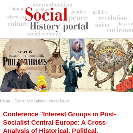
Skip
to
main
content
Home
Social and Labour History News
Breadcrumb
Conference "Interest Groups in Post-
Socialist Central Europe: A Cross-
Analysis of Historical, Political,