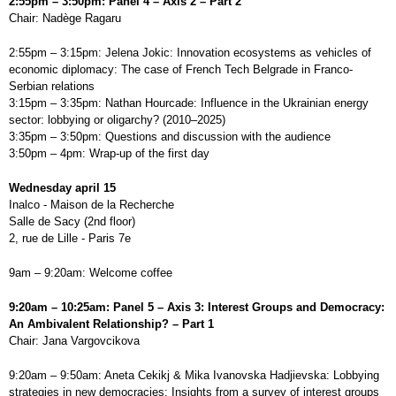
2:55pm – 3:50pm: Panel 4 – Axis 2 – Part 2
Chair: Nadège Ragaru
2:55pm – 3:15pm: Jelena Jokic: Innovation ecosystems as vehicles of
economic diplomacy: The case of French Tech Belgrade in Franco-
Serbian relations
3:15pm – 3:35pm: Nathan Hourcade: Influence in the Ukrainian energy
sector: lobbying or oligarchy? (2010–2025)
3:35pm – 3:50pm: Questions and discussion with the audience
3:50pm – 4pm: Wrap-up of the first day
Wednesday april 15
Inalco - Maison de la Recherche
Salle de Sacy (2nd floor)
2, rue de Lille - Paris 7e
9am – 9:20am: Welcome coffee
9:20am – 10:25am: Panel 5 – Axis 3: Interest Groups and Democracy:
An Ambivalent Relationship? – Part 1
Chair: Jana Vargovcikova
9:20am – 9:50am: Aneta Cekikj & Mika Ivanovska Hadjievska: Lobbying
strategies in new democracies: Insights from a survey of interest groups