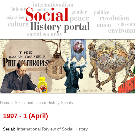
Skip
to
main
content
Home
Social and Labour History Serials
Breadcrumb
1997 - 1 (April)
International Review of Social History
Serial