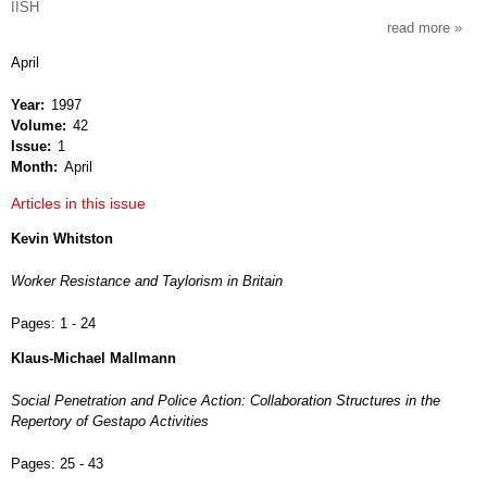
IISH
read more
about
intern
April
revie
of
Year
1997
socia
Volume
42
histor
Issue
1
Month
April
Articles in this issue
Kevin Whitston
Worker Resistance and Taylorism in Britain
Pages:
1 - 24
Klaus-Michael Mallmann
Social Penetration and Police Action: Collaboration Structures in the
Repertory of Gestapo Activities
Pages:
25 - 43