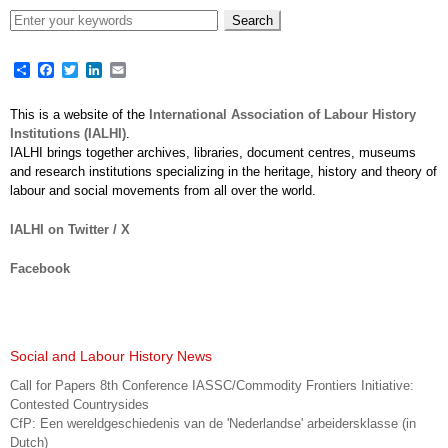
Share
Facebook
Twitter
LinkedIn
Email
This is a website of the
International Association of Labour History
Institutions (IALHI)
.
IALHI brings together archives, libraries, document centres, museums
and research institutions specializing in the heritage, history and theory of
labour and social movements from all over the world.
IALHI on Twitter / X
Facebook
Social and Labour History News
Call for Papers 8th Conference IASSC/Commodity Frontiers Initiative:
Contested Countrysides
CfP: Een wereldgeschiedenis van de 'Nederlandse' arbeidersklasse (in
Dutch)