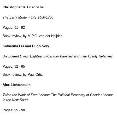
Christopher R. Friedrichs
The Early Modern City 1450-1750
Pages:
91 - 92
Book review, by M.P.C. van der Heijden
Catharina Lis and Hugo Soly
Disordered Lives: Eighteenth-Century Families and their Unruly Relatives
Pages:
92 - 95
Book review, by Paul Ortiz
Alex Lichtenstein
Twice the Work of Free Labour: The Political Economy of Convict Labour
in the New South
Pages:
95 - 98