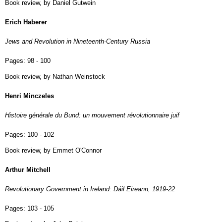
Book review, by Daniel Gutwein
Erich Haberer
Jews and Revolution in Nineteenth-Century Russia
Pages:
98 - 100
Book review, by Nathan Weinstock
Henri Minczeles
Histoire générale du Bund: un mouvement révolutionnaire juif
Pages:
100 - 102
Book review, by Emmet O'Connor
Arthur Mitchell
Revolutionary Government in Ireland: Dáil Eireann, 1919-22
Pages:
103 - 105