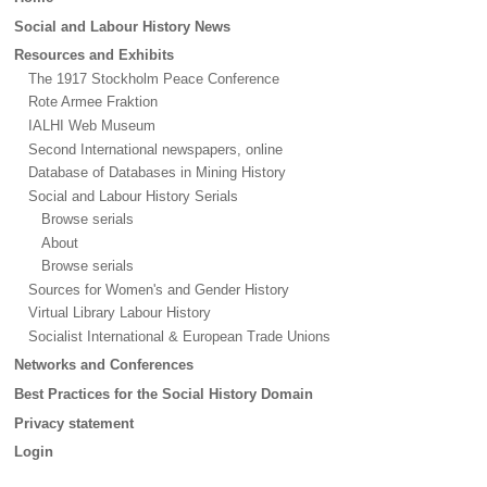
menu
Social and Labour History News
Resources and Exhibits
The 1917 Stockholm Peace Conference
Rote Armee Fraktion
IALHI Web Museum
Second International newspapers, online
Database of Databases in Mining History
Social and Labour History Serials
Browse serials
About
Browse serials
Sources for Women's and Gender History
Virtual Library Labour History
Socialist International & European Trade Unions
Networks and Conferences
Best Practices for the Social History Domain
Privacy statement
Login