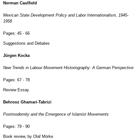
Norman Caulfield
Mexican State Development Policy and Labor Internationalism, 1945-
1958
Pages:
45 - 66
Suggestions and Debates
Jürgen Kocka
New Trends in Labour Movement Historiography: A German Perspective
Pages:
67 - 78
Review Essay
Behrooz Ghamari-Tabrizi
Postmodernity and the Emergence of Islamist Movements
Pages:
79 - 90
Book review, by Olaf Mörke