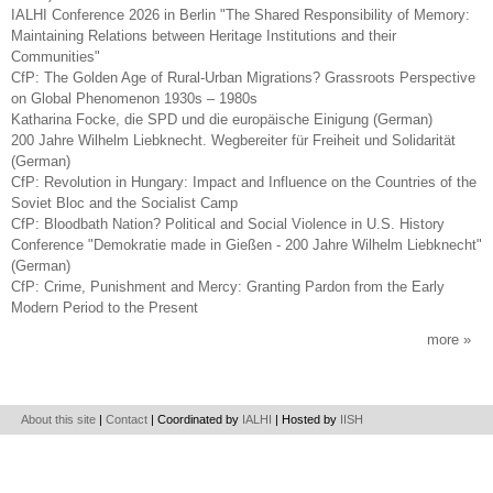
IALHI Conference 2026 in Berlin "The Shared Responsibility of Memory:
Maintaining Relations between Heritage Institutions and their
Communities"
CfP: The Golden Age of Rural-Urban Migrations? Grassroots Perspective
on Global Phenomenon 1930s – 1980s
Katharina Focke, die SPD und die europäische Einigung (German)
200 Jahre Wilhelm Liebknecht. Wegbereiter für Freiheit und Solidarität
(German)
CfP: Revolution in Hungary: Impact and Influence on the Countries of the
Soviet Bloc and the Socialist Camp
CfP: Bloodbath Nation? Political and Social Violence in U.S. History
Conference "Demokratie made in Gießen - 200 Jahre Wilhelm Liebknecht"
(German)
CfP: Crime, Punishment and Mercy: Granting Pardon from the Early
Modern Period to the Present
more
About this site
|
Contact
| Coordinated by
IALHI
| Hosted by
IISH