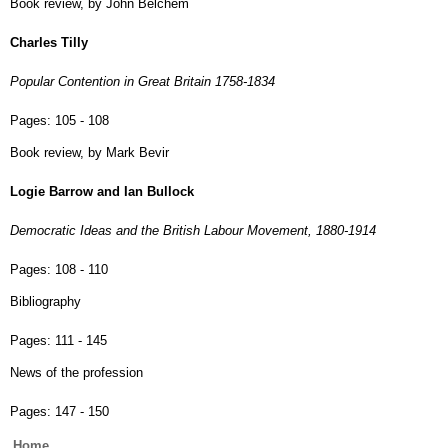
Book review, by John Belchem
Charles Tilly
Popular Contention in Great Britain 1758-1834
Pages:
105 - 108
Book review, by Mark Bevir
Logie Barrow and Ian Bullock
Democratic Ideas and the British Labour Movement, 1880-1914
Pages:
108 - 110
Bibliography
Pages:
111 - 145
News of the profession
Pages:
147 - 150
Main
Home