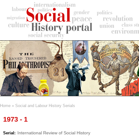
Skip
to
main
content
Home
Social and Labour History Serials
Breadcrumb
1973 - 1
International Review of Social History
Serial