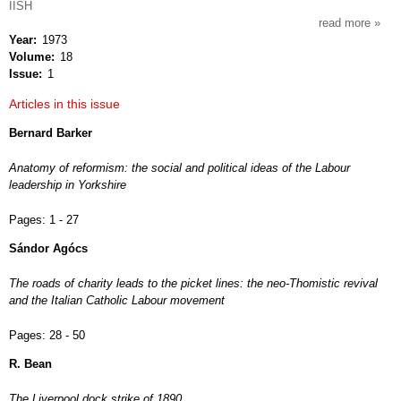
IISH
read more
about
Year
1973
intern
Volume
18
revie
Issue
1
of
socia
Articles in this issue
histor
Bernard Barker
Anatomy of reformism: the social and political ideas of the Labour
leadership in Yorkshire
Pages:
1 - 27
Sándor Agócs
The roads of charity leads to the picket lines: the neo-Thomistic revival
and the Italian Catholic Labour movement
Pages:
28 - 50
R. Bean
The Liverpool dock strike of 1890