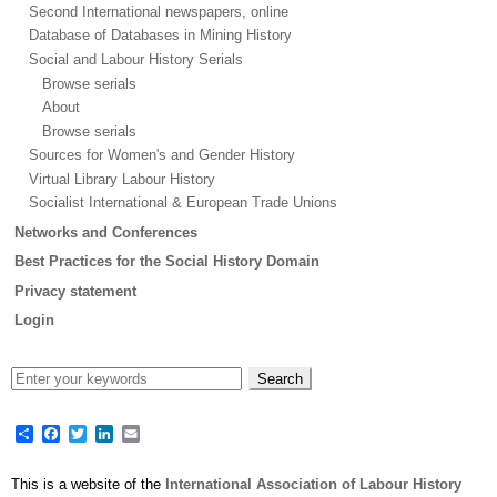
Second International newspapers, online
Database of Databases in Mining History
Social and Labour History Serials
Browse serials
About
Browse serials
Sources for Women's and Gender History
Virtual Library Labour History
Socialist International & European Trade Unions
Networks and Conferences
Best Practices for the Social History Domain
Privacy statement
Login
Share
Facebook
Twitter
LinkedIn
Email
This is a website of the
International Association of Labour History