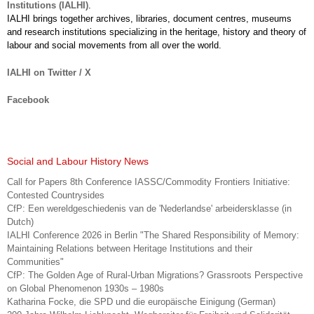
Institutions (IALHI)
.
IALHI brings together archives, libraries, document centres, museums
and research institutions specializing in the heritage, history and theory of
labour and social movements from all over the world.
IALHI on Twitter / X
Facebook
Social and Labour History News
Call for Papers 8th Conference IASSC/Commodity Frontiers Initiative:
Contested Countrysides
CfP: Een wereldgeschiedenis van de 'Nederlandse' arbeidersklasse (in
Dutch)
IALHI Conference 2026 in Berlin "The Shared Responsibility of Memory:
Maintaining Relations between Heritage Institutions and their
Communities"
CfP: The Golden Age of Rural-Urban Migrations? Grassroots Perspective
on Global Phenomenon 1930s – 1980s
Katharina Focke, die SPD und die europäische Einigung (German)