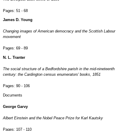
Pages:
51 - 68
James D. Young
Changing images of American democracy and the Scottish Labour
movement
Pages:
69 - 89
N. L. Tranter
The social structure of a Bedfordshire parish in the mid-nineteenth
century: the Cardington census enumerators' books, 1851
Pages:
90 - 106
Documents
George Garvy
Albert Einstein and the Nobel Peace Prize for Karl Kautsky
Pages:
107 - 110