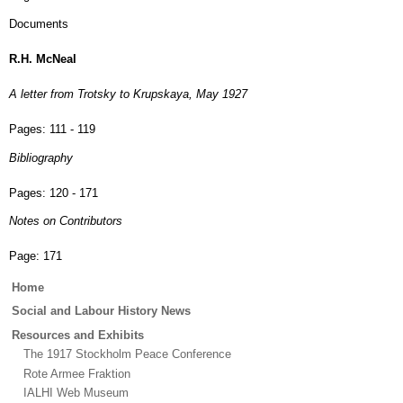
Documents
R.H. McNeal
A letter from Trotsky to Krupskaya, May 1927
Pages:
111 - 119
Bibliography
Pages:
120 - 171
Notes on Contributors
Page:
171
Main
Home
menu
Social and Labour History News
Resources and Exhibits
The 1917 Stockholm Peace Conference
Rote Armee Fraktion
IALHI Web Museum