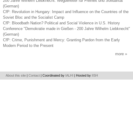
200 Jahre Wilhelm Liebknecht. Wegbereiter für Freiheit und Solidarität
(German)
CfP: Revolution in Hungary: Impact and Influence on the Countries of the
Soviet Bloc and the Socialist Camp
CfP: Bloodbath Nation? Political and Social Violence in U.S. History
Conference "Demokratie made in Gießen - 200 Jahre Wilhelm Liebknecht"
(German)
CfP: Crime, Punishment and Mercy: Granting Pardon from the Early
Modern Period to the Present
more
About this site
|
Contact
| Coordinated by
IALHI
| Hosted by
IISH