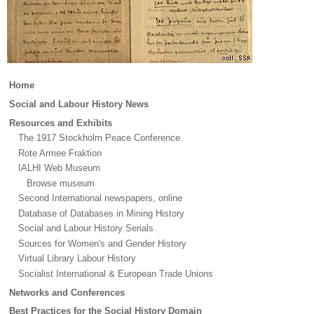
Main
Home
menu
Social and Labour History News
Resources and Exhibits
The 1917 Stockholm Peace Conference
Rote Armee Fraktion
IALHI Web Museum
Browse museum
Second International newspapers, online
Database of Databases in Mining History
Social and Labour History Serials
Sources for Women's and Gender History
Virtual Library Labour History
Socialist International & European Trade Unions
Networks and Conferences
Best Practices for the Social History Domain