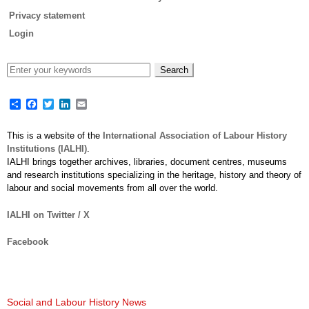
Privacy statement
Login
Share
Facebook
Twitter
LinkedIn
Email
This is a website of the
International Association of Labour History
Institutions (IALHI)
.
IALHI brings together archives, libraries, document centres, museums
and research institutions specializing in the heritage, history and theory of
labour and social movements from all over the world.
IALHI on Twitter / X
Facebook
Social and Labour History News