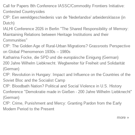
Call for Papers 8th Conference IASSC/Commodity Frontiers Initiative:
Contested Countrysides
CfP: Een wereldgeschiedenis van de 'Nederlandse' arbeidersklasse (in
Dutch)
IALHI Conference 2026 in Berlin "The Shared Responsibility of Memory:
Maintaining Relations between Heritage Institutions and their
Communities"
CfP: The Golden Age of Rural-Urban Migrations? Grassroots Perspective
on Global Phenomenon 1930s – 1980s
Katharina Focke, die SPD und die europäische Einigung (German)
200 Jahre Wilhelm Liebknecht. Wegbereiter für Freiheit und Solidarität
(German)
CfP: Revolution in Hungary: Impact and Influence on the Countries of the
Soviet Bloc and the Socialist Camp
CfP: Bloodbath Nation? Political and Social Violence in U.S. History
Conference "Demokratie made in Gießen - 200 Jahre Wilhelm Liebknecht"
(German)
CfP: Crime, Punishment and Mercy: Granting Pardon from the Early
Modern Period to the Present
more