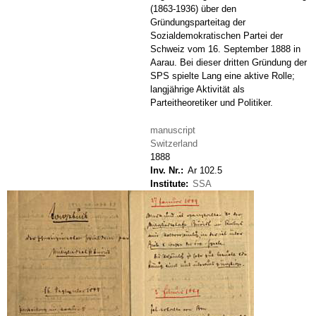
(1863-1936) über den
Gründungsparteitag der
Sozialdemokratischen Partei der
Schweiz vom 16. September 1888 in
Aarau. Bei dieser dritten Gründung der
SPS spielte Lang eine aktive Rolle;
langjährige Aktivität als
Parteitheoretiker und Politiker.
manuscript
Switzerland
1888
Inv. Nr.
Ar 102.5
Institute
SSA