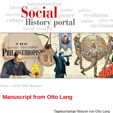
Skip
to
main
content
Home
IALHI Web Museum
Breadcrumb
Manuscript from Otto Lang
Tagebuchartige Notizen von Otto Lang