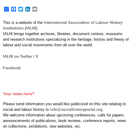
Share
Facebook
Twitter
LinkedIn
Email
This is a website of the
International Association of Labour History
Institutions (IALHI)
.
IALHI brings together archives, libraries, document centres, museums
and research institutions specializing in the heritage, history and theory of
labour and social movements from all over the world.
IALHI on Twitter / X
Facebook
Your news here?
Please send information you would like publicized on this site relating to
social and labour history to
info@socialhistoryportal.org
.
We welcome information about upcoming conferences, calls for papers,
announcements of publications, book reviews, conference reports, news
on collections, exhibitions, new websites, etc.