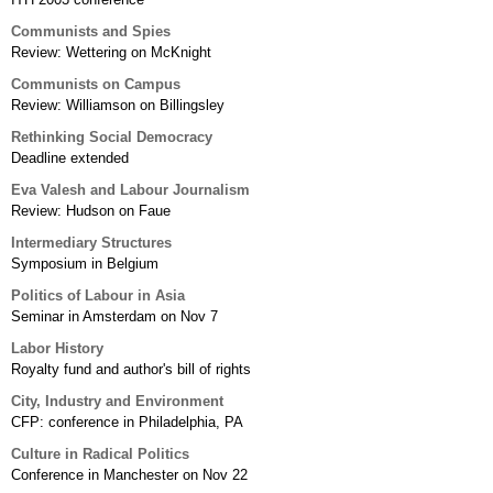
Communists and Spies
Review: Wettering on McKnight
Communists on Campus
Review: Williamson on Billingsley
Rethinking Social Democracy
Deadline extended
Eva Valesh and Labour Journalism
Review: Hudson on Faue
Intermediary Structures
Symposium in Belgium
Politics of Labour in Asia
Seminar in Amsterdam on Nov 7
Labor History
Royalty fund and author's bill of rights
City, Industry and Environment
CFP: conference in Philadelphia, PA
Culture in Radical Politics
Conference in Manchester on Nov 22