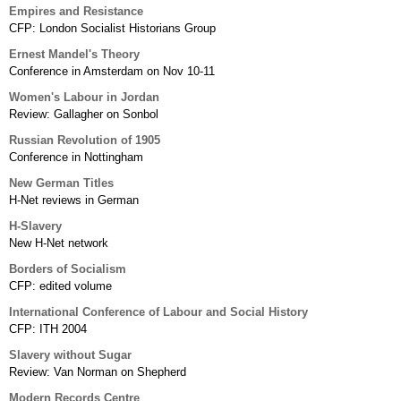
Empires and Resistance
CFP: London Socialist Historians Group
Ernest Mandel's Theory
Conference in Amsterdam on Nov 10-11
Women's Labour in Jordan
Review: Gallagher on Sonbol
Russian Revolution of 1905
Conference in Nottingham
New German Titles
H-Net reviews in German
H-Slavery
New H-Net network
Borders of Socialism
CFP: edited volume
International Conference of Labour and Social History
CFP: ITH 2004
Slavery without Sugar
Review: Van Norman on Shepherd
Modern Records Centre