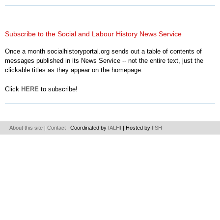
Subscribe to the Social and Labour History News Service
Once a month socialhistoryportal.org sends out a table of contents of
messages published in its News Service -- not the entire text, just the
clickable titles as they appear on the homepage.
Click
HERE
to subscribe!
About this site
|
Contact
| Coordinated by
IALHI
| Hosted by
IISH