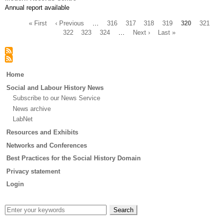
Annual report available
First
« First
Previous
‹ Previous
…
Page
316
Page
317
Page
318
Page
319
Current
320
Page
321
page
page
Page
322
Page
323
Page
324
…
Next
Next ›
Last
Last »
page
Pagination
page
page
Main
Home
menu
Social and Labour History News
Subscribe to our News Service
News archive
LabNet
Resources and Exhibits
Networks and Conferences
Best Practices for the Social History Domain
Privacy statement
Login