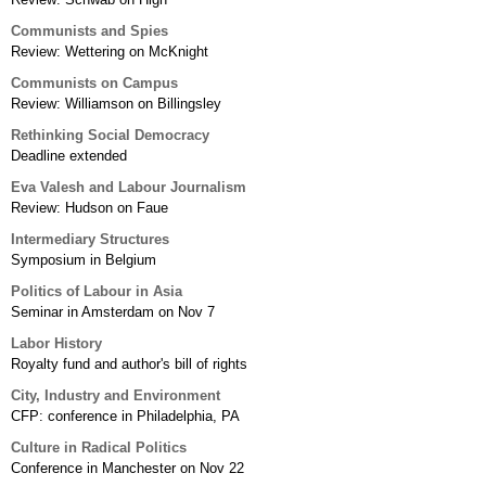
Communists and Spies
Review: Wettering on McKnight
Communists on Campus
Review: Williamson on Billingsley
Rethinking Social Democracy
Deadline extended
Eva Valesh and Labour Journalism
Review: Hudson on Faue
Intermediary Structures
Symposium in Belgium
Politics of Labour in Asia
Seminar in Amsterdam on Nov 7
Labor History
Royalty fund and author's bill of rights
City, Industry and Environment
CFP: conference in Philadelphia, PA
Culture in Radical Politics
Conference in Manchester on Nov 22