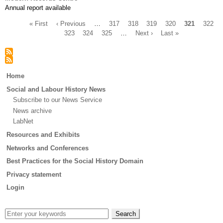
Annual report available
First
« First
Previous
‹ Previous
…
Page
317
Page
318
Page
319
Page
320
Current
321
Page
322
page
page
Page
323
Page
324
Page
325
…
Next
Next ›
Last
Last »
page
Pagination
page
page
Main
Home
menu
Social and Labour History News
Subscribe to our News Service
News archive
LabNet
Resources and Exhibits
Networks and Conferences
Best Practices for the Social History Domain
Privacy statement
Login