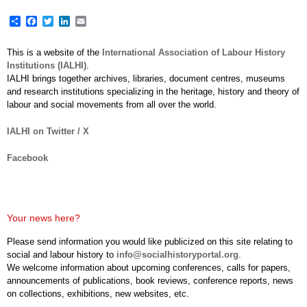
Share
Facebook
Twitter
LinkedIn
Email
This is a website of the
International Association of Labour History
Institutions (IALHI)
.
IALHI brings together archives, libraries, document centres, museums
and research institutions specializing in the heritage, history and theory of
labour and social movements from all over the world.
IALHI on Twitter / X
Facebook
Your news here?
Please send information you would like publicized on this site relating to
social and labour history to
info@socialhistoryportal.org
.
We welcome information about upcoming conferences, calls for papers,
announcements of publications, book reviews, conference reports, news
on collections, exhibitions, new websites, etc.