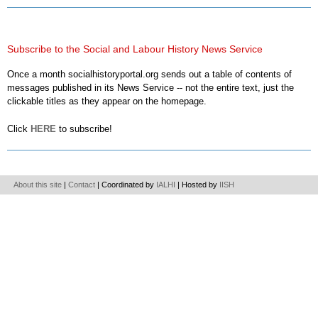
Subscribe to the Social and Labour History News Service
Once a month socialhistoryportal.org sends out a table of contents of
messages published in its News Service -- not the entire text, just the
clickable titles as they appear on the homepage.
Click
HERE
to subscribe!
About this site
|
Contact
| Coordinated by
IALHI
| Hosted by
IISH