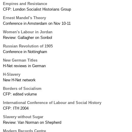
Empires and Resistance
CFP: London Socialist Historians Group
Ernest Mandel's Theory
Conference in Amsterdam on Nov 10-11
Women's Labour in Jordan
Review: Gallagher on Sonbol
Russian Revolution of 1905
Conference in Nottingham
New German Titles
H-Net reviews in German
H-Slavery
New H-Net network
Borders of Socialism
CFP: edited volume
International Conference of Labour and Social History
CFP: ITH 2004
Slavery without Sugar
Review: Van Norman on Shepherd
Modern Records Centre