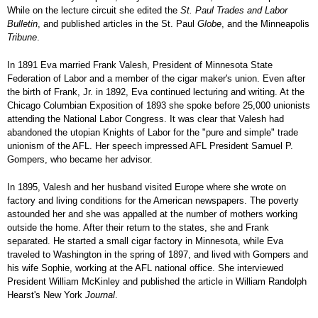
While on the lecture circuit she edited the
St. Paul Trades and Labor
Bulletin
, and published articles in the St. Paul
Globe
, and the Minneapolis
Tribune
.
In 1891 Eva married Frank Valesh, President of Minnesota State
Federation of Labor and a member of the cigar maker's union. Even after
the birth of Frank, Jr. in 1892, Eva continued lecturing and writing. At the
Chicago Columbian Exposition of 1893 she spoke before 25,000 unionists
attending the National Labor Congress. It was clear that Valesh had
abandoned the utopian Knights of Labor for the "pure and simple" trade
unionism of the AFL. Her speech impressed AFL President Samuel P.
Gompers, who became her advisor.
In 1895, Valesh and her husband visited Europe where she wrote on
factory and living conditions for the American newspapers. The poverty
astounded her and she was appalled at the number of mothers working
outside the home. After their return to the states, she and Frank
separated. He started a small cigar factory in Minnesota, while Eva
traveled to Washington in the spring of 1897, and lived with Gompers and
his wife Sophie, working at the AFL national office. She interviewed
President William McKinley and published the article in William Randolph
Hearst's New York
Journal
.