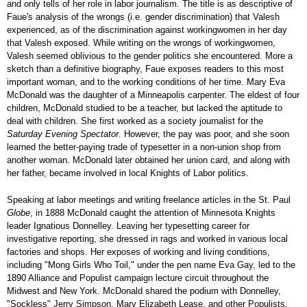
and only tells of her role in labor journalism. The title is as descriptive of
Faue's analysis of the wrongs (i.e. gender discrimination) that Valesh
experienced, as of the discrimination against workingwomen in her day
that Valesh exposed. While writing on the wrongs of workingwomen,
Valesh seemed oblivious to the gender politics she encountered. More a
sketch than a definitive biography, Faue exposes readers to this most
important woman, and to the working conditions of her time. Mary Eva
McDonald was the daughter of a Minneapolis carpenter. The eldest of four
children, McDonald studied to be a teacher, but lacked the aptitude to
deal with children. She first worked as a society journalist for the
Saturday Evening Spectator
. However, the pay was poor, and she soon
learned the better-paying trade of typesetter in a non-union shop from
another woman. McDonald later obtained her union card, and along with
her father, became involved in local Knights of Labor politics.
Speaking at labor meetings and writing freelance articles in the St. Paul
Globe
, in 1888 McDonald caught the attention of Minnesota Knights
leader Ignatious Donnelley. Leaving her typesetting career for
investigative reporting, she dressed in rags and worked in various local
factories and shops. Her exposes of working and living conditions,
including "Mong Girls Who Toil," under the pen name Eva Gay, led to the
1890 Alliance and Populist campaign lecture circuit throughout the
Midwest and New York. McDonald shared the podium with Donnelley,
"Sockless" Jerry Simpson, Mary Elizabeth Lease, and other Populists.