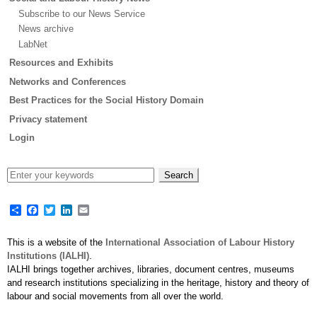
Subscribe to our News Service
News archive
LabNet
Resources and Exhibits
Networks and Conferences
Best Practices for the Social History Domain
Privacy statement
Login
Share
Facebook
Twitter
LinkedIn
Email
This is a website of the
International Association of Labour History
Institutions (IALHI)
.
IALHI brings together archives, libraries, document centres, museums
and research institutions specializing in the heritage, history and theory of
labour and social movements from all over the world.