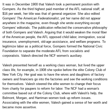
It was in December 1900 that Valesh took a permanent position with
Gompers. As the third highest paid member of the AFL national staff, at
$16 per week, her title was that of general organizer. She also edited
Gompers'
The American Federationalist
, yet her name did not appear
anywhere in the magazine, even though she wrote everything except
Gompers' editorials. The publication reflected the conservative philosophy
of both Gompers and Valesh. Arguing that it would weaken the moral fiber
of the American people, the AFL opposed child labor, immigration, social
insurance, unemployment, old-age assistance, and welfare programs. To
legitimize labor as a political force, Gompers formed the National Civic
Foundation to separate the moderate AFL from socialists and
corporatists. Valesh directed the NCF women's auxiliary.
Valesh presented herself as a working class woman, but lived the upper
class life, for example, in 1908 she spoke before the elite Colony Club of
New York City. Her goal was to have the wives and daughters of factory
owners and financiers go into the factories and see the working conditions
for themselves. Valesh steered the elite women to change their focus
from charity for paupers to reform for labor. The NCF had a woman's
committee based out of the Colony Club, where with Valesh's help, the
Belmont, Morgan, and Harriman women took up reform issues.
Associating with the elite women, Valesh gained a sense of her worth and
became more assertive.