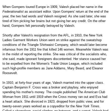
When Gompers toured Europe in 1909, Valesh placed her name in the
Federationalist
as assistant editor. Upon Gompers' return at the end of the
year, the two had words and Valesh resigned. As she said later, she was
tired of him picking her brains but not giving her any credit. On the other
hand, Gompers felt personally betrayed by Valesh.
Shortly after Valesh's resignation from the AFL, in 1910, the New York
Ladies Garment Workers Union went on strike against the sweatshop
conditions of the Triangle Shirtwaist Company, which would later become
infamous from the 1911 fire that killed 146 women. Meanwhile Valesh was
in the midst of reporting the strike. She was critical of the socialists who,
she said, made ignorant foreigners discontented. Her stance caused her
to be expelled from the Women's Trade Union League, which included
such high-profile members as Jane Addams, Mary Beard, and Eleanor
Roosevelt.
In 1910, at forty-four years of age, Valesh married into the upper class.
Captain Benjamin F. Cross was a broker and playboy, who enjoyed
spending his mother's money. The couple published
The American Club
Woman
from 1911 until 1919 when the Cross money ran out and Eva had
a heart attack. She divorced in 1923, dropped from public view, and for
twenty-seven years worked as a copyeditor for the
New York Times
.
Called a chameleon, social climber, go-between, and a comet, Valesh had