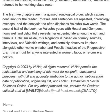
returned to her working class roots.
The first five chapters are in a quasi-chronological order, which causes
confusion for the reader. Phrases and sentences are repeated, chronology
overlaps, and the analysis too often displaces Valesh's own words. The
second half of the book, on Valesh's years with Hearst and Gompers,
flows well and delightfully reveals her eccentric life among the rich and
famous. Criticism aside, this biography is based on primary sources,
interviews, and Valesh's writings, and certainly deserves its place
alongside other works on labor and Populist leaders of the Progressive
Era. It is a must for anyone interested in women, labor, or reform era
politics.
Copyright © 2003 by H-Net, all rights reserved. H-Net permits the
redistribution and reprinting of this work for nonprofit, educational
purposes, with full and accurate attribution to the author, web location,
date of publication, originating list, and H-Net: Humanities & Social
Sciences Online. For any other proposed use, contact the Reviews
editorial staff at [MAILTO]
hbooks@mail.h-net.msu.edu
[/MAILTO].
Main
Home
menu
Social and Labour History News