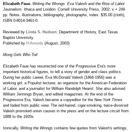
Elizabeth Faue.
Writing the Wrongs: Eva Valesh and the Rise of Labor
Journalism.
Ithaca and London: Cornell University Press, 2002. x + 249
pp. Notes, illustrations, bibliography, photographs, index. $35.00 (cloth),
ISBN 0-8014-3461-0.
Reviewed by
Linda S. Hudson
, Department of History, East Texas
Baptist University.
Published by
H-Amstdy
(August, 2003)
Mong Girls Who Toil
Elizabeth Faue has resurrected one of the Progressive Era's more
important historical figures, to tell a story of gender and class politics.
During her public career, Eva McDonald Valesh (1866-1956) was a
working girl, a Populist lecturer, an organizer for the American Federation
of Labor, and a journalist for William Randolph Hearst. She also advised
William Jennings Bryan, and edited magazines. At the end of the
Progressive Era, Valesh became a copyeditor for the
New York Times
and faded from public view. The red-haired, cigar-smoking, twice-divorced
Valesh promoted union causes in the press and on the lecture circuit from
1888 to the 1920s.
Ironically,
Writing the Wrongs
contains few quotes from Valesh's writings,