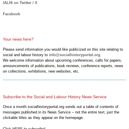
IALHI on Twitter / X
Facebook
Your news here?
Please send information you would like publicized on this site relating to
social and labour history to
info@socialhistoryportal.org
.
We welcome information about upcoming conferences, calls for papers,
announcements of publications, book reviews, conference reports, news
on collections, exhibitions, new websites, etc.
Subscribe to the Social and Labour History News Service
Once a month socialhistoryportal.org sends out a table of contents of
messages published in its News Service -- not the entire text, just the
clickable titles as they appear on the homepage.
Click
HERE
to subscribe!