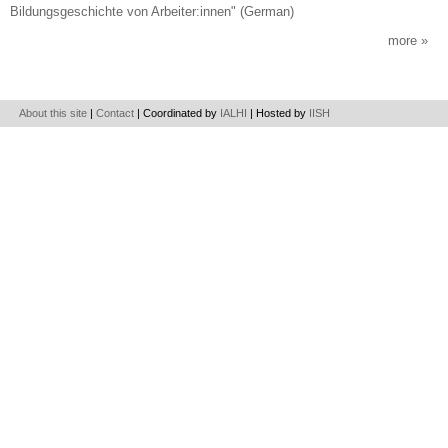
Bildungsgeschichte von Arbeiter:innen" (German)
more
About this site
|
Contact
| Coordinated by
IALHI
| Hosted by
IISH