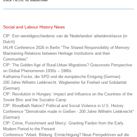
Social and Labour History News
CfP: Een wereldgeschiedenis van de 'Nederlandse' arbeidersklasse (in
Dutch)
IALHI Conference 2026 in Berlin "The Shared Responsibility of Memory:
Maintaining Relations between Heritage Institutions and their
Communities"
CfP: The Golden Age of Rural-Urban Migrations? Grassroots Perspective
on Global Phenomenon 1930s – 1980s
Katharina Focke, die SPD und die europäische Einigung (German)
200 Jahre Wilhelm Liebknecht. Wegbereiter für Freiheit und Solidarität
(German)
CfP: Revolution in Hungary: Impact and Influence on the Countries of the
Soviet Bloc and the Socialist Camp
CfP: Bloodbath Nation? Political and Social Violence in U.S. History
Conference "Demokratie made in Gießen - 200 Jahre Wilhelm Liebknecht"
(German)
CfP: Crime, Punishment and Mercy: Granting Pardon from the Early
Modern Period to the Present
Conference "Arbeit. Bildung. Ermächtigung? Neue Perspektiven auf die