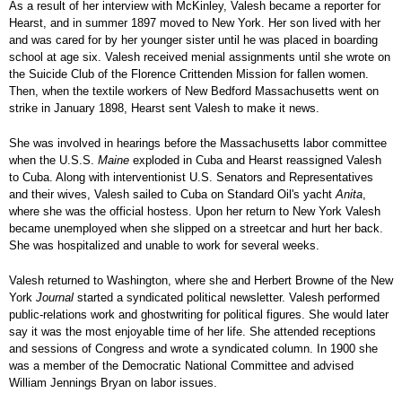
As a result of her interview with McKinley, Valesh became a reporter for
Hearst, and in summer 1897 moved to New York. Her son lived with her
and was cared for by her younger sister until he was placed in boarding
school at age six. Valesh received menial assignments until she wrote on
the Suicide Club of the Florence Crittenden Mission for fallen women.
Then, when the textile workers of New Bedford Massachusetts went on
strike in January 1898, Hearst sent Valesh to make it news.
She was involved in hearings before the Massachusetts labor committee
when the U.S.S.
Maine
exploded in Cuba and Hearst reassigned Valesh
to Cuba. Along with interventionist U.S. Senators and Representatives
and their wives, Valesh sailed to Cuba on Standard Oil's yacht
Anita
,
where she was the official hostess. Upon her return to New York Valesh
became unemployed when she slipped on a streetcar and hurt her back.
She was hospitalized and unable to work for several weeks.
Valesh returned to Washington, where she and Herbert Browne of the New
York
Journal
started a syndicated political newsletter. Valesh performed
public-relations work and ghostwriting for political figures. She would later
say it was the most enjoyable time of her life. She attended receptions
and sessions of Congress and wrote a syndicated column. In 1900 she
was a member of the Democratic National Committee and advised
William Jennings Bryan on labor issues.