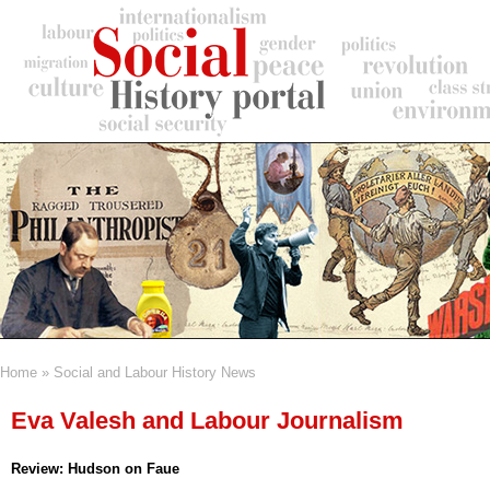
Skip
to
main
content
Home
Social and Labour History News
Breadcrumb
Eva Valesh and Labour Journalism
Review: Hudson on Faue