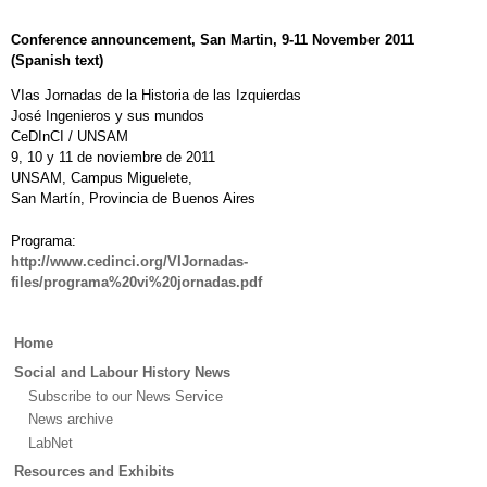
Conference announcement, San Martin, 9-11 November 2011
(Spanish text)
VIas Jornadas de la Historia de las Izquierdas
José Ingenieros y sus mundos
CeDInCI / UNSAM
9, 10 y 11 de noviembre de 2011
UNSAM, Campus Miguelete,
San Martín, Provincia de Buenos Aires
Programa:
http://www.cedinci.org/VIJornadas-
files/programa%20vi%20jornadas.pdf
Main
Home
menu
Social and Labour History News
Subscribe to our News Service
News archive
LabNet
Resources and Exhibits