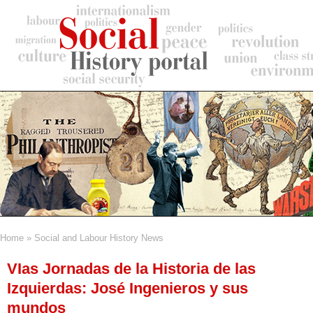
Skip
to
main
content
Home
Social and Labour History News
Breadcrumb
VIas Jornadas de la Historia de las
Izquierdas: José Ingenieros y sus
mundos