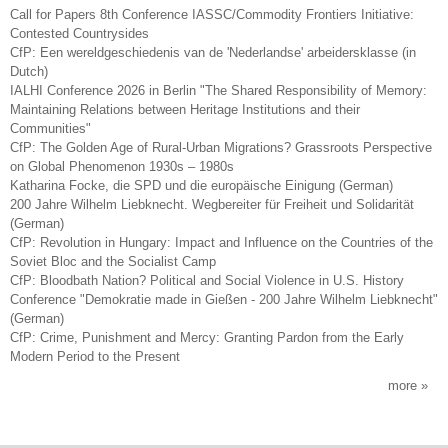
Call for Papers 8th Conference IASSC/Commodity Frontiers Initiative:
Contested Countrysides
CfP: Een wereldgeschiedenis van de 'Nederlandse' arbeidersklasse (in
Dutch)
IALHI Conference 2026 in Berlin "The Shared Responsibility of Memory:
Maintaining Relations between Heritage Institutions and their
Communities"
CfP: The Golden Age of Rural-Urban Migrations? Grassroots Perspective
on Global Phenomenon 1930s – 1980s
Katharina Focke, die SPD und die europäische Einigung (German)
200 Jahre Wilhelm Liebknecht. Wegbereiter für Freiheit und Solidarität
(German)
CfP: Revolution in Hungary: Impact and Influence on the Countries of the
Soviet Bloc and the Socialist Camp
CfP: Bloodbath Nation? Political and Social Violence in U.S. History
Conference "Demokratie made in Gießen - 200 Jahre Wilhelm Liebknecht"
(German)
CfP: Crime, Punishment and Mercy: Granting Pardon from the Early
Modern Period to the Present
more