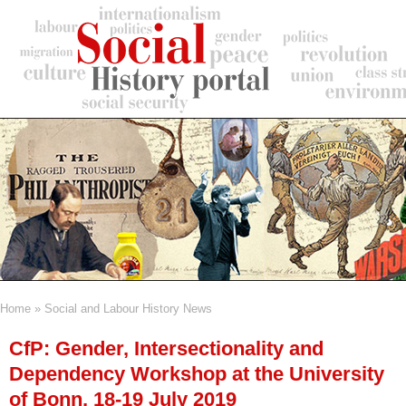
Skip
to
main
content
Home
Social and Labour History News
Breadcrumb
CfP: Gender, Intersectionality and
Dependency Workshop at the University
of Bonn, 18-19 July 2019