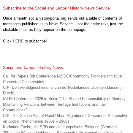
Subscribe to the Social and Labour History News Service
Once a month socialhistoryportal.org sends out a table of contents of
messages published in its News Service -- not the entire text, just the
clickable titles as they appear on the homepage.
Click
HERE
to subscribe!
Social and Labour History News
Call for Papers 8th Conference IASSC/Commodity Frontiers Initiative:
Contested Countrysides
CfP: Een wereldgeschiedenis van de 'Nederlandse' arbeidersklasse (in
Dutch)
IALHI Conference 2026 in Berlin "The Shared Responsibility of Memory:
Maintaining Relations between Heritage Institutions and their
Communities"
CfP: The Golden Age of Rural-Urban Migrations? Grassroots Perspective
on Global Phenomenon 1930s – 1980s
Katharina Focke, die SPD und die europäische Einigung (German)
200 Jahre Wilhelm Liebknecht. Wegbereiter für Freiheit und Solidarität