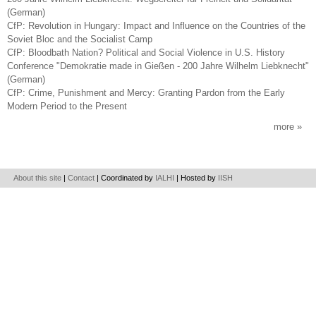
(German)
CfP: Revolution in Hungary: Impact and Influence on the Countries of the
Soviet Bloc and the Socialist Camp
CfP: Bloodbath Nation? Political and Social Violence in U.S. History
Conference "Demokratie made in Gießen - 200 Jahre Wilhelm Liebknecht"
(German)
CfP: Crime, Punishment and Mercy: Granting Pardon from the Early
Modern Period to the Present
more
About this site
|
Contact
| Coordinated by
IALHI
| Hosted by
IISH