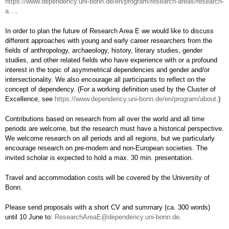
https://www.dependency.uni-bonn.de/en/program/research-areas/research-
a…
.
In order to plan the future of Research Area E we would like to discuss
different approaches with young and early career researchers from the
fields of anthropology, archaeology, history, literary studies, gender
studies, and other related fields who have experience with or a profound
interest in the topic of asymmetrical dependencies and gender and/or
intersectionality. We also encourage all participants to reflect on the
concept of dependency. (For a working definition used by the Cluster of
Excellence, see
https://www.dependency.uni-bonn.de/en/program/about
.)
Contributions based on research from all over the world and all time
periods are welcome, but the research must have a historical perspective.
We welcome research on all periods and all regions, but we particularly
encourage research on pre-modern and non-European societies. The
invited scholar is expected to hold a max. 30 min. presentation.
Travel and accommodation costs will be covered by the University of
Bonn.
Please send proposals with a short CV and summary (ca. 300 words)
until 10 June to:
ResearchAreaE@dependency.uni-bonn.de
.