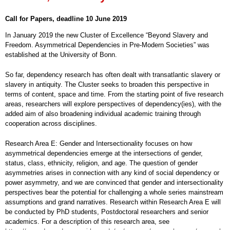
Call for Papers, deadline 10 June 2019
In January 2019 the new Cluster of Excellence “Beyond Slavery and
Freedom. Asymmetrical Dependencies in Pre-Modern Societies” was
established at the University of Bonn.
So far, dependency research has often dealt with transatlantic slavery or
slavery in antiquity. The Cluster seeks to broaden this perspective in
terms of content, space and time. From the starting point of five research
areas, researchers will explore perspectives of dependency(ies), with the
added aim of also broadening individual academic training through
cooperation across disciplines.
Research Area E: Gender and Intersectionality focuses on how
asymmetrical dependencies emerge at the intersections of gender,
status, class, ethnicity, religion, and age. The question of gender
asymmetries arises in connection with any kind of social dependency or
power asymmetry, and we are convinced that gender and intersectionality
perspectives bear the potential for challenging a whole series mainstream
assumptions and grand narratives. Research within Research Area E will
be conducted by PhD students, Postdoctoral researchers and senior
academics. For a description of this research area, see