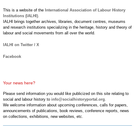
This is a website of the
International Association of Labour History
Institutions (IALHI)
.
IALHI brings together archives, libraries, document centres, museums
and research institutions specializing in the heritage, history and theory of
labour and social movements from all over the world.
IALHI on Twitter / X
Facebook
Your news here?
Please send information you would like publicized on this site relating to
social and labour history to
info@socialhistoryportal.org
.
We welcome information about upcoming conferences, calls for papers,
announcements of publications, book reviews, conference reports, news
on collections, exhibitions, new websites, etc.