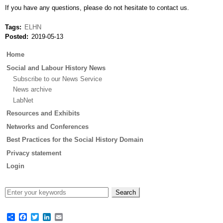
If you have any questions, please do not hesitate to contact us.
Tags
ELHN
Posted
2019-05-13
Main
Home
menu
Social and Labour History News
Subscribe to our News Service
News archive
LabNet
Resources and Exhibits
Networks and Conferences
Best Practices for the Social History Domain
Privacy statement
Login
Share
Facebook
Twitter
LinkedIn
Email