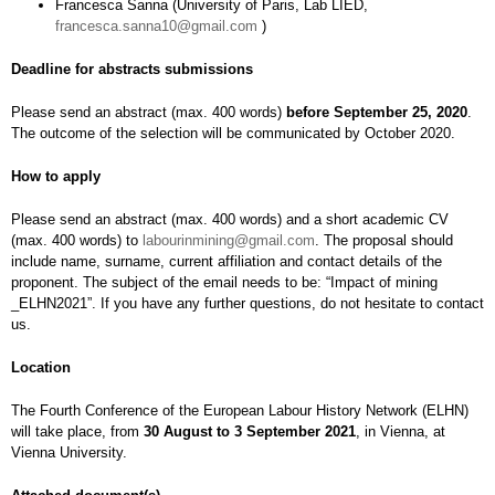
Francesca Sanna (University of Paris, Lab LIED,
francesca.sanna10@gmail.com
)
Deadline for abstracts submissions
Please send an abstract (max. 400 words)
before September 25, 2020
.
The outcome of the selection will be communicated by October 2020.
How to apply
Please send an abstract (max. 400 words) and a short academic CV
(max. 400 words) to
labourinmining@gmail.com
. The proposal should
include name, surname, current affiliation and contact details of the
proponent. The subject of the email needs to be: “Impact of mining
_ELHN2021”. If you have any further questions, do not hesitate to contact
us.
Location
The Fourth Conference of the European Labour History Network (ELHN)
will take place, from
30 August to 3 September 2021
, in Vienna, at
Vienna University.