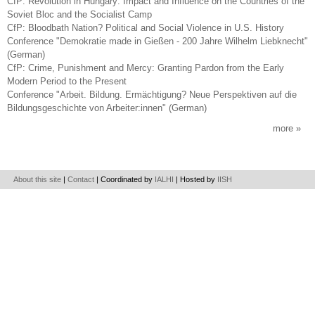
CfP: Revolution in Hungary: Impact and Influence on the Countries of the
Soviet Bloc and the Socialist Camp
CfP: Bloodbath Nation? Political and Social Violence in U.S. History
Conference "Demokratie made in Gießen - 200 Jahre Wilhelm Liebknecht"
(German)
CfP: Crime, Punishment and Mercy: Granting Pardon from the Early
Modern Period to the Present
Conference "Arbeit. Bildung. Ermächtigung? Neue Perspektiven auf die
Bildungsgeschichte von Arbeiter:innen" (German)
more
About this site
|
Contact
| Coordinated by
IALHI
| Hosted by
IISH