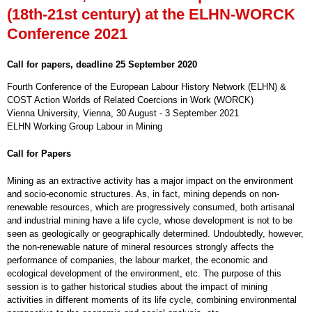
(18th-21st century) at the ELHN-WORCK
Conference 2021
Call for papers, deadline 25 September 2020
Fourth Conference of the European Labour History Network (ELHN) &
COST Action Worlds of Related Coercions in Work (WORCK)
Vienna University, Vienna, 30 August - 3 September 2021
ELHN Working Group Labour in Mining
Call for Papers
Mining as an extractive activity has a major impact on the environment
and socio-economic structures. As, in fact, mining depends on non-
renewable resources, which are progressively consumed, both artisanal
and industrial mining have a life cycle, whose development is not to be
seen as geologically or geographically determined. Undoubtedly, however,
the non-renewable nature of mineral resources strongly affects the
performance of companies, the labour market, the economic and
ecological development of the environment, etc. The purpose of this
session is to gather historical studies about the impact of mining
activities in different moments of its life cycle, combining environmental