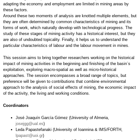
adapting the economy and employment are limited in mining areas by
these factors.
Around these two moments of analysis are knotted multiple elements, but
they are often determined by common characteristics of mining and its
forms of work, which naturally develop with technological progress. The
study of these stages of mining activity has a historical interest, but they
are also of undoubted topicality. Finally, it helps us to understand the
particular characteristics of labour and the labour movement in mines.
This session aims to bring together researchers working on the historical
impact of mining activities in the beginning and finishing of the basin´s
exploitation, exploring macro-spatial as well as micro-historical
approaches. The session encompasses a broad range of topics, but
preference will be given to contributions that combine environmental
approach to the analysis of social effects of mining, the economic impact
of the activity, the living and working conditions.
Coordinators
José Joaquín García Gómez (University of Almeria,
josejgg@ual.es
)
Leda Papastefanaki (University of Ioannina & IMS/FORTH,
lpapast@uoi.gr
)