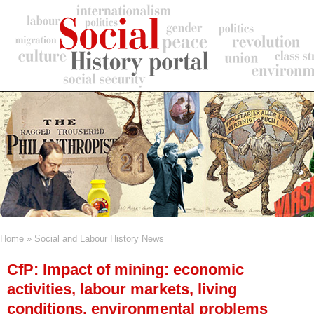
Skip
to
main
content
Home
Social and Labour History News
Breadcrumb
CfP: Impact of mining: economic
activities, labour markets, living
conditions, environmental problems