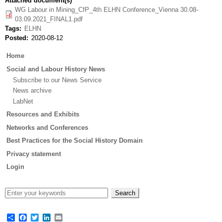
Attached document(s)
WG Labour in Mining_CfP_4th ELHN Conference_Vienna 30.08-
03.09.2021_FINAL1.pdf
Tags
ELHN
Posted
2020-08-12
Main
Home
menu
Social and Labour History News
Subscribe to our News Service
News archive
LabNet
Resources and Exhibits
Networks and Conferences
Best Practices for the Social History Domain
Privacy statement
Login
Share
Facebook
Twitter
LinkedIn
Email