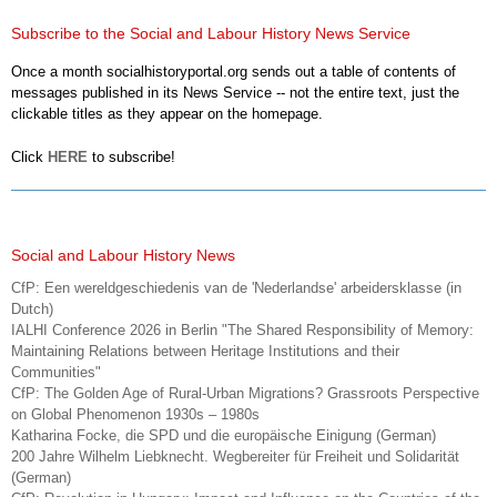
Subscribe to the Social and Labour History News Service
Once a month socialhistoryportal.org sends out a table of contents of
messages published in its News Service -- not the entire text, just the
clickable titles as they appear on the homepage.
Click
HERE
to subscribe!
Social and Labour History News
CfP: Een wereldgeschiedenis van de 'Nederlandse' arbeidersklasse (in
Dutch)
IALHI Conference 2026 in Berlin "The Shared Responsibility of Memory:
Maintaining Relations between Heritage Institutions and their
Communities"
CfP: The Golden Age of Rural-Urban Migrations? Grassroots Perspective
on Global Phenomenon 1930s – 1980s
Katharina Focke, die SPD und die europäische Einigung (German)
200 Jahre Wilhelm Liebknecht. Wegbereiter für Freiheit und Solidarität
(German)