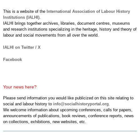
This is a website of the
International Association of Labour History
Institutions (IALHI)
.
IALHI brings together archives, libraries, document centres, museums
and research institutions specializing in the heritage, history and theory of
labour and social movements from all over the world.
IALHI on Twitter / X
Facebook
Your news here?
Please send information you would like publicized on this site relating to
social and labour history to
info@socialhistoryportal.org
.
We welcome information about upcoming conferences, calls for papers,
announcements of publications, book reviews, conference reports, news
on collections, exhibitions, new websites, etc.