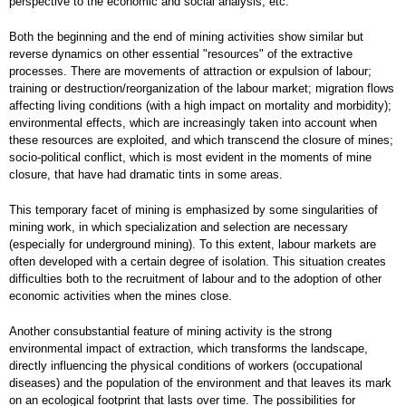
perspective to the economic and social analysis, etc.
Both the beginning and the end of mining activities show similar but
reverse dynamics on other essential "resources" of the extractive
processes. There are movements of attraction or expulsion of labour;
training or destruction/reorganization of the labour market; migration flows
affecting living conditions (with a high impact on mortality and morbidity);
environmental effects, which are increasingly taken into account when
these resources are exploited, and which transcend the closure of mines;
socio-political conflict, which is most evident in the moments of mine
closure, that have had dramatic tints in some areas.
This temporary facet of mining is emphasized by some singularities of
mining work, in which specialization and selection are necessary
(especially for underground mining). To this extent, labour markets are
often developed with a certain degree of isolation. This situation creates
difficulties both to the recruitment of labour and to the adoption of other
economic activities when the mines close.
Another consubstantial feature of mining activity is the strong
environmental impact of extraction, which transforms the landscape,
directly influencing the physical conditions of workers (occupational
diseases) and the population of the environment and that leaves its mark
on an ecological footprint that lasts over time. The possibilities for