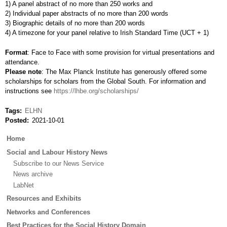
1) A panel abstract of no more than 250 works and
2) Individual paper abstracts of no more than 200 words
3) Biographic details of no more than 200 words
4) A timezone for your panel relative to Irish Standard Time (UCT + 1)
Format
: Face to Face with some provision for virtual presentations and
attendance.
Please note
: The Max Planck Institute has generously offered some
scholarships for scholars from the Global South. For information and
instructions see
https://lhbe.org/scholarships/
Tags
ELHN
Posted
2021-10-01
Main
Home
menu
Social and Labour History News
Subscribe to our News Service
News archive
LabNet
Resources and Exhibits
Networks and Conferences
Best Practices for the Social History Domain