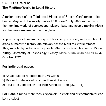
CALL FOR PAPERS
The Maritime World in Legal History
A major stream of the Third Legal Histories of Empire Conference to be
held at Maynooth University, Ireland, 30 June-2 July 2022 will focus on
the maritime world of connections, places, laws and people moving within
and between empires across the globe.
Papers on questions impacting on labour are particularly welcome but all
areas of maritime history are relevant for the Maritime World stream.
They may be by individuals or panels. Abstracts should be sent to Diane
Kirkby, University of Technology Sydney
Diane.Kirkby@uts.edu.au
by
31
October 2021
.
For individual papers
1) An abstract of no more than 250 words
2) Biographic details of no more than 200 words
3) Your time zone relative to Irish Standard Time (UCT + 1)
For Panels
(of no more than 4 speakers: a chair and/or commentator can
be included)