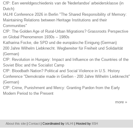
CfP: Een wereldgeschiedenis van de 'Nederlandse' arbeidersklasse (in
Dutch)
IALHI Conference 2026 in Berlin "The Shared Responsibility of Memory:
Maintaining Relations between Heritage Institutions and their
Communities"
CfP: The Golden Age of Rural-Urban Migrations? Grassroots Perspective
on Global Phenomenon 1930s – 1980s
Katharina Focke, die SPD und die europäische Einigung (German)
200 Jahre Wilhelm Liebknecht. Wegbereiter für Freiheit und Solidarität
(German)
CfP: Revolution in Hungary: Impact and Influence on the Countries of the
Soviet Bloc and the Socialist Camp
CfP: Bloodbath Nation? Political and Social Violence in U.S. History
Conference "Demokratie made in Gießen - 200 Jahre Wilhelm Liebknecht"
(German)
CfP: Crime, Punishment and Mercy: Granting Pardon from the Early
Modern Period to the Present
more
About this site
|
Contact
| Coordinated by
IALHI
| Hosted by
IISH