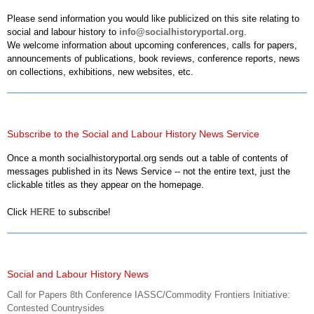
Please send information you would like publicized on this site relating to
social and labour history to
info@socialhistoryportal.org
.
We welcome information about upcoming conferences, calls for papers,
announcements of publications, book reviews, conference reports, news
on collections, exhibitions, new websites, etc.
Subscribe to the Social and Labour History News Service
Once a month socialhistoryportal.org sends out a table of contents of
messages published in its News Service -- not the entire text, just the
clickable titles as they appear on the homepage.
Click
HERE
to subscribe!
Social and Labour History News
Call for Papers 8th Conference IASSC/Commodity Frontiers Initiative:
Contested Countrysides