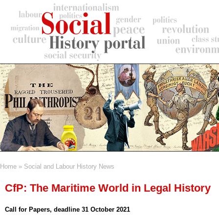
Skip
to
main
content
Home
Social and Labour History News
Breadcrumb
CfP: The Maritime World in Legal History
Call for Papers, deadline 31 October 2021