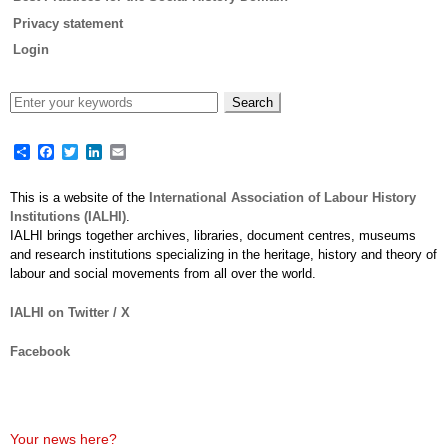
Privacy statement
Login
Share
Facebook
Twitter
LinkedIn
Email
This is a website of the
International Association of Labour History
Institutions (IALHI)
.
IALHI brings together archives, libraries, document centres, museums
and research institutions specializing in the heritage, history and theory of
labour and social movements from all over the world.
IALHI on Twitter / X
Facebook
Your news here?