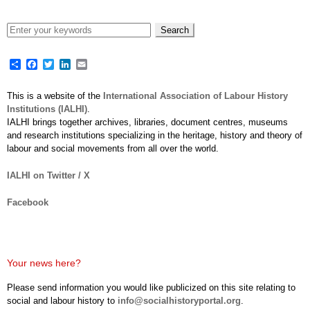
Share
Facebook
Twitter
LinkedIn
Email
This is a website of the
International Association of Labour History
Institutions (IALHI)
.
IALHI brings together archives, libraries, document centres, museums
and research institutions specializing in the heritage, history and theory of
labour and social movements from all over the world.
IALHI on Twitter / X
Facebook
Your news here?
Please send information you would like publicized on this site relating to
social and labour history to
info@socialhistoryportal.org
.