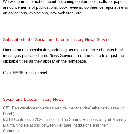
We welcome information about upcoming conferences, calls for papers,
announcements of publications, book reviews, conference reports, news
on collections, exhibitions, new websites, etc.
Subscribe to the Social and Labour History News Service
Once a month socialhistoryportal.org sends out a table of contents of
messages published in its News Service -- not the entire text, just the
clickable titles as they appear on the homepage.
Click
HERE
to subscribe!
Social and Labour History News
CfP: Een wereldgeschiedenis van de 'Nederlandse' arbeidersklasse (in
Dutch)
IALHI Conference 2026 in Berlin "The Shared Responsibility of Memory:
Maintaining Relations between Heritage Institutions and their
Communities"