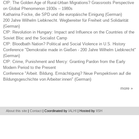
CfP: The Golden Age of Rural-Urban Migrations? Grassroots Perspective
on Global Phenomenon 1930s – 1980s
Katharina Focke, die SPD und die europäische Einigung (German)
200 Jahre Wilhelm Liebknecht. Wegbereiter für Freiheit und Solidarität
(German)
CfP: Revolution in Hungary: Impact and Influence on the Countries of the
Soviet Bloc and the Socialist Camp
CfP: Bloodbath Nation? Political and Social Violence in U.S. History
Conference "Demokratie made in Gießen - 200 Jahre Wilhelm Liebknecht"
(German)
CfP: Crime, Punishment and Mercy: Granting Pardon from the Early
Modern Period to the Present
Conference "Arbeit. Bildung. Ermächtigung? Neue Perspektiven auf die
Bildungsgeschichte von Arbeiter:innen" (German)
more
About this site
|
Contact
| Coordinated by
IALHI
| Hosted by
IISH