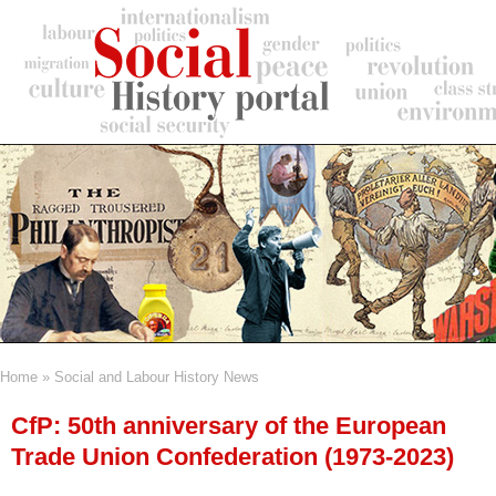
Skip
to
main
content
Home
Social and Labour History News
Breadcrumb
CfP: 50th anniversary of the European
Trade Union Confederation (1973-2023)