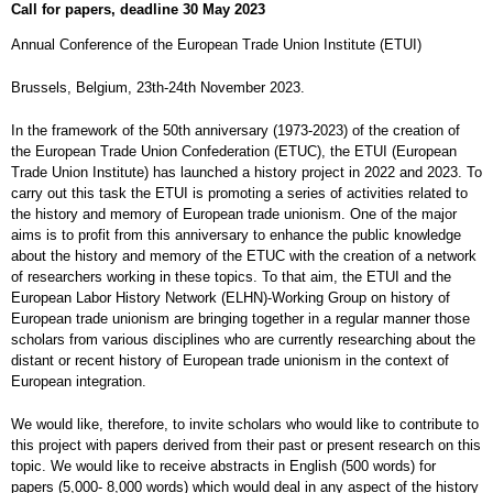
Call for papers, deadline 30 May 2023
Annual Conference of the European Trade Union Institute (ETUI)
Brussels, Belgium, 23th-24th November 2023.
In the framework of the 50th anniversary (1973-2023) of the creation of
the European Trade Union Confederation (ETUC), the ETUI (European
Trade Union Institute) has launched a history project in 2022 and 2023. To
carry out this task the ETUI is promoting a series of activities related to
the history and memory of European trade unionism. One of the major
aims is to profit from this anniversary to enhance the public knowledge
about the history and memory of the ETUC with the creation of a network
of researchers working in these topics. To that aim, the ETUI and the
European Labor History Network (ELHN)-Working Group on history of
European trade unionism are bringing together in a regular manner those
scholars from various disciplines who are currently researching about the
distant or recent history of European trade unionism in the context of
European integration.
We would like, therefore, to invite scholars who would like to contribute to
this project with papers derived from their past or present research on this
topic. We would like to receive abstracts in English (500 words) for
papers (5,000- 8,000 words) which would deal in any aspect of the history