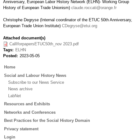
Anniversary, European Labor History Network (ELHN)- Working Group
History of European Trade Unionism)
claude.roccati@orange.fr
Christophe Degryse (Internal coordinator of the ETUC 50th Anniversary,
European Trade Union Institute)
CDegryse@etui.org
Attached document(s)
CallIforpapersETUC50th_nov 2023.pdf
Tags
ELHN
Posted
2023-05-05
Main
Home
menu
Social and Labour History News
Subscribe to our News Service
News archive
LabNet
Resources and Exhibits
Networks and Conferences
Best Practices for the Social History Domain
Privacy statement
Login