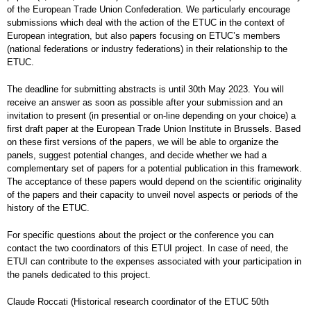
of the European Trade Union Confederation. We particularly encourage
submissions which deal with the action of the ETUC in the context of
European integration, but also papers focusing on ETUC’s members
(national federations or industry federations) in their relationship to the
ETUC.
The deadline for submitting abstracts is until 30th May 2023. You will
receive an answer as soon as possible after your submission and an
invitation to present (in presential or on-line depending on your choice) a
first draft paper at the European Trade Union Institute in Brussels. Based
on these first versions of the papers, we will be able to organize the
panels, suggest potential changes, and decide whether we had a
complementary set of papers for a potential publication in this framework.
The acceptance of these papers would depend on the scientific originality
of the papers and their capacity to unveil novel aspects or periods of the
history of the ETUC.
For specific questions about the project or the conference you can
contact the two coordinators of this ETUI project. In case of need, the
ETUI can contribute to the expenses associated with your participation in
the panels dedicated to this project.
Claude Roccati (Historical research coordinator of the ETUC 50th