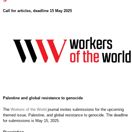
Call for articles, deadline 15 May 2025
Palestine and global resistance to genocide
The
Workers of the World
journal invites submissions for the upcoming
themed issue, Palestine, and global resistance to genocide. The deadline
for submissions is May 15, 2025.