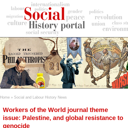
Skip
to
main
content
Home
Social and Labour History News
Breadcrumb
Workers of the World journal theme
issue: Palestine, and global resistance to
genocide