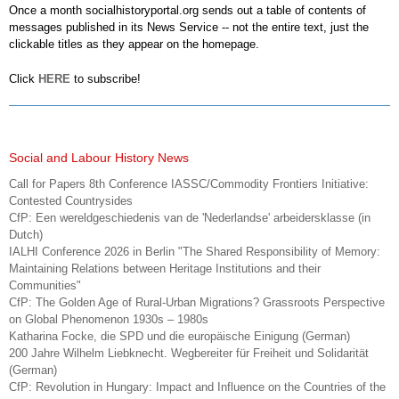
Once a month socialhistoryportal.org sends out a table of contents of
messages published in its News Service -- not the entire text, just the
clickable titles as they appear on the homepage.
Click
HERE
to subscribe!
Social and Labour History News
Call for Papers 8th Conference IASSC/Commodity Frontiers Initiative:
Contested Countrysides
CfP: Een wereldgeschiedenis van de 'Nederlandse' arbeidersklasse (in
Dutch)
IALHI Conference 2026 in Berlin "The Shared Responsibility of Memory:
Maintaining Relations between Heritage Institutions and their
Communities"
CfP: The Golden Age of Rural-Urban Migrations? Grassroots Perspective
on Global Phenomenon 1930s – 1980s
Katharina Focke, die SPD und die europäische Einigung (German)
200 Jahre Wilhelm Liebknecht. Wegbereiter für Freiheit und Solidarität
(German)
CfP: Revolution in Hungary: Impact and Influence on the Countries of the