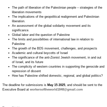
The path of liberation of the Palestinian people – strategies of the
liberation movements
The implications of the geopolitical realignment and Palestinian
liberation.
An assessment of the global solidarity movement and its
significance.
Global labor and the question of Palestine
The limits and possibilities of international law in relation to
Palestine
The growth of the BDS movement, challenges, and prospects
Academic and cultural boycotts of Israel
The significance of the anti-Zionist Jewish movement, in and out
of Israel, and its future
The complicity of western countries in supporting the genocide and
repression of dissent
How has Palestine shifted domestic, regional, and global politics?
The deadline for submissions is
May 15 2025
, and should be sent to the
Executive Board at
workersoftheworld1848@gmail.com