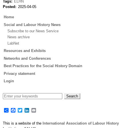
Tags
ELHN
Posted
2025-04-05
Main
Home
menu
Social and Labour History News
Subscribe to our News Service
News archive
LabNet
Resources and Exhibits
Networks and Conferences
Best Practices for the Social History Domain
Privacy statement
Login
Share
Facebook
Twitter
LinkedIn
Email
This is a website of the
International Association of Labour History