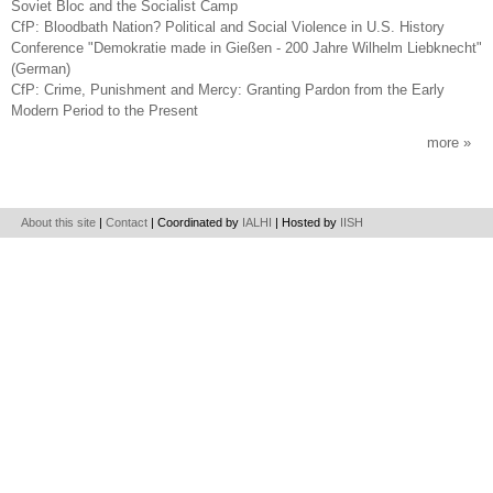
Soviet Bloc and the Socialist Camp
CfP: Bloodbath Nation? Political and Social Violence in U.S. History
Conference "Demokratie made in Gießen - 200 Jahre Wilhelm Liebknecht"
(German)
CfP: Crime, Punishment and Mercy: Granting Pardon from the Early
Modern Period to the Present
more
About this site
|
Contact
| Coordinated by
IALHI
| Hosted by
IISH