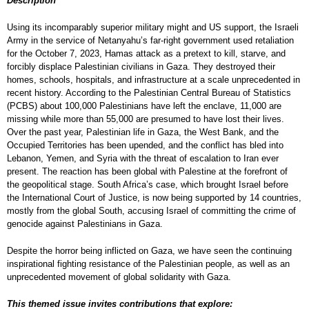
Description
Using its incomparably superior military might and US support, the Israeli
Army in the service of Netanyahu’s far-right government used retaliation
for the October 7, 2023, Hamas attack as a pretext to kill, starve, and
forcibly displace Palestinian civilians in Gaza. They destroyed their
homes, schools, hospitals, and infrastructure at a scale unprecedented in
recent history. According to the Palestinian Central Bureau of Statistics
(PCBS) about 100,000 Palestinians have left the enclave, 11,000 are
missing while more than 55,000 are presumed to have lost their lives.
Over the past year, Palestinian life in Gaza, the West Bank, and the
Occupied Territories has been upended, and the conflict has bled into
Lebanon, Yemen, and Syria with the threat of escalation to Iran ever
present. The reaction has been global with Palestine at the forefront of
the geopolitical stage. South Africa’s case, which brought Israel before
the International Court of Justice, is now being supported by 14 countries,
mostly from the global South, accusing Israel of committing the crime of
genocide against Palestinians in Gaza.
Despite the horror being inflicted on Gaza, we have seen the continuing
inspirational fighting resistance of the Palestinian people, as well as an
unprecedented movement of global solidarity with Gaza.
This themed issue invites contributions that explore: