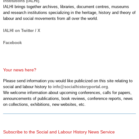
Institutions (IALHI)
.
IALHI brings together archives, libraries, document centres, museums
and research institutions specializing in the heritage, history and theory of
labour and social movements from all over the world.
IALHI on Twitter / X
Facebook
Your news here?
Please send information you would like publicized on this site relating to
social and labour history to
info@socialhistoryportal.org
.
We welcome information about upcoming conferences, calls for papers,
announcements of publications, book reviews, conference reports, news
on collections, exhibitions, new websites, etc.
Subscribe to the Social and Labour History News Service