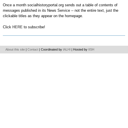
Once a month socialhistoryportal.org sends out a table of contents of
messages published in its News Service -- not the entire text, just the
clickable titles as they appear on the homepage.
Click
HERE
to subscribe!
About this site
|
Contact
| Coordinated by
IALHI
| Hosted by
IISH