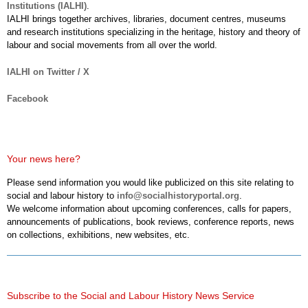
Institutions (IALHI)
.
IALHI brings together archives, libraries, document centres, museums
and research institutions specializing in the heritage, history and theory of
labour and social movements from all over the world.
IALHI on Twitter / X
Facebook
Your news here?
Please send information you would like publicized on this site relating to
social and labour history to
info@socialhistoryportal.org
.
We welcome information about upcoming conferences, calls for papers,
announcements of publications, book reviews, conference reports, news
on collections, exhibitions, new websites, etc.
Subscribe to the Social and Labour History News Service