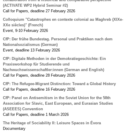
(ACTIVATE WP2 Hybrid Seminar #2)
Call for Papers, deadline 27 February 2026
Colloquium "Catastrophes en contexte colonial au Maghreb (XIXe-
XXe siècles)" (French)
Event, 9-10 February 2026
CfP: Der frühe Bundestag. Personal und Praktiken nach dem
Nationalsozialismus (German)
Event, deadline 13 February 2026
CfP: Digitale Methoden in der Demokratiegeschichte: Ein
Praxisworkshop für Studierende und
Nachwuchswissenschaftler:innen (German and English)
Call for Papers, deadline 28 February 2026
CfP: The Refugee-Migrant Distinction: Toward a Global History
Call for Papers, deadline 16 February 2026
CfP: Panel on Antisemitism in the Soviet Union for the 58th
Association for Slavic, East European, and Eurasian Studies
(ASEEES) Convention
Call for Papers, deadline 1 March 2026
The Heritage of Sociability II: Leisure Spaces in Évora
Documentary