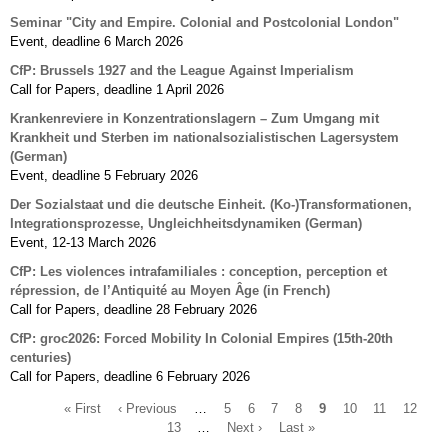
Seminar "City and Empire. Colonial and Postcolonial London"
Event, deadline 6 March 2026
CfP: Brussels 1927 and the League Against Imperialism
Call for Papers, deadline 1 April 2026
Krankenreviere in Konzentrationslagern – Zum Umgang mit
Krankheit und Sterben im nationalsozialistischen Lagersystem
(German)
Event, deadline 5 February 2026
Der Sozialstaat und die deutsche Einheit. (Ko-)Transformationen,
Integrationsprozesse, Ungleichheitsdynamiken (German)
Event, 12-13 March 2026
CfP: Les violences intrafamiliales : conception, perception et
répression, de l’Antiquité au Moyen Âge (in French)
Call for Papers, deadline 28 February 2026
CfP: groc2026: Forced Mobility In Colonial Empires (15th-20th
centuries)
Call for Papers, deadline 6 February 2026
First
« First
Previous
‹ Previous
…
Page
5
Page
6
Page
7
Page
8
Current
9
Page
10
Page
11
Page
12
Pa
page
page
13
…
Next
Next ›
Last
Last »
page
Pagination
page
page