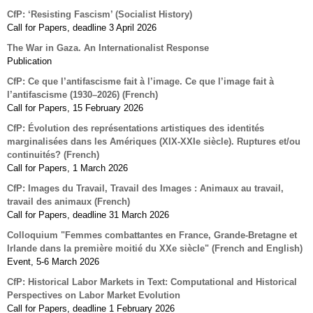
CfP: ‘Resisting Fascism’ (Socialist History)
Call for Papers, deadline 3 April 2026
The War in Gaza. An Internationalist Response
Publication
CfP: Ce que l’antifascisme fait à l’image. Ce que l’image fait à
l’antifascisme (1930–2026) (French)
Call for Papers, 15 February 2026
CfP: Évolution des représentations artistiques des identités
marginalisées dans les Amériques (XIX-XXIe siècle). Ruptures et/ou
continuités? (French)
Call for Papers, 1 March 2026
CfP: Images du Travail, Travail des Images : Animaux au travail,
travail des animaux (French)
Call for Papers, deadline 31 March 2026
Colloquium "Femmes combattantes en France, Grande-Bretagne et
Irlande dans la première moitié du XXe siècle" (French and English)
Event, 5-6 March 2026
CfP: Historical Labor Markets in Text: Computational and Historical
Perspectives on Labor Market Evolution
Call for Papers, deadline 1 February 2026