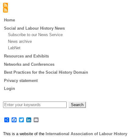
Main
Home
menu
Social and Labour History News
Subscribe to our News Service
News archive
LabNet
Resources and Exhibits
Networks and Conferences
Best Practices for the Social History Domain
Privacy statement
Login
Share
Facebook
Twitter
LinkedIn
Email
This is a website of the
International Association of Labour History