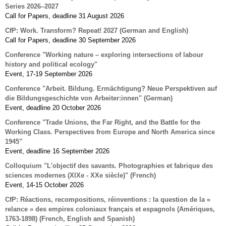
Series 2026–2027
Call for Papers, deadline 31 August 2026
CfP: Work. Transform? Repeat! 2027 (German and English)
Call for Papers, deadline 30 September 2026
Conference "Working nature – exploring intersections of labour
history and political ecology"
Event, 17-19 September 2026
Conference "Arbeit. Bildung. Ermächtigung? Neue Perspektiven auf
die Bildungsgeschichte von Arbeiter:innen" (German)
Event, deadline 20 October 2026
Conference "Trade Unions, the Far Right, and the Battle for the
Working Class. Perspectives from Europe and North America since
1945"
Event, deadline 16 September 2026
Colloquium "L'objectif des savants. Photographies et fabrique des
sciences modernes (XIXe - XXe siècle)" (French)
Event, 14-15 October 2026
CfP: Réactions, recompositions, réinventions : la question de la «
relance » des empires coloniaux français et espagnols (Amériques,
1763-1898) (French, English and Spanish)