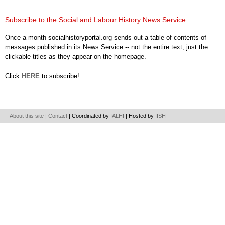
Subscribe to the Social and Labour History News Service
Once a month socialhistoryportal.org sends out a table of contents of
messages published in its News Service -- not the entire text, just the
clickable titles as they appear on the homepage.
Click
HERE
to subscribe!
About this site
|
Contact
| Coordinated by
IALHI
| Hosted by
IISH