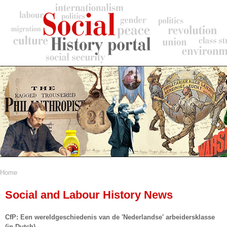
Skip
to
main
content
Home
Breadcrumb
Social and Labour History News
CfP: Een wereldgeschiedenis van de 'Nederlandse' arbeidersklasse
(in Dutch)