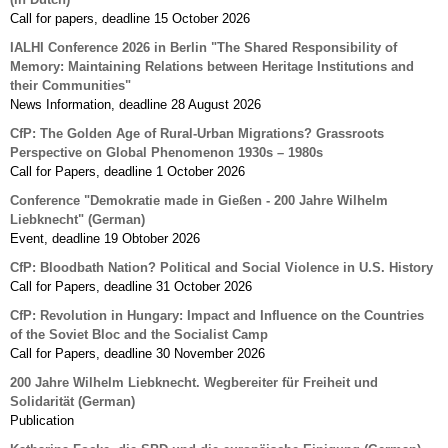
Call for papers, deadline 15 October 2026
IALHI Conference 2026 in Berlin "The Shared Responsibility of
Memory: Maintaining Relations between Heritage Institutions and
their Communities"
News Information, deadline 28 August 2026
CfP: The Golden Age of Rural-Urban Migrations? Grassroots
Perspective on Global Phenomenon 1930s – 1980s
Call for Papers, deadline 1 October 2026
Conference "Demokratie made in Gießen - 200 Jahre Wilhelm
Liebknecht" (German)
Event, deadline 19 Obtober 2026
CfP: Bloodbath Nation? Political and Social Violence in U.S. History
Call for Papers, deadline 31 October 2026
CfP: Revolution in Hungary: Impact and Influence on the Countries
of the Soviet Bloc and the Socialist Camp
Call for Papers, deadline 30 November 2026
200 Jahre Wilhelm Liebknecht. Wegbereiter für Freiheit und
Solidarität (German)
Publication