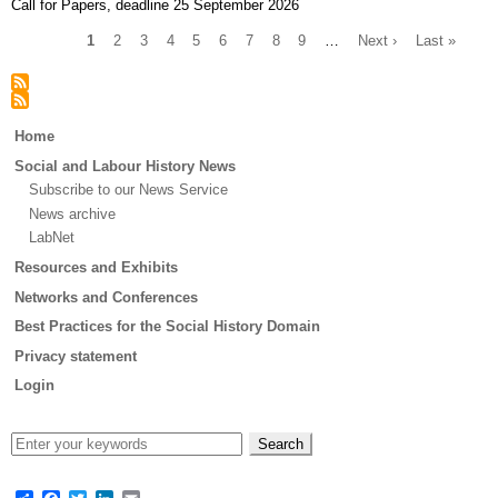
Call for Papers, deadline 25 September 2026
Current
1
Page
2
Page
3
Page
4
Page
5
Page
6
Page
7
Page
8
Page
9
…
Next
Next ›
Last
Last »
page
page
page
Pagination
Main
Home
menu
Social and Labour History News
Subscribe to our News Service
News archive
LabNet
Resources and Exhibits
Networks and Conferences
Best Practices for the Social History Domain
Privacy statement
Login
Share
Facebook
Twitter
LinkedIn
Email