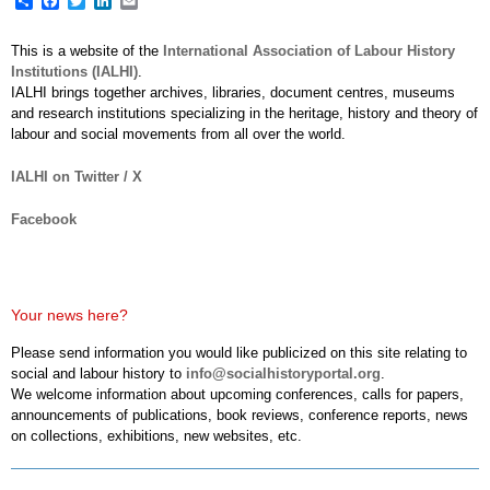
This is a website of the
International Association of Labour History
Institutions (IALHI)
.
IALHI brings together archives, libraries, document centres, museums
and research institutions specializing in the heritage, history and theory of
labour and social movements from all over the world.
IALHI on Twitter / X
Facebook
Your news here?
Please send information you would like publicized on this site relating to
social and labour history to
info@socialhistoryportal.org
.
We welcome information about upcoming conferences, calls for papers,
announcements of publications, book reviews, conference reports, news
on collections, exhibitions, new websites, etc.