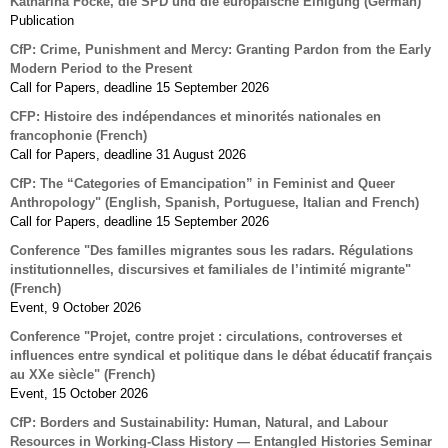
Katharina Focke, die SPD und die europäische Einigung (German)
Publication
CfP: Crime, Punishment and Mercy: Granting Pardon from the Early
Modern Period to the Present
Call for Papers, deadline 15 September 2026
CFP: Histoire des indépendances et minorités nationales en
francophonie (French)
Call for Papers, deadline 31 August 2026
CfP: The “Categories of Emancipation” in Feminist and Queer
Anthropology" (English, Spanish, Portuguese, Italian and French)
Call for Papers, deadline 15 September 2026
Conference "Des familles migrantes sous les radars. Régulations
institutionnelles, discursives et familiales de l’intimité migrante"
(French)
Event, 9 October 2026
Conference "Projet, contre projet : circulations, controverses et
influences entre syndical et politique dans le débat éducatif français
au XXe siècle" (French)
Event, 15 October 2026
CfP: Borders and Sustainability: Human, Natural, and Labour
Resources in Working-Class History — Entangled Histories Seminar