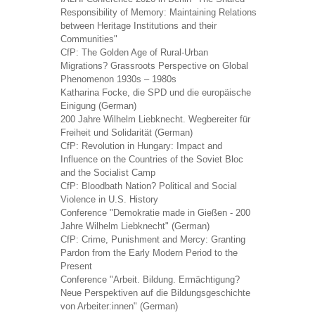
Responsibility of Memory: Maintaining Relations
between Heritage Institutions and their
Communities"
CfP: The Golden Age of Rural-Urban
Migrations? Grassroots Perspective on Global
Phenomenon 1930s – 1980s
Katharina Focke, die SPD und die europäische
Einigung (German)
200 Jahre Wilhelm Liebknecht. Wegbereiter für
Freiheit und Solidarität (German)
CfP: Revolution in Hungary: Impact and
Influence on the Countries of the Soviet Bloc
and the Socialist Camp
CfP: Bloodbath Nation? Political and Social
Violence in U.S. History
Conference "Demokratie made in Gießen - 200
Jahre Wilhelm Liebknecht" (German)
CfP: Crime, Punishment and Mercy: Granting
Pardon from the Early Modern Period to the
Present
Conference "Arbeit. Bildung. Ermächtigung?
Neue Perspektiven auf die Bildungsgeschichte
von Arbeiter:innen" (German)