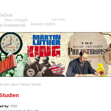
al and Labour History Serials
rumb
tudien
ed by
IISH
sg.nl/~imes/introstudien.php