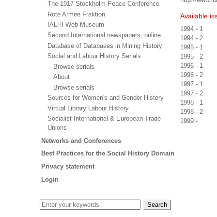
The 1917 Stockholm Peace Conference
Rote Armee Fraktion
Available is
IALHI Web Museum
1994 - 1
Second International newspapers, online
1994 - 2
Database of Databases in Mining History
1995 - 1
Social and Labour History Serials
1995 - 2
1996 - 1
Browse serials
1996 - 2
About
1997 - 1
Browse serials
1997 - 2
Sources for Women's and Gender History
1998 - 1
Virtual Library Labour History
1998 - 2
Socialist International & European Trade
1999 -
Unions
Networks and Conferences
Best Practices for the Social History Domain
Privacy statement
Login