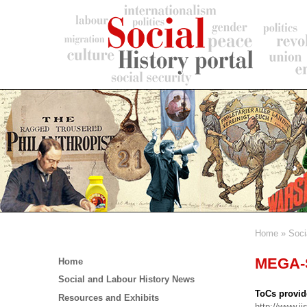
Skip
to
main
content
Home
Soci
Breadc
Main
MEGA-S
Home
menu
Social and Labour History News
ToCs provid
Resources and Exhibits
http://www.ii