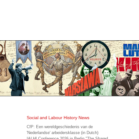
Social and Labour History News
CfP: Een wereldgeschiedenis van de
'Nederlandse' arbeidersklasse (in Dutch)
IALHI Conference 2026 in Berlin "The Shared