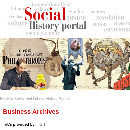
Skip
to
main
content
Home
Social and Labour History Serials
Breadcrumb
Business Archives
ToCs provided by
IISH