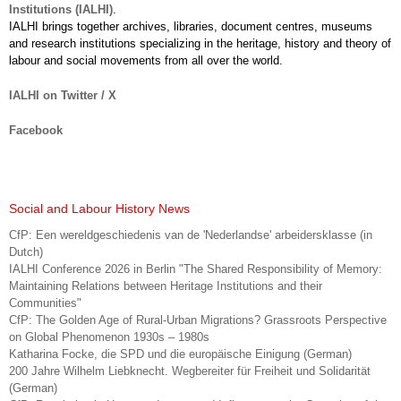
Institutions (IALHI)
.
IALHI brings together archives, libraries, document centres, museums
and research institutions specializing in the heritage, history and theory of
labour and social movements from all over the world.
IALHI on Twitter / X
Facebook
Social and Labour History News
CfP: Een wereldgeschiedenis van de 'Nederlandse' arbeidersklasse (in
Dutch)
IALHI Conference 2026 in Berlin "The Shared Responsibility of Memory:
Maintaining Relations between Heritage Institutions and their
Communities"
CfP: The Golden Age of Rural-Urban Migrations? Grassroots Perspective
on Global Phenomenon 1930s – 1980s
Katharina Focke, die SPD und die europäische Einigung (German)
200 Jahre Wilhelm Liebknecht. Wegbereiter für Freiheit und Solidarität
(German)