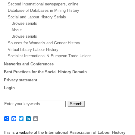
Second International newspapers, online
Database of Databases in Mining History
Social and Labour History Serials
Browse serials
About
Browse serials
Sources for Women's and Gender History
Virtual Library Labour History
Socialist International & European Trade Unions
Networks and Conferences
Best Practices for the Social History Domain
Privacy statement
Login
Share
Facebook
Twitter
LinkedIn
Email
This is a website of the
International Association of Labour History