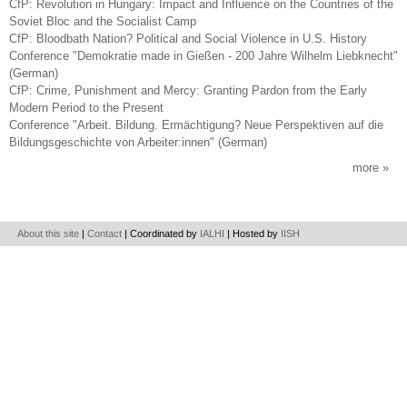
CfP: Revolution in Hungary: Impact and Influence on the Countries of the
Soviet Bloc and the Socialist Camp
CfP: Bloodbath Nation? Political and Social Violence in U.S. History
Conference "Demokratie made in Gießen - 200 Jahre Wilhelm Liebknecht"
(German)
CfP: Crime, Punishment and Mercy: Granting Pardon from the Early
Modern Period to the Present
Conference "Arbeit. Bildung. Ermächtigung? Neue Perspektiven auf die
Bildungsgeschichte von Arbeiter:innen" (German)
more
About this site
|
Contact
| Coordinated by
IALHI
| Hosted by
IISH