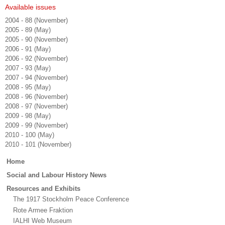
Available issues
2004 - 88 (November)
2005 - 89 (May)
2005 - 90 (November)
2006 - 91 (May)
2006 - 92 (November)
2007 - 93 (May)
2007 - 94 (November)
2008 - 95 (May)
2008 - 96 (November)
2008 - 97 (November)
2009 - 98 (May)
2009 - 99 (November)
2010 - 100 (May)
2010 - 101 (November)
Main
Home
menu
Social and Labour History News
Resources and Exhibits
The 1917 Stockholm Peace Conference
Rote Armee Fraktion
IALHI Web Museum