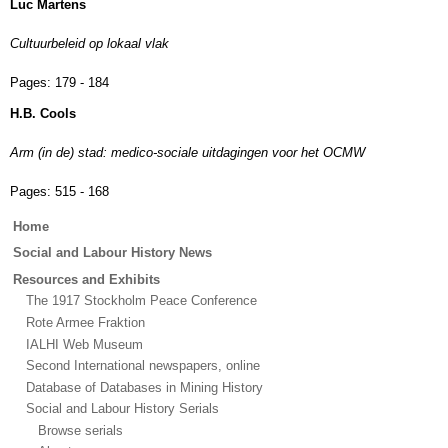
Luc Martens
Cultuurbeleid op lokaal vlak
Pages:
179 - 184
H.B. Cools
Arm (in de) stad: medico-sociale uitdagingen voor het OCMW
Pages:
515 - 168
Main
Home
menu
Social and Labour History News
Resources and Exhibits
The 1917 Stockholm Peace Conference
Rote Armee Fraktion
IALHI Web Museum
Second International newspapers, online
Database of Databases in Mining History
Social and Labour History Serials
Browse serials