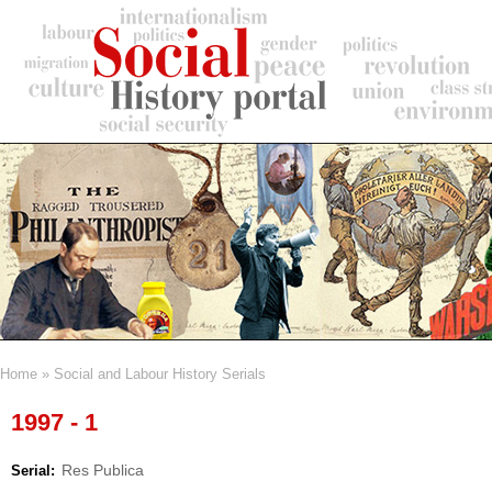
Skip
to
main
content
Home
Social and Labour History Serials
Breadcrumb
1997 - 1
Res Publica
Serial