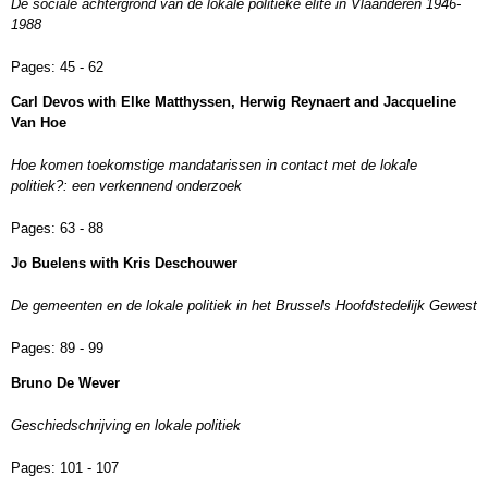
De sociale achtergrond van de lokale politieke elite in Vlaanderen 1946-
1988
Pages:
45 - 62
Carl Devos with Elke Matthyssen, Herwig Reynaert and Jacqueline
Van Hoe
Hoe komen toekomstige mandatarissen in contact met de lokale
politiek?: een verkennend onderzoek
Pages:
63 - 88
Jo Buelens with Kris Deschouwer
De gemeenten en de lokale politiek in het Brussels Hoofdstedelijk Gewest
Pages:
89 - 99
Bruno De Wever
Geschiedschrijving en lokale politiek
Pages:
101 - 107