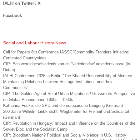
IALHI on Twitter / X
Facebook
Social and Labour History News
Call for Papers 8th Conference IASSC/Commodity Frontiers Initiative:
Contested Countrysides
CfP: Een wereldgeschiedenis van de 'Nederlandse' arbeidersklasse (in
Dutch)
IALHI Conference 2026 in Berlin "The Shared Responsibility of Memory:
Maintaining Relations between Heritage Institutions and their
Communities"
CfP: The Golden Age of Rural-Urban Migrations? Grassroots Perspective
on Global Phenomenon 1930s – 1980s
Katharina Focke, die SPD und die europäische Einigung (German)
200 Jahre Wilhelm Liebknecht. Wegbereiter für Freiheit und Solidarität
(German)
CfP: Revolution in Hungary: Impact and Influence on the Countries of the
Soviet Bloc and the Socialist Camp
CfP: Bloodbath Nation? Political and Social Violence in U.S. History