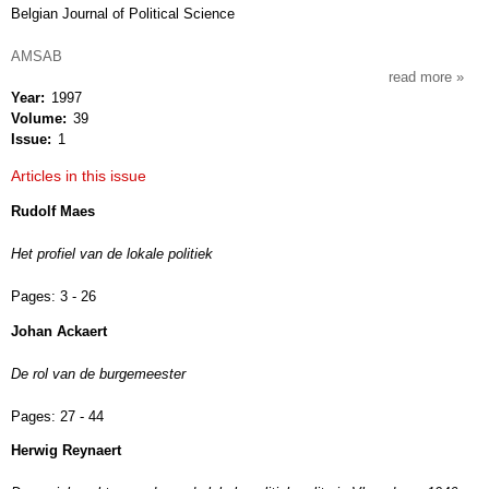
Belgian Journal of Political Science
AMSAB
read more
about
Year
1997
res
Volume
39
publi
Issue
1
Articles in this issue
Rudolf Maes
Het profiel van de lokale politiek
Pages:
3 - 26
Johan Ackaert
De rol van de burgemeester
Pages:
27 - 44
Herwig Reynaert