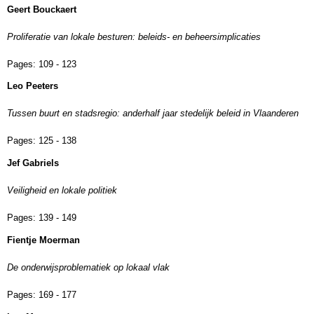
Geert Bouckaert
Proliferatie van lokale besturen: beleids- en beheersimplicaties
Pages:
109 - 123
Leo Peeters
Tussen buurt en stadsregio: anderhalf jaar stedelijk beleid in Vlaanderen
Pages:
125 - 138
Jef Gabriels
Veiligheid en lokale politiek
Pages:
139 - 149
Fientje Moerman
De onderwijsproblematiek op lokaal vlak
Pages:
169 - 177