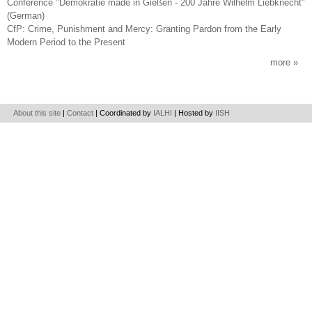
Conference "Demokratie made in Gießen - 200 Jahre Wilhelm Liebknecht"
(German)
CfP: Crime, Punishment and Mercy: Granting Pardon from the Early
Modern Period to the Present
more
About this site
|
Contact
| Coordinated by
IALHI
| Hosted by
IISH