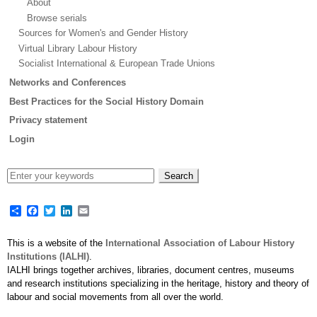
About
Browse serials
Sources for Women's and Gender History
Virtual Library Labour History
Socialist International & European Trade Unions
Networks and Conferences
Best Practices for the Social History Domain
Privacy statement
Login
Share
Facebook
Twitter
LinkedIn
Email
This is a website of the
International Association of Labour History
Institutions (IALHI)
.
IALHI brings together archives, libraries, document centres, museums
and research institutions specializing in the heritage, history and theory of
labour and social movements from all over the world.