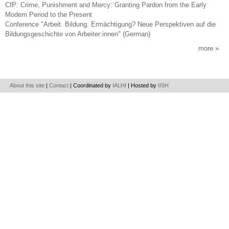
CfP: Crime, Punishment and Mercy: Granting Pardon from the Early
Modern Period to the Present
Conference "Arbeit. Bildung. Ermächtigung? Neue Perspektiven auf die
Bildungsgeschichte von Arbeiter:innen" (German)
more
About this site
|
Contact
| Coordinated by
IALHI
| Hosted by
IISH