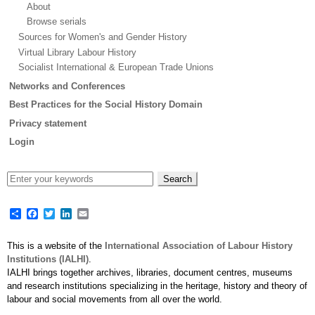
About
Browse serials
Sources for Women's and Gender History
Virtual Library Labour History
Socialist International & European Trade Unions
Networks and Conferences
Best Practices for the Social History Domain
Privacy statement
Login
Share
Facebook
Twitter
LinkedIn
Email
This is a website of the
International Association of Labour History
Institutions (IALHI)
.
IALHI brings together archives, libraries, document centres, museums
and research institutions specializing in the heritage, history and theory of
labour and social movements from all over the world.