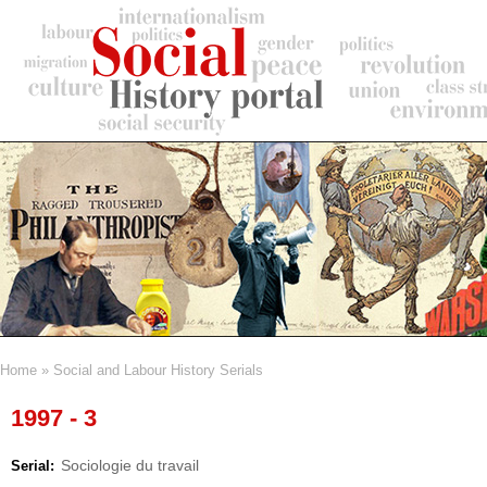
Skip
to
main
content
Home
Social and Labour History Serials
Breadcrumb
1997 - 3
Sociologie du travail
Serial