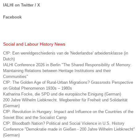
IALHI on Twitter / X
Facebook
Social and Labour History News
CfP: Een wereldgeschiedenis van de 'Nederlandse' arbeidersklasse (in
Dutch)
IALHI Conference 2026 in Berlin "The Shared Responsibility of Memory:
Maintaining Relations between Heritage Institutions and their
Communities"
CfP: The Golden Age of Rural-Urban Migrations? Grassroots Perspective
on Global Phenomenon 1930s – 1980s
Katharina Focke, die SPD und die europäische Einigung (German)
200 Jahre Wilhelm Liebknecht. Wegbereiter für Freiheit und Solidarität
(German)
CfP: Revolution in Hungary: Impact and Influence on the Countries of the
Soviet Bloc and the Socialist Camp
CfP: Bloodbath Nation? Political and Social Violence in U.S. History
Conference "Demokratie made in Gießen - 200 Jahre Wilhelm Liebknecht"
(German)