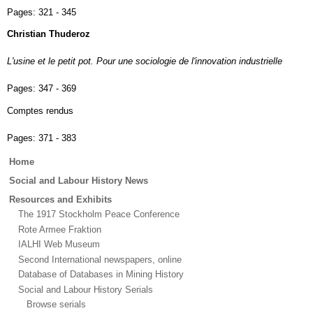
Pages:
321 - 345
Christian Thuderoz
L'usine et le petit pot. Pour une sociologie de l'innovation industrielle
Pages:
347 - 369
Comptes rendus
Pages:
371 - 383
Main
Home
menu
Social and Labour History News
Resources and Exhibits
The 1917 Stockholm Peace Conference
Rote Armee Fraktion
IALHI Web Museum
Second International newspapers, online
Database of Databases in Mining History
Social and Labour History Serials
Browse serials