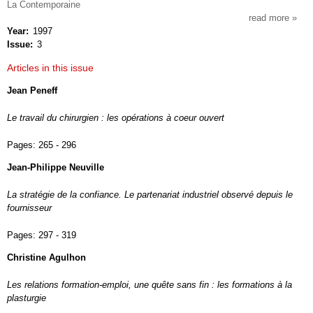
La Contemporaine
read more
about
Year
1997
socio
Issue
3
du
travai
Articles in this issue
Jean Peneff
Le travail du chirurgien : les opérations à coeur ouvert
Pages:
265 - 296
Jean-Philippe Neuville
La stratégie de la confiance. Le partenariat industriel observé depuis le
fournisseur
Pages:
297 - 319
Christine Agulhon
Les relations formation-emploi, une quête sans fin : les formations à la
plasturgie