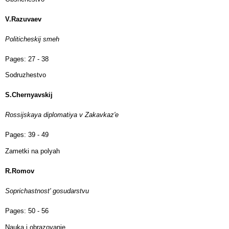
V.Razuvaev
Politicheskij smeh
Pages:
27 - 38
Sodruzhestvo
S.Chernyavskij
Rossijskaya diplomatiya v Zakavkaz'e
Pages:
39 - 49
Zametki na polyah
R.Romov
Soprichastnost' gosudarstvu
Pages:
50 - 56
Nauka i obrazovanie