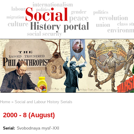
Skip
to
main
content
Home
Social and Labour History Serials
Breadcrumb
2000 - 8 (August)
Svobodnaya mysl'-XXI
Serial