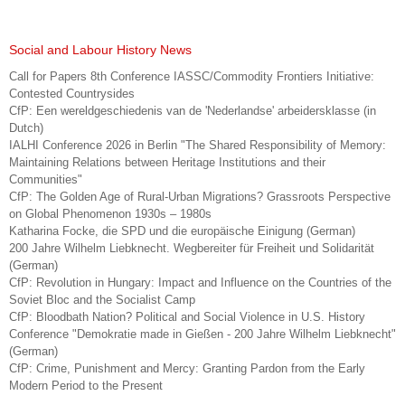
Social and Labour History News
Call for Papers 8th Conference IASSC/Commodity Frontiers Initiative:
Contested Countrysides
CfP: Een wereldgeschiedenis van de 'Nederlandse' arbeidersklasse (in
Dutch)
IALHI Conference 2026 in Berlin "The Shared Responsibility of Memory:
Maintaining Relations between Heritage Institutions and their
Communities"
CfP: The Golden Age of Rural-Urban Migrations? Grassroots Perspective
on Global Phenomenon 1930s – 1980s
Katharina Focke, die SPD und die europäische Einigung (German)
200 Jahre Wilhelm Liebknecht. Wegbereiter für Freiheit und Solidarität
(German)
CfP: Revolution in Hungary: Impact and Influence on the Countries of the
Soviet Bloc and the Socialist Camp
CfP: Bloodbath Nation? Political and Social Violence in U.S. History
Conference "Demokratie made in Gießen - 200 Jahre Wilhelm Liebknecht"
(German)
CfP: Crime, Punishment and Mercy: Granting Pardon from the Early
Modern Period to the Present