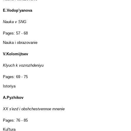
E.Vodop'yanova
Nauka v SNG
Pages:
57 - 68
Nauka i obrazovanie
V.Kolomijtsev
Klyuch k vozrozhdeniyu
Pages:
69 - 75
Istoriya
A.Pyzhikov
XX s'ezd i obshchestvennoe mnenie
Pages:
76 - 85
Kul'tura