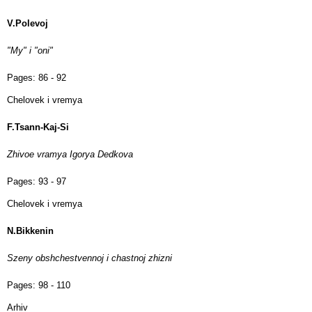
V.Polevoj
"My" i "oni"
Pages:
86 - 92
Chelovek i vremya
F.Tsann-Kaj-Si
Zhivoe vramya Igorya Dedkova
Pages:
93 - 97
Chelovek i vremya
N.Bikkenin
Szeny obshchestvennoj i chastnoj zhizni
Pages:
98 - 110
Arhiv