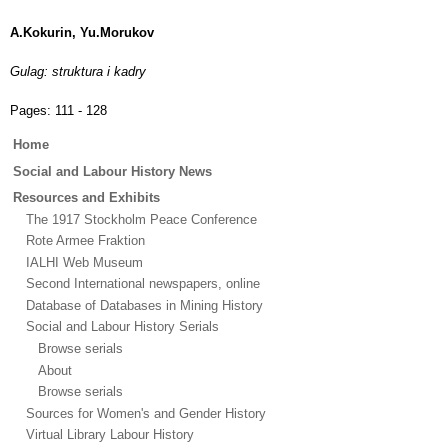
A.Kokurin, Yu.Morukov
Gulag: struktura i kadry
Pages:
111 - 128
Main
Home
menu
Social and Labour History News
Resources and Exhibits
The 1917 Stockholm Peace Conference
Rote Armee Fraktion
IALHI Web Museum
Second International newspapers, online
Database of Databases in Mining History
Social and Labour History Serials
Browse serials
About
Browse serials
Sources for Women's and Gender History
Virtual Library Labour History