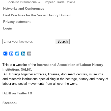
Socialist International & European Trade Unions
Networks and Conferences
Best Practices for the Social History Domain
Privacy statement
Login
Share
Facebook
Twitter
LinkedIn
Email
This is a website of the
International Association of Labour History
Institutions (IALHI)
.
IALHI brings together archives, libraries, document centres, museums
and research institutions specializing in the heritage, history and theory of
labour and social movements from all over the world.
IALHI on Twitter / X
Facebook