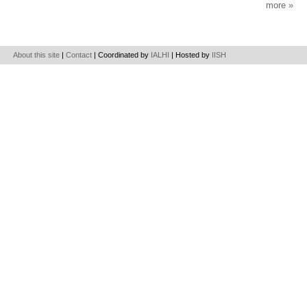
more
About this site
|
Contact
| Coordinated by
IALHI
| Hosted by
IISH