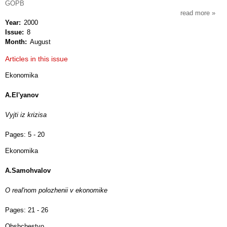
GOPB
read more
about
Year
2000
svob
Issue
8
mysl'
Month
August
xxi
Articles in this issue
Ekonomika
A.El'yanov
Vyjti iz krizisa
Pages:
5 - 20
Ekonomika
A.Samohvalov
O real'nom polozhenii v ekonomike
Pages:
21 - 26
Obshchestvo