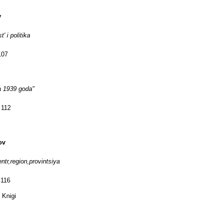
v
' i politika
107
a 1939 goda"
 112
ov
entr,region,provintsiya
 116
 Knigi