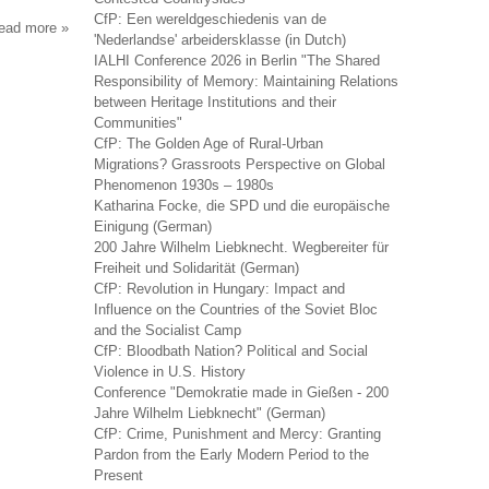
CfP: Een wereldgeschiedenis van de
read more
about
'Nederlandse' arbeidersklasse (in Dutch)
svobodnaya
IALHI Conference 2026 in Berlin "The Shared
mysl'-
Responsibility of Memory: Maintaining Relations
xxi
between Heritage Institutions and their
Communities"
CfP: The Golden Age of Rural-Urban
Migrations? Grassroots Perspective on Global
Phenomenon 1930s – 1980s
Katharina Focke, die SPD und die europäische
Einigung (German)
200 Jahre Wilhelm Liebknecht. Wegbereiter für
Freiheit und Solidarität (German)
CfP: Revolution in Hungary: Impact and
Influence on the Countries of the Soviet Bloc
and the Socialist Camp
CfP: Bloodbath Nation? Political and Social
Violence in U.S. History
Conference "Demokratie made in Gießen - 200
Jahre Wilhelm Liebknecht" (German)
CfP: Crime, Punishment and Mercy: Granting
Pardon from the Early Modern Period to the
Present