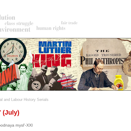
al and Labour History Serials
rumb
 (July)
odnaya mysl'-XXI