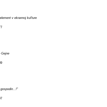
 element v ekrannoj kul'ture
77
o Gejne
89
gospodin...!"
97