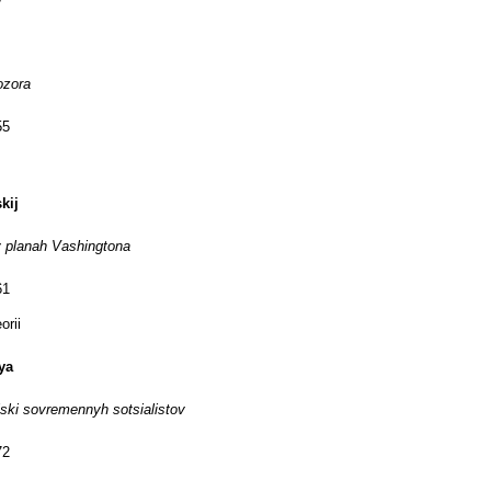
ozora
55
kij
 planah Vashingtona
61
orii
ya
iski sovremennyh sotsialistov
72