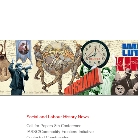
Social and Labour History News
Call for Papers 8th Conference
IASSC/Commodity Frontiers Initiative:
Contested Countrysides