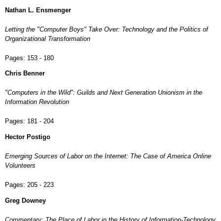
Nathan L. Ensmenger
Letting the "Computer Boys" Take Over: Technology and the Politics of
Organizational Transformation
Pages:
153 - 180
Chris Benner
"Computers in the Wild": Guilds and Next Generation Unionism in the
Information Revolution
Pages:
181 - 204
Hector Postigo
Emerging Sources of Labor on the Internet: The Case of America Online
Volunteers
Pages:
205 - 223
Greg Downey
Commentary: The Place of Labor in the History of Information-Technology