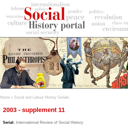
Skip
to
main
content
Home
Social and Labour History Serials
Breadcrumb
2003 - supplement 11
International Review of Social History
Serial