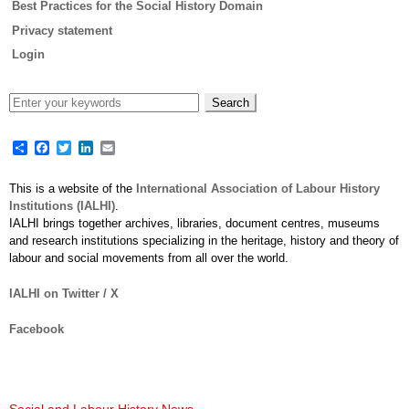
Best Practices for the Social History Domain
Privacy statement
Login
Share
Facebook
Twitter
LinkedIn
Email
This is a website of the
International Association of Labour History
Institutions (IALHI)
.
IALHI brings together archives, libraries, document centres, museums
and research institutions specializing in the heritage, history and theory of
labour and social movements from all over the world.
IALHI on Twitter / X
Facebook