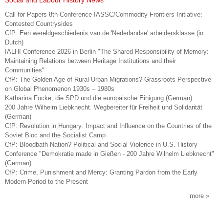
Social and Labour History News
Call for Papers 8th Conference IASSC/Commodity Frontiers Initiative:
Contested Countrysides
CfP: Een wereldgeschiedenis van de 'Nederlandse' arbeidersklasse (in
Dutch)
IALHI Conference 2026 in Berlin "The Shared Responsibility of Memory:
Maintaining Relations between Heritage Institutions and their
Communities"
CfP: The Golden Age of Rural-Urban Migrations? Grassroots Perspective
on Global Phenomenon 1930s – 1980s
Katharina Focke, die SPD und die europäische Einigung (German)
200 Jahre Wilhelm Liebknecht. Wegbereiter für Freiheit und Solidarität
(German)
CfP: Revolution in Hungary: Impact and Influence on the Countries of the
Soviet Bloc and the Socialist Camp
CfP: Bloodbath Nation? Political and Social Violence in U.S. History
Conference "Demokratie made in Gießen - 200 Jahre Wilhelm Liebknecht"
(German)
CfP: Crime, Punishment and Mercy: Granting Pardon from the Early
Modern Period to the Present
more