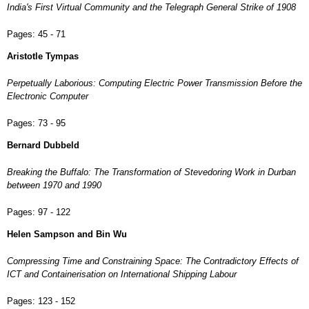
India's First Virtual Community and the Telegraph General Strike of 1908
Pages:
45 - 71
Aristotle Tympas
Perpetually Laborious: Computing Electric Power Transmission Before the
Electronic Computer
Pages:
73 - 95
Bernard Dubbeld
Breaking the Buffalo: The Transformation of Stevedoring Work in Durban
between 1970 and 1990
Pages:
97 - 122
Helen Sampson and Bin Wu
Compressing Time and Constraining Space: The Contradictory Effects of
ICT and Containerisation on International Shipping Labour
Pages:
123 - 152