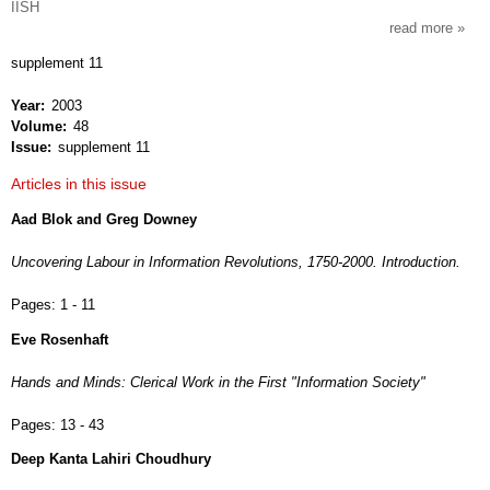
IISH
read more
about
intern
supplement 11
revie
of
Year
2003
socia
Volume
48
histor
Issue
supplement 11
Articles in this issue
Aad Blok and Greg Downey
Uncovering Labour in Information Revolutions, 1750-2000. Introduction.
Pages:
1 - 11
Eve Rosenhaft
Hands and Minds: Clerical Work in the First "Information Society"
Pages:
13 - 43
Deep Kanta Lahiri Choudhury