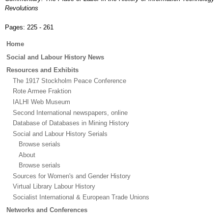
Revolutions
Pages:
225 - 261
Main
Home
menu
Social and Labour History News
Resources and Exhibits
The 1917 Stockholm Peace Conference
Rote Armee Fraktion
IALHI Web Museum
Second International newspapers, online
Database of Databases in Mining History
Social and Labour History Serials
Browse serials
About
Browse serials
Sources for Women's and Gender History
Virtual Library Labour History
Socialist International & European Trade Unions
Networks and Conferences