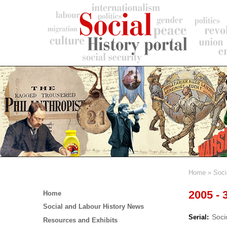
Skip
to
main
content
Home
Soci
Breadc
Main
2005 - 
Home
menu
Social and Labour History News
Soci
Serial
Resources and Exhibits