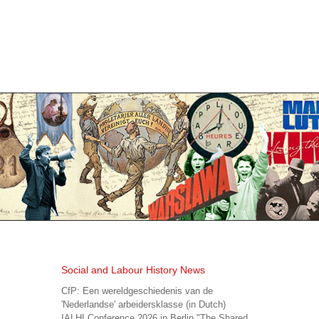
Social and Labour History News
CfP: Een wereldgeschiedenis van de
'Nederlandse' arbeidersklasse (in Dutch)
IALHI Conference 2026 in Berlin "The Shared