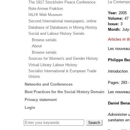
La Contempo
The 1917 Stockholm Peace Conference
Rote Armee Fraktion
Year
2005
IALHI Web Museum
Volume
47
Second International newspapers, online
Issue
3
Database of Databases in Mining History
Month
July
Social and Labour History Serials
Articles in t
Browse serials
About
Les nouveaux 
Browse serials
Sources for Women's and Gender History
Philippe Be
Virtual Library Labour History
Socialist International & European Trade
Introduction.
Unions
Pages:
293 -
Networks and Conferences
Les nouveaux 
Best Practices for the Social History Domain
Privacy statement
Daniel Bena
Login
Administrer 
sanitaires e