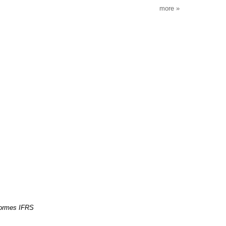
more
normes IFRS