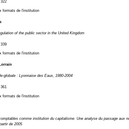
 322
formats de l'institution
s
egulation of the public sector in the United Kingdom
 339
formats de l'institution
orrain
ale-globale : Lyonnaise des Eaux, 1980-2004
 361
formats de l'institution
omptables comme institution du capitalisme. Une analyse du passage aux 
partir de 2005