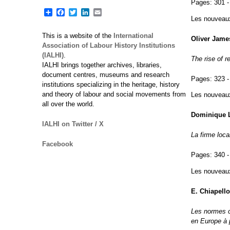
Pages:
301 -
Share
Facebook
Twitter
LinkedIn
Email
Les nouveaux 
This is a website of the
International
Oliver Jame
Association of Labour History Institutions
(IALHI)
.
The rise of r
IALHI brings together archives, libraries,
document centres, museums and research
Pages:
323 -
institutions specializing in the heritage, history
and theory of labour and social movements from
Les nouveaux 
all over the world.
Dominique L
IALHI on Twitter / X
La firme loc
Facebook
Pages:
340 -
Les nouveaux 
E. Chiapello
Les normes c
en Europe à 