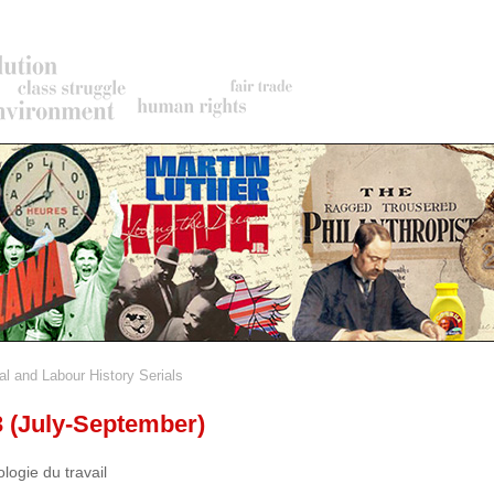
al and Labour History Serials
rumb
3 (July-September)
ologie du travail