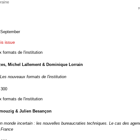
raine
-September
his issue
formats de l'institution
zes, Michel Lallement & Dominique Lorrain
 Les nouveaux formats de l'institution
 300
formats de l'institution
mouzig & Julien Besançon
un monde incertain : les nouvelles bureaucraties techniques. Le cas des age
n France