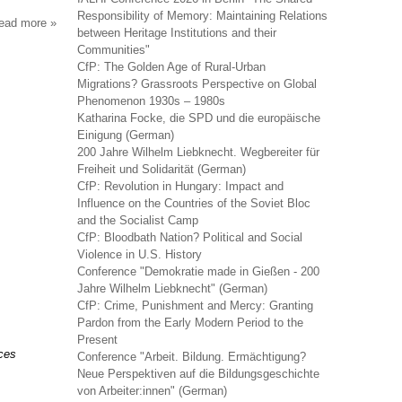
Responsibility of Memory: Maintaining Relations
read more
about
between Heritage Institutions and their
sociologie
Communities"
du
CfP: The Golden Age of Rural-Urban
travail
Migrations? Grassroots Perspective on Global
Phenomenon 1930s – 1980s
Katharina Focke, die SPD und die europäische
Einigung (German)
200 Jahre Wilhelm Liebknecht. Wegbereiter für
Freiheit und Solidarität (German)
CfP: Revolution in Hungary: Impact and
Influence on the Countries of the Soviet Bloc
and the Socialist Camp
CfP: Bloodbath Nation? Political and Social
Violence in U.S. History
Conference "Demokratie made in Gießen - 200
Jahre Wilhelm Liebknecht" (German)
CfP: Crime, Punishment and Mercy: Granting
Pardon from the Early Modern Period to the
Present
nces
Conference "Arbeit. Bildung. Ermächtigung?
Neue Perspektiven auf die Bildungsgeschichte
von Arbeiter:innen" (German)