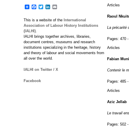
Articles
Share
Facebook
Twitter
LinkedIn
Email
Raoul Nkuit
This is a website of the
International
Association of Labour History Institutions
La précarité 
(IALHI)
.
IALHI brings together archives, libraries,
Pages:
470 -
document centres, museums and research
institutions specializing in the heritage, history
Articles
and theory of labour and social movements from
all over the world.
Fabian Mun
IALHI on Twitter / X
Contenir le m
Facebook
Pages:
485 -
Articles
Aziz Jellab
Le travail e
Pages:
502 -