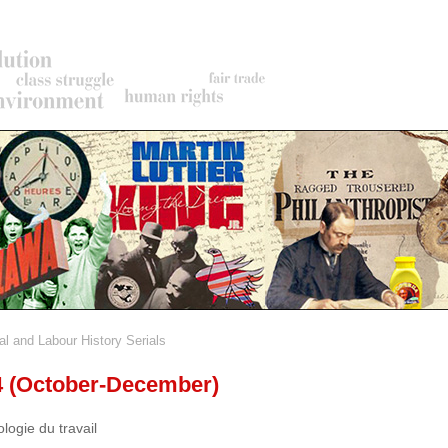
al and Labour History Serials
rumb
 4 (October-December)
ologie du travail