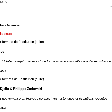
raine
ober-December
his issue
formats de l'institution (suite)
zes
"l'Etat-stratège" : genèse d'une forme organisationnelle dans l'administration
 450
formats de l'institution (suite)
Djelic & Philippe Zarlowski
et gouvernance en France : perspectives historiques et évolutions récentes
 469