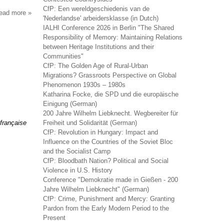
CfP: Een wereldgeschiedenis van de
read more
about
'Nederlandse' arbeidersklasse (in Dutch)
sociologie
IALHI Conference 2026 in Berlin "The Shared
du
Responsibility of Memory: Maintaining Relations
travail
between Heritage Institutions and their
Communities"
CfP: The Golden Age of Rural-Urban
Migrations? Grassroots Perspective on Global
Phenomenon 1930s – 1980s
Katharina Focke, die SPD und die europäische
Einigung (German)
200 Jahre Wilhelm Liebknecht. Wegbereiter für
 française
Freiheit und Solidarität (German)
CfP: Revolution in Hungary: Impact and
Influence on the Countries of the Soviet Bloc
and the Socialist Camp
CfP: Bloodbath Nation? Political and Social
Violence in U.S. History
Conference "Demokratie made in Gießen - 200
Jahre Wilhelm Liebknecht" (German)
CfP: Crime, Punishment and Mercy: Granting
Pardon from the Early Modern Period to the
Present