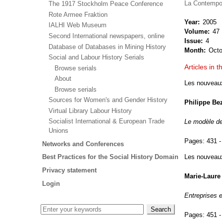
La Contempo
The 1917 Stockholm Peace Conference
Rote Armee Fraktion
Year
2005
IALHI Web Museum
Volume
47
Second International newspapers, online
Issue
4
Database of Databases in Mining History
Month
Oct
Social and Labour History Serials
Articles in t
Browse serials
About
Les nouveaux 
Browse serials
Sources for Women's and Gender History
Philippe Be
Virtual Library Labour History
Socialist International & European Trade
Le modèle de 
Unions
Pages:
431 -
Networks and Conferences
Les nouveaux 
Best Practices for the Social History Domain
Privacy statement
Marie-Laure 
Login
Entreprises 
Pages:
451 -