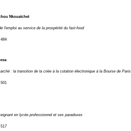
chou Nkouatchet
de l'emploi au service de la prospérité du fast-food
 484
iesa
arché : la transition de la criée à la cotation électronique à la Bourse de Paris
 501
nseignant en lycée professionnel et ses paradoxes
 517