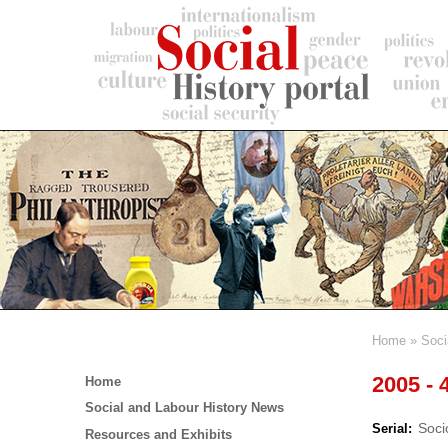
Skip
to
main
content
Home
Soci
Breadc
Main
2005 -
Home
menu
Social and Labour History News
Soci
Serial
Resources and Exhibits