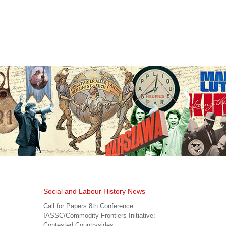
Social and Labour History News
Call for Papers 8th Conference
IASSC/Commodity Frontiers Initiative:
Contested Countrysides