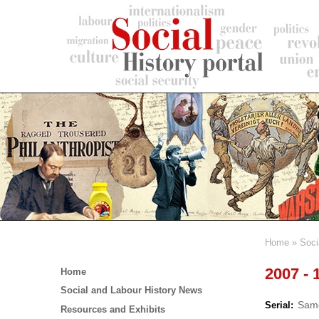
Skip
to
main
content
Home
Soci
Breadc
Main
2007 - 
Home
menu
Social and Labour History News
Same
Serial
Resources and Exhibits