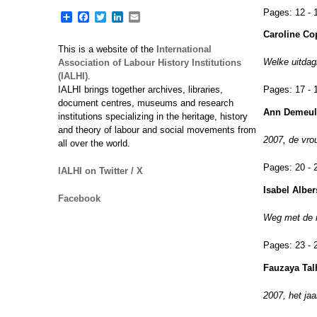
Pages:
12 - 
Share
Facebook
Twitter
LinkedIn
Email
Caroline Co
This is a website of the
International
Welke uitdag
Association of Labour History Institutions
(IALHI)
.
IALHI brings together archives, libraries,
Pages:
17 - 
document centres, museums and research
Ann Demeul
institutions specializing in the heritage, history
and theory of labour and social movements from
2007, de vro
all over the world.
Pages:
20 - 
IALHI on Twitter / X
Isabel Alber
Facebook
Weg met de m
Pages:
23 - 
Fauzaya Tal
2007, het jaa