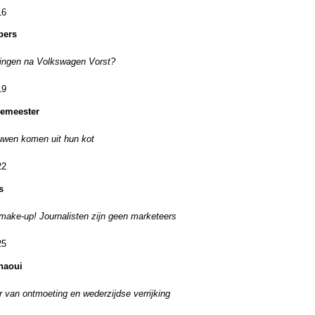
16
pers
ingen na Volkswagen Vorst?
19
emeester
uwen komen uit hun kot
22
s
ake-up! Journalisten zijn geen marketeers
25
haoui
r van ontmoeting en wederzijdse verrijking