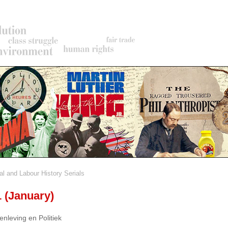
al and Labour History Serials
rumb
1 (January)
nleving en Politiek