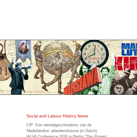
Social and Labour History News
CfP: Een wereldgeschiedenis van de
'Nederlandse' arbeidersklasse (in Dutch)
IALHI Conference 2026 in Berlin "The Shared