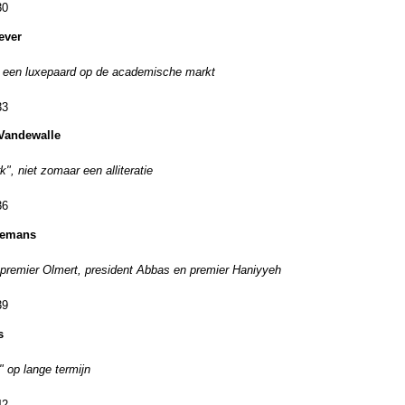
30
ever
 een luxepaard op de academische markt
33
Vandewalle
", niet zomaar een alliteratie
36
rremans
remier Olmert, president Abbas en premier Haniyyeh
39
s
" op lange termijn
42