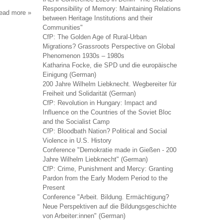
Responsibility of Memory: Maintaining Relations
read more
about
between Heritage Institutions and their
samenleving
Communities"
en
CfP: The Golden Age of Rural-Urban
politiek
Migrations? Grassroots Perspective on Global
Phenomenon 1930s – 1980s
Katharina Focke, die SPD und die europäische
Einigung (German)
200 Jahre Wilhelm Liebknecht. Wegbereiter für
Freiheit und Solidarität (German)
CfP: Revolution in Hungary: Impact and
Influence on the Countries of the Soviet Bloc
and the Socialist Camp
CfP: Bloodbath Nation? Political and Social
Violence in U.S. History
Conference "Demokratie made in Gießen - 200
Jahre Wilhelm Liebknecht" (German)
CfP: Crime, Punishment and Mercy: Granting
Pardon from the Early Modern Period to the
Present
Conference "Arbeit. Bildung. Ermächtigung?
Neue Perspektiven auf die Bildungsgeschichte
von Arbeiter:innen" (German)