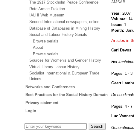
AMSAB
The 1917 Stockholm Peace Conference
Rote Armee Fraktion
Year
2007
IALHI Web Museum
Volume
14
Second International newspapers, online
Issue
1
Database of Databases in Mining History
Month
Janu
Social and Labour History Serials
Articles in t
Browse serials
About
Carl Devos
Browse serials
Sources for Women's and Gender History
Het kantelm
Virtual Library Labour History
Socialist International & European Trade
Pages:
1 - 3
Unions
Geert Lambe
Networks and Conferences
De noodzaak 
Best Practices for the Social History Domain
Privacy statement
Pages:
4 - 7
Login
Luc Vannes
Generatiepac