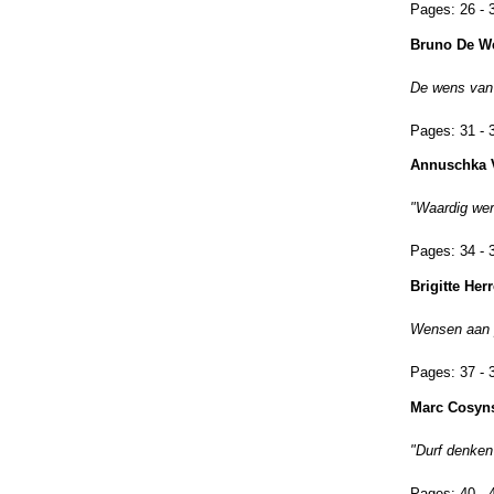
Pages:
26 - 
Bruno De W
De wens van
Pages:
31 - 
Annuschka 
"Waardig werk
Pages:
34 - 
Brigitte He
Wensen aan p
Pages:
37 - 
Marc Cosyn
"Durf denken
Pages:
40 - 