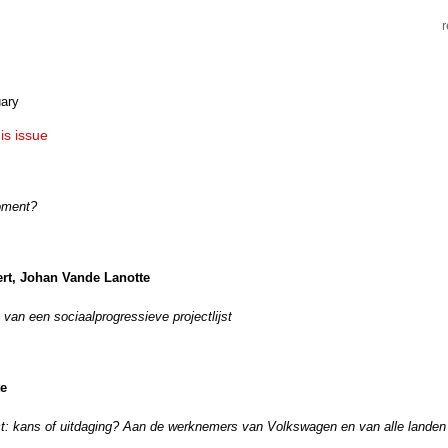
ary
his issue
oment?
rt, Johan Vande Lanotte
van een sociaalprogressieve projectlijst
te
t: kans of uitdaging? Aan de werknemers van Volkswagen en van alle landen