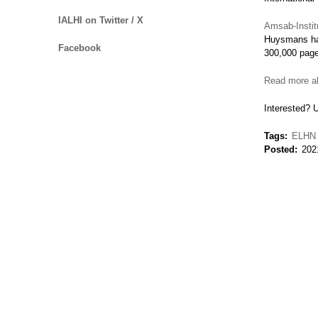
IALHI on Twitter / X
Amsab-Institu
Huysmans has
Facebook
300,000 pag
Read more ab
Interested? 
Tags
ELHN
Posted
202