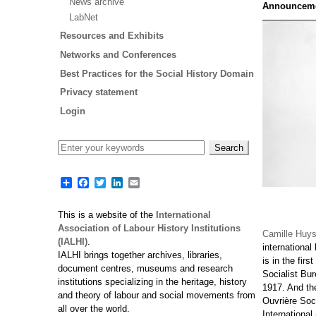
News archive
Announcem
LabNet
Resources and Exhibits
Networks and Conferences
Best Practices for the Social History Domain
Privacy statement
Login
Share
Facebook
Twitter
LinkedIn
Email
This is a website of the
International
Association of Labour History Institutions
Camille Huy
(IALHI)
.
international
IALHI brings together archives, libraries,
is in the firs
document centres, museums and research
Socialist Bu
institutions specializing in the heritage, history
1917. And the
and theory of labour and social movements from
Ouvrière Soc
all over the world.
International