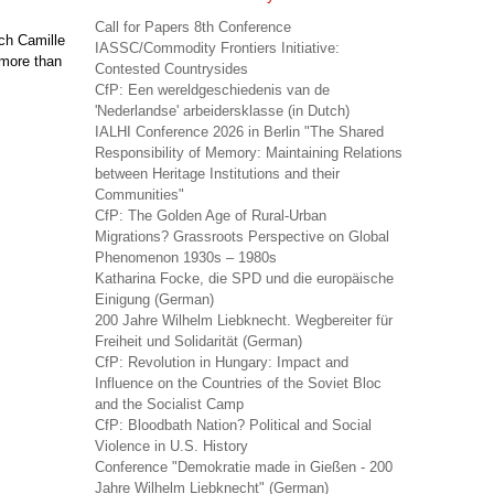
Call for Papers 8th Conference
rch Camille
IASSC/Commodity Frontiers Initiative:
 more than
Contested Countrysides
CfP: Een wereldgeschiedenis van de
'Nederlandse' arbeidersklasse (in Dutch)
IALHI Conference 2026 in Berlin "The Shared
Responsibility of Memory: Maintaining Relations
between Heritage Institutions and their
Communities"
CfP: The Golden Age of Rural-Urban
Migrations? Grassroots Perspective on Global
Phenomenon 1930s – 1980s
Katharina Focke, die SPD und die europäische
Einigung (German)
200 Jahre Wilhelm Liebknecht. Wegbereiter für
Freiheit und Solidarität (German)
CfP: Revolution in Hungary: Impact and
Influence on the Countries of the Soviet Bloc
and the Socialist Camp
CfP: Bloodbath Nation? Political and Social
Violence in U.S. History
Conference "Demokratie made in Gießen - 200
Jahre Wilhelm Liebknecht" (German)