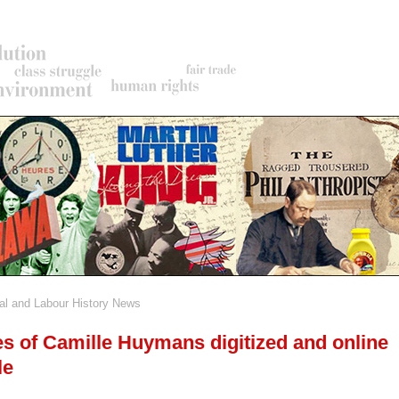
al and Labour History News
rumb
s of Camille Huymans digitized and online
le