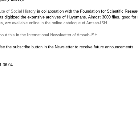
te of Social History
in collaboration with the Foundation for Scientific Resea
 digitized the extensive archives of Huysmans. Almost 3000 files, good for
es, are
available online in the online catalogue of Amsab-ISH
.
out this in the International Newslaetter of Amsab-ISH
Use the subscribe button in the Newsletter to receive future announcements!
1-06-04