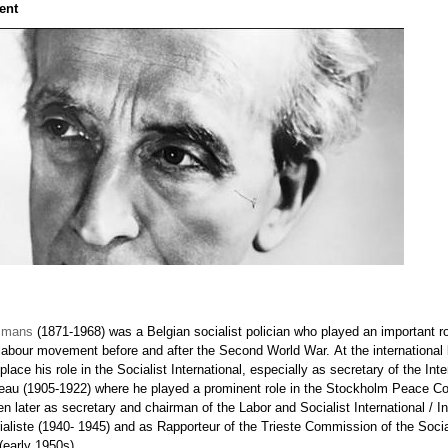
ent
smans
(1871-1968) was a Belgian socialist polician who played an important ro
 labour movement before and after the Second World War. At the international l
t place his role in the Socialist International, especially as secretary of the Inte
reau (1905-1922) where he played a prominent role in the Stockholm Peace Co
n later as secretary and chairman of the Labor and Socialist International / In
ialiste (1940- 1945) and as Rapporteur of the Trieste Commission of the Socia
 (early 1950s).