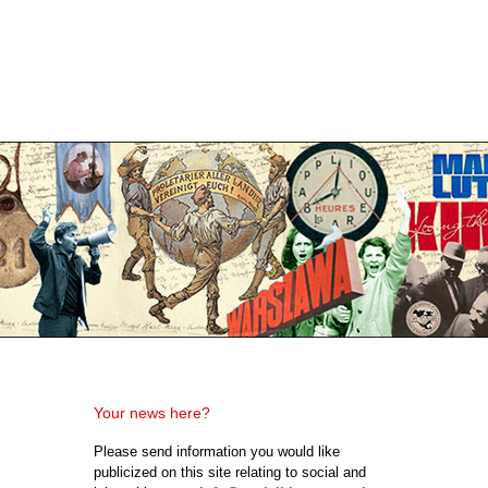
Your news here?
Please send information you would like
publicized on this site relating to social and