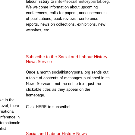
labour history to
info@socialhistoryportal.org
.
We welcome information about upcoming
conferences, calls for papers, announcements
of publications, book reviews, conference
reports, news on collections, exhibitions, new
websites, etc.
Subscribe to the Social and Labour History
News Service
Once a month socialhistoryportal.org sends out
a table of contents of messages published in its
News Service -- not the entire text, just the
clickable titles as they appear on the
homepage.
le in the
evel, there
Click
HERE
to subscribe!
rnational
nference in
ternationale
list
Social and Labour History News