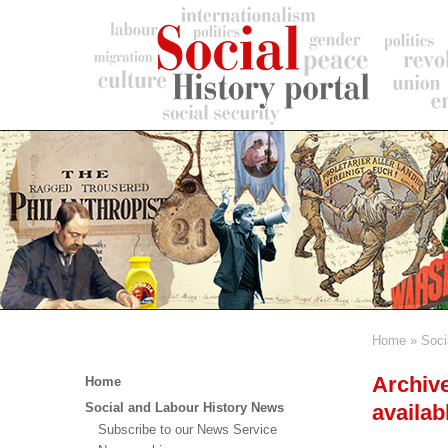
Skip
to
main
content
Home
Soci
Breadc
Main
Archive
Home
menu
availab
Social and Labour History News
Subscribe to our News Service