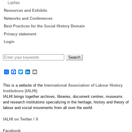
LabNet
Resources and Exhibits
Networks and Conferences
Best Practices for the Social History Domain
Privacy statement
Login
Share
Facebook
Twitter
LinkedIn
Email
This is a website of the
International Association of Labour History
Institutions (IALHI)
.
IALHI brings together archives, libraries, document centres, museums
and research institutions specializing in the heritage, history and theory of
labour and social movements from all over the world.
IALHI on Twitter / X
Facebook