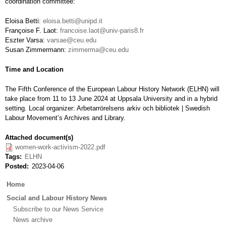
coordination committee:
Eloisa Betti:
eloisa.betti@unipd.it
Françoise F. Laot:
francoise.laot@univ-paris8.fr
Eszter Varsa:
varsae@ceu.edu
Susan Zimmermann:
zimmerma@ceu.edu
Time and Location
The Fifth Conference of the European Labour History Network (ELHN) will
take place from 11 to 13 June 2024 at Uppsala University and in a hybrid
setting. Local organizer: Arbetarrörelsens arkiv och bibliotek | Swedish
Labour Movement’s Archives and Library.
Attached document(s)
women-work-activism-2022.pdf
Tags
ELHN
Posted
2023-04-06
Main
Home
menu
Social and Labour History News
Subscribe to our News Service
News archive