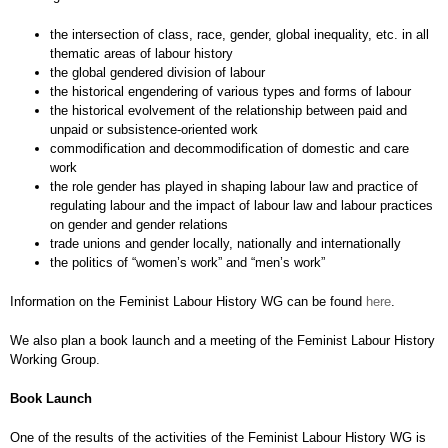
the intersection of class, race, gender, global inequality, etc. in all
thematic areas of labour history
the global gendered division of labour
the historical engendering of various types and forms of labour
the historical evolvement of the relationship between paid and
unpaid or subsistence-oriented work
commodification and decommodification of domestic and care
work
the role gender has played in shaping labour law and practice of
regulating labour and the impact of labour law and labour practices
on gender and gender relations
trade unions and gender locally, nationally and internationally
the politics of “women’s work” and “men’s work”
Information on the Feminist Labour History WG can be found
here
.
We also plan a book launch and a meeting of the Feminist Labour History
Working Group.
Book Launch
One of the results of the activities of the Feminist Labour History WG is