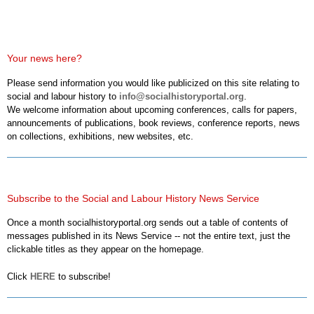
Your news here?
Please send information you would like publicized on this site relating to
social and labour history to
info@socialhistoryportal.org
.
We welcome information about upcoming conferences, calls for papers,
announcements of publications, book reviews, conference reports, news
on collections, exhibitions, new websites, etc.
Subscribe to the Social and Labour History News Service
Once a month socialhistoryportal.org sends out a table of contents of
messages published in its News Service -- not the entire text, just the
clickable titles as they appear on the homepage.
Click
HERE
to subscribe!