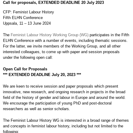
Call for proposals, EXTENDED DEADLINE 20 July 2023
CFP: Feminist Labour History
Fifth ELHN Conference
Uppsala, 11 – 13 June 2024
The
Feminist Labour History Working Group (WG)
participates in the Fifth
ELHN Conference with a number of events, including thematic sessions.
For the latter, we invite members of the Working Group, and all other
interested colleagues, to come up with paper and session proposals
under the following open call:
Open Call for Proposals
*** EXTENDED DEADLINE July 20, 2023 ***
We are keen to receive session and paper proposals which present
innovative, new research, and ongoing research in projects in the broad
field of the history of gender and labour in Europe and around the world.
We encourage the participation of young PhD and post-doctoral
researchers as well as senior scholars.
The Feminist Labour History WG is interested in a broad range of themes
and concepts in feminist labour history, including but not limited to the
following: