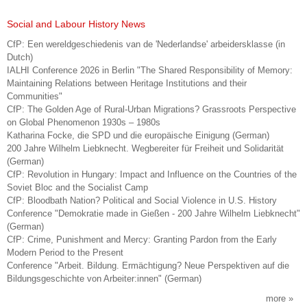
Social and Labour History News
CfP: Een wereldgeschiedenis van de 'Nederlandse' arbeidersklasse (in
Dutch)
IALHI Conference 2026 in Berlin "The Shared Responsibility of Memory:
Maintaining Relations between Heritage Institutions and their
Communities"
CfP: The Golden Age of Rural-Urban Migrations? Grassroots Perspective
on Global Phenomenon 1930s – 1980s
Katharina Focke, die SPD und die europäische Einigung (German)
200 Jahre Wilhelm Liebknecht. Wegbereiter für Freiheit und Solidarität
(German)
CfP: Revolution in Hungary: Impact and Influence on the Countries of the
Soviet Bloc and the Socialist Camp
CfP: Bloodbath Nation? Political and Social Violence in U.S. History
Conference "Demokratie made in Gießen - 200 Jahre Wilhelm Liebknecht"
(German)
CfP: Crime, Punishment and Mercy: Granting Pardon from the Early
Modern Period to the Present
Conference "Arbeit. Bildung. Ermächtigung? Neue Perspektiven auf die
Bildungsgeschichte von Arbeiter:innen" (German)
more