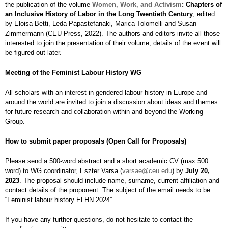
the publication of the volume
Women, Work, and Activism
: Chapters of
an Inclusive History of Labor in the Long Twentieth Century
, edited
by Eloisa Betti, Leda Papastefanaki, Marica Tolomelli and Susan
Zimmermann (CEU Press, 2022). The authors and editors invite all those
interested to join the presentation of their volume, details of the event will
be figured out later.
Meeting of the Feminist Labour History WG
All scholars with an interest in gendered labour history in Europe and
around the world are invited to join a discussion about ideas and themes
for future research and collaboration within and beyond the Working
Group.
How to submit paper proposals (Open Call for Proposals)
Please send a 500-word abstract and a short academic CV (max 500
word) to WG coordinator, Eszter Varsa (
varsae@ceu.edu
) by
July 20,
2023
. The proposal should include name, surname, current affiliation and
contact details of the proponent. The subject of the email needs to be:
“Feminist labour history ELHN 2024”.
If you have any further questions, do not hesitate to contact the