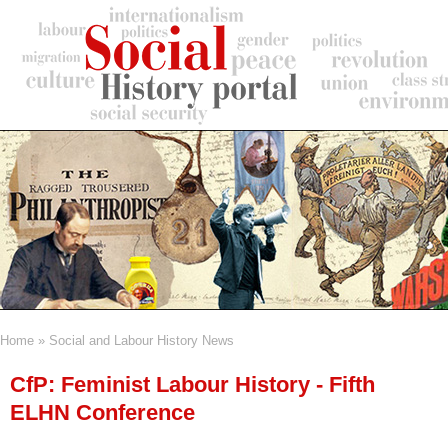
Skip
to
main
content
Home
Social and Labour History News
Breadcrumb
CfP: Feminist Labour History - Fifth
ELHN Conference