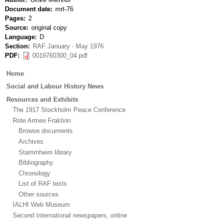
Document date
mrt-76
Pages
2
Source
original copy
Language
D
Section
RAF January - May 1976
PDF
0019760300_04.pdf
Main
Home
menu
Social and Labour History News
Resources and Exhibits
The 1917 Stockholm Peace Conference
Rote Armee Fraktion
Browse documents
Archives
Stammheim library
Bibliography
Chronology
List of RAF texts
Other sources
IALHI Web Museum
Second International newspapers, online