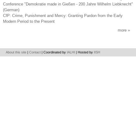
Conference "Demokratie made in Gießen - 200 Jahre Wilhelm Liebknecht"
(German)
CfP: Crime, Punishment and Mercy: Granting Pardon from the Early
Modern Period to the Present
more
About this site
|
Contact
| Coordinated by
IALHI
| Hosted by
IISH