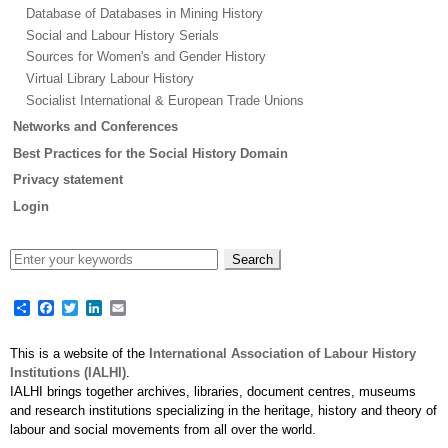
Database of Databases in Mining History
Social and Labour History Serials
Sources for Women's and Gender History
Virtual Library Labour History
Socialist International & European Trade Unions
Networks and Conferences
Best Practices for the Social History Domain
Privacy statement
Login
Share
Facebook
Twitter
LinkedIn
Email
This is a website of the
International Association of Labour History
Institutions (IALHI)
.
IALHI brings together archives, libraries, document centres, museums
and research institutions specializing in the heritage, history and theory of
labour and social movements from all over the world.