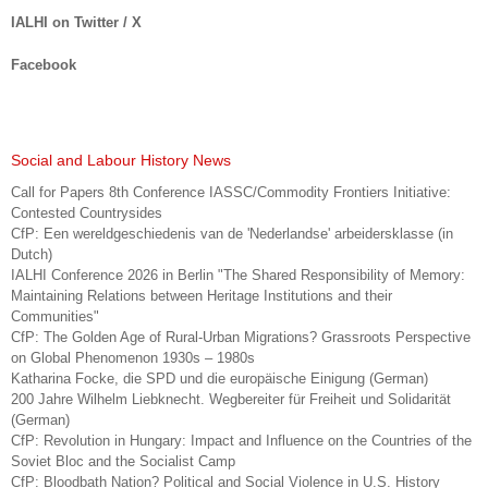
IALHI on Twitter / X
Facebook
Social and Labour History News
Call for Papers 8th Conference IASSC/Commodity Frontiers Initiative:
Contested Countrysides
CfP: Een wereldgeschiedenis van de 'Nederlandse' arbeidersklasse (in
Dutch)
IALHI Conference 2026 in Berlin "The Shared Responsibility of Memory:
Maintaining Relations between Heritage Institutions and their
Communities"
CfP: The Golden Age of Rural-Urban Migrations? Grassroots Perspective
on Global Phenomenon 1930s – 1980s
Katharina Focke, die SPD und die europäische Einigung (German)
200 Jahre Wilhelm Liebknecht. Wegbereiter für Freiheit und Solidarität
(German)
CfP: Revolution in Hungary: Impact and Influence on the Countries of the
Soviet Bloc and the Socialist Camp
CfP: Bloodbath Nation? Political and Social Violence in U.S. History