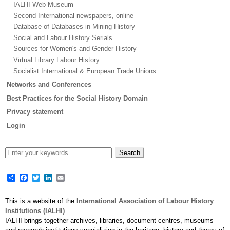
IALHI Web Museum
Second International newspapers, online
Database of Databases in Mining History
Social and Labour History Serials
Sources for Women's and Gender History
Virtual Library Labour History
Socialist International & European Trade Unions
Networks and Conferences
Best Practices for the Social History Domain
Privacy statement
Login
Share
Facebook
Twitter
LinkedIn
Email
This is a website of the
International Association of Labour History
Institutions (IALHI)
.
IALHI brings together archives, libraries, document centres, museums