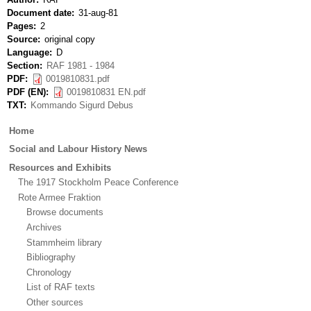
Document date
31-aug-81
Pages
2
Source
original copy
Language
D
Section
RAF 1981 - 1984
PDF
0019810831.pdf
PDF (EN)
0019810831 EN.pdf
TXT
Kommando Sigurd Debus
Main
Home
menu
Social and Labour History News
Resources and Exhibits
The 1917 Stockholm Peace Conference
Rote Armee Fraktion
Browse documents
Archives
Stammheim library
Bibliography
Chronology
List of RAF texts
Other sources