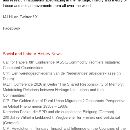
and research institutions specializing in the heritage, history and theory of
labour and social movements from all over the world.
IALHI on Twitter / X
Facebook
Social and Labour History News
Call for Papers 8th Conference IASSC/Commodity Frontiers Initiative:
Contested Countrysides
CfP: Een wereldgeschiedenis van de 'Nederlandse' arbeidersklasse (in
Dutch)
IALHI Conference 2026 in Berlin "The Shared Responsibility of Memory:
Maintaining Relations between Heritage Institutions and their
Communities"
CfP: The Golden Age of Rural-Urban Migrations? Grassroots Perspective
on Global Phenomenon 1930s – 1980s
Katharina Focke, die SPD und die europäische Einigung (German)
200 Jahre Wilhelm Liebknecht. Wegbereiter für Freiheit und Solidarität
(German)
CfP: Revolution in Hungary: Impact and Influence on the Countries of the