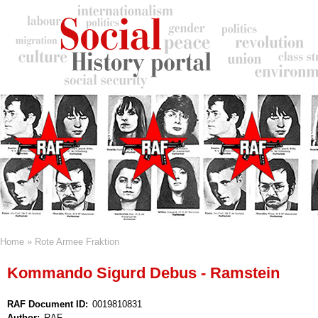
Skip
to
main
content
Home
Rote Armee Fraktion
Breadcrumb
Kommando Sigurd Debus - Ramstein
RAF Document ID
0019810831
Author
RAF