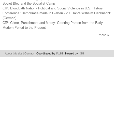
Soviet Bloc and the Socialist Camp
CfP: Bloodbath Nation? Political and Social Violence in U.S. History
Conference "Demokratie made in Gießen - 200 Jahre Wilhelm Liebknecht"
(German)
CfP: Crime, Punishment and Mercy: Granting Pardon from the Early
Modern Period to the Present
more
About this site
|
Contact
| Coordinated by
IALHI
| Hosted by
IISH