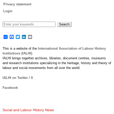
Privacy statement
Login
Share
Facebook
Twitter
LinkedIn
Email
This is a website of the
International Association of Labour History
Institutions (IALHI)
.
IALHI brings together archives, libraries, document centres, museums
and research institutions specializing in the heritage, history and theory of
labour and social movements from all over the world.
IALHI on Twitter / X
Facebook
Social and Labour History News