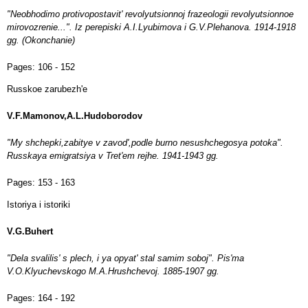
"Neobhodimo protivopostavit' revolyutsionnoj frazeologii revolyutsionnoe
mirovozrenie...". Iz perepiski A.I.Lyubimova i G.V.Plehanova. 1914-1918
gg. (Okonchanie)
Pages:
106 - 152
Russkoe zarubezh'e
V.F.Mamonov,A.L.Hudoborodov
"My shchepki,zabitye v zavod',podle burno nesushchegosya potoka".
Russkaya emigratsiya v Tret'em rejhe. 1941-1943 gg.
Pages:
153 - 163
Istoriya i istoriki
V.G.Buhert
"Dela svalilis' s plech, i ya opyat' stal samim soboj". Pis'ma
V.O.Klyuchevskogo M.A.Hrushchevoj. 1885-1907 gg.
Pages:
164 - 192