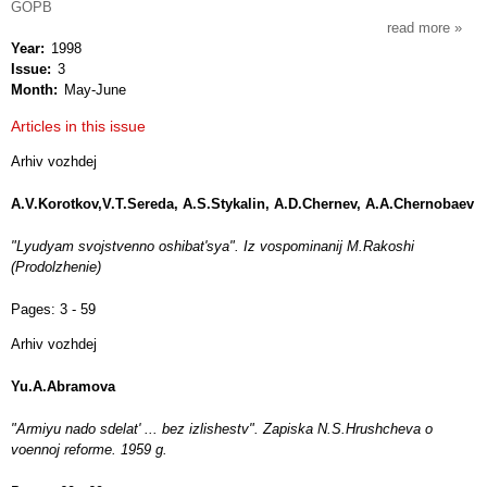
GOPB
read more
about
Year
1998
istori
Issue
3
arkhi
Month
May-June
Articles in this issue
Arhiv vozhdej
A.V.Korotkov,V.T.Sereda, A.S.Stykalin, A.D.Chernev, A.A.Chernobaev
"Lyudyam svojstvenno oshibat'sya". Iz vospominanij M.Rakoshi
(Prodolzhenie)
Pages:
3 - 59
Arhiv vozhdej
Yu.A.Abramova
"Armiyu nado sdelat' ... bez izlishestv". Zapiska N.S.Hrushcheva o
voennoj reforme. 1959 g.