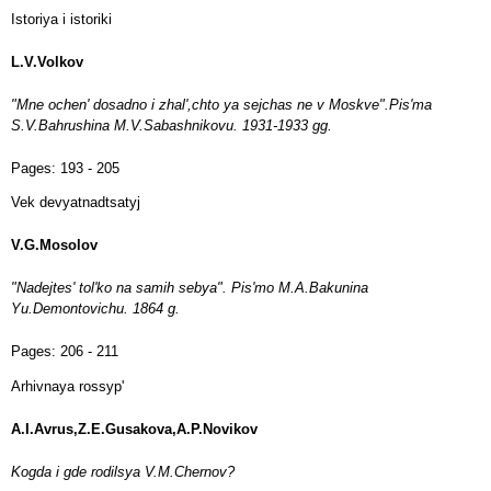
Istoriya i istoriki
L.V.Volkov
"Mne ochen' dosadno i zhal',chto ya sejchas ne v Moskve".Pis'ma
S.V.Bahrushina M.V.Sabashnikovu. 1931-1933 gg.
Pages:
193 - 205
Vek devyatnadtsatyj
V.G.Mosolov
"Nadejtes' tol'ko na samih sebya". Pis'mo M.A.Bakunina
Yu.Demontovichu. 1864 g.
Pages:
206 - 211
Arhivnaya rossyp'
A.I.Avrus,Z.E.Gusakova,A.P.Novikov
Kogda i gde rodilsya V.M.Chernov?