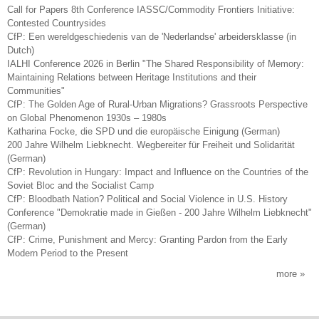
Call for Papers 8th Conference IASSC/Commodity Frontiers Initiative:
Contested Countrysides
CfP: Een wereldgeschiedenis van de 'Nederlandse' arbeidersklasse (in
Dutch)
IALHI Conference 2026 in Berlin "The Shared Responsibility of Memory:
Maintaining Relations between Heritage Institutions and their
Communities"
CfP: The Golden Age of Rural-Urban Migrations? Grassroots Perspective
on Global Phenomenon 1930s – 1980s
Katharina Focke, die SPD und die europäische Einigung (German)
200 Jahre Wilhelm Liebknecht. Wegbereiter für Freiheit und Solidarität
(German)
CfP: Revolution in Hungary: Impact and Influence on the Countries of the
Soviet Bloc and the Socialist Camp
CfP: Bloodbath Nation? Political and Social Violence in U.S. History
Conference "Demokratie made in Gießen - 200 Jahre Wilhelm Liebknecht"
(German)
CfP: Crime, Punishment and Mercy: Granting Pardon from the Early
Modern Period to the Present
more