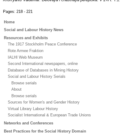
Pages:
218 - 221
Main
Home
menu
Social and Labour History News
Resources and Exhibits
The 1917 Stockholm Peace Conference
Rote Armee Fraktion
IALHI Web Museum
Second International newspapers, online
Database of Databases in Mining History
Social and Labour History Serials
Browse serials
About
Browse serials
Sources for Women's and Gender History
Virtual Library Labour History
Socialist International & European Trade Unions
Networks and Conferences
Best Practices for the Social History Domain