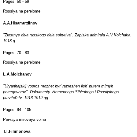
Pages:
60 - 69
Rossiya na perelome
A.A.Hisamutdinov
"Zlostnye dlya russkogo dela sobytiya". Zapiska admirala A.V.Kolchaka.
1918 g.
Pages:
70 - 83
Rossiya na perelome
L.A.Molchanov
"Uryanhajskij vopros mozhet byt' razreshen lish' putem mirnyh
perergovorov". Dokumenty Vremennogo Sibirskogo i Rossijskogo
pravitel'stv. 1918-1919 gg.
Pages:
84 - 105
Pervaya mirovaya voina
T.I.Filimonova