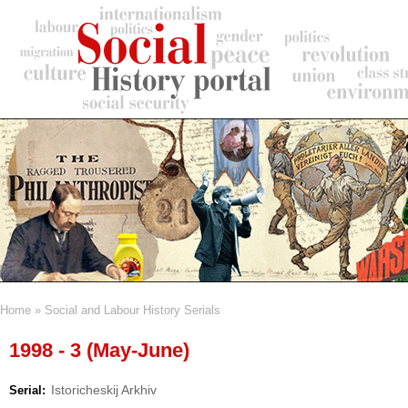
Skip
to
main
content
Home
Social and Labour History Serials
Breadcrumb
1998 - 3 (May-June)
Istoricheskij Arkhiv
Serial