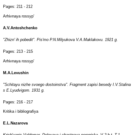
Pages:
211 - 212
Arhivnaya rossyp'
A.V.Antoshchenko
"Zhizn' ih pobedit". Pis'mo P.N.Milyukova V.A.Maklakovu. 1921 g.
Pages:
213 - 215
Arhivnaya rossyp'
M.A.Levushin
"Schitayu nizhe svoego dostoinstva". Fragment zapisi besedy I.V.Stalina
s E.Lyudvigom. 1931 g.
Pages:
216 - 217
Kritika i bibliografiya
E.L.Nazarova
Krish'yanis Valdemar. Delovaya i chastnaya perepiska. V 2-h t. T.1.