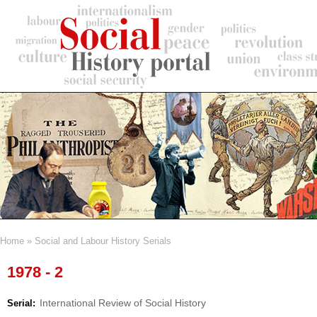
Skip
to
main
content
Home
Social and Labour History Serials
Breadcrumb
1978 - 2
International Review of Social History
Serial