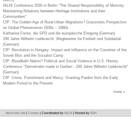
IALHI Conference 2026 in Berlin "The Shared Responsibility of Memory:
Maintaining Relations between Heritage Institutions and their
Communities"
CfP: The Golden Age of Rural-Urban Migrations? Grassroots Perspective
on Global Phenomenon 1930s – 1980s
Katharina Focke, die SPD und die europäische Einigung (German)
200 Jahre Wilhelm Liebknecht. Wegbereiter für Freiheit und Solidarität
(German)
CfP: Revolution in Hungary: Impact and Influence on the Countries of the
Soviet Bloc and the Socialist Camp
CfP: Bloodbath Nation? Political and Social Violence in U.S. History
Conference "Demokratie made in Gießen - 200 Jahre Wilhelm Liebknecht"
(German)
CfP: Crime, Punishment and Mercy: Granting Pardon from the Early
Modern Period to the Present
more
About this site
|
Contact
| Coordinated by
IALHI
| Hosted by
IISH