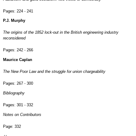
Pages:
224 - 241
P.J. Murphy
The origins of the 1852 lock-out in the British engineering industry
reconsidered
Pages:
242 - 266
Maurice Caplan
The New Poor Law and the struggle for union chargeability
Pages:
267 - 300
Bibliography
Pages:
301 - 332
Notes on Contributors
Page:
332
Main