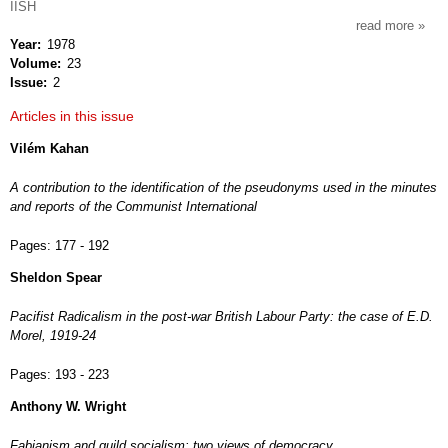
IISH
read more
about
Year
1978
intern
Volume
23
revie
Issue
2
of
socia
Articles in this issue
histor
Vilém Kahan
A contribution to the identification of the pseudonyms used in the minutes
and reports of the Communist International
Pages:
177 - 192
Sheldon Spear
Pacifist Radicalism in the post-war British Labour Party: the case of E.D.
Morel, 1919-24
Pages:
193 - 223
Anthony W. Wright
Fabianism and guild socialism: two views of democracy