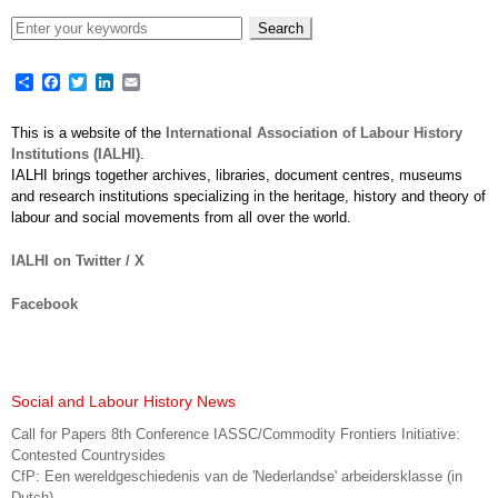
Share
Facebook
Twitter
LinkedIn
Email
This is a website of the
International Association of Labour History
Institutions (IALHI)
.
IALHI brings together archives, libraries, document centres, museums
and research institutions specializing in the heritage, history and theory of
labour and social movements from all over the world.
IALHI on Twitter / X
Facebook
Social and Labour History News
Call for Papers 8th Conference IASSC/Commodity Frontiers Initiative:
Contested Countrysides
CfP: Een wereldgeschiedenis van de 'Nederlandse' arbeidersklasse (in
Dutch)