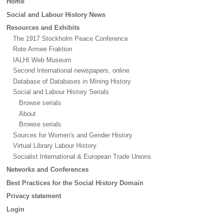
Home
menu
Social and Labour History News
Resources and Exhibits
The 1917 Stockholm Peace Conference
Rote Armee Fraktion
IALHI Web Museum
Second International newspapers, online
Database of Databases in Mining History
Social and Labour History Serials
Browse serials
About
Browse serials
Sources for Women's and Gender History
Virtual Library Labour History
Socialist International & European Trade Unions
Networks and Conferences
Best Practices for the Social History Domain
Privacy statement
Login