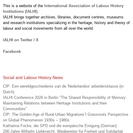
This is a website of the
International Association of Labour History
Institutions (IALHI)
.
IALHI brings together archives, libraries, document centres, museums
and research institutions specializing in the heritage, history and theory of
labour and social movements from all over the world.
IALHI on Twitter / X
Facebook
Social and Labour History News
CfP: Een wereldgeschiedenis van de 'Nederlandse' arbeidersklasse (in
Dutch)
IALHI Conference 2026 in Berlin "The Shared Responsibility of Memory:
Maintaining Relations between Heritage Institutions and their
Communities"
CfP: The Golden Age of Rural-Urban Migrations? Grassroots Perspective
on Global Phenomenon 1930s – 1980s
Katharina Focke, die SPD und die europäische Einigung (German)
200 Jahre Wilhelm Liebknecht. Wegbereiter für Freiheit und Solidarität