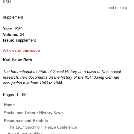
IISH
read more
about
intern
supplement
revie
of
Year
1989
socia
Volume
34
histor
Issue
supplement
Articles in this issue
Karl Heinz Roth
The International Institute of Social History as a pawn of Nazi social
research: new documents on the history of the IISH during German
occupation rule from 1940 to 1944
Pages:
1 - 88
Main
Home
menu
Social and Labour History News
Resources and Exhibits
The 1917 Stockholm Peace Conference
Rote Armee Fraktion