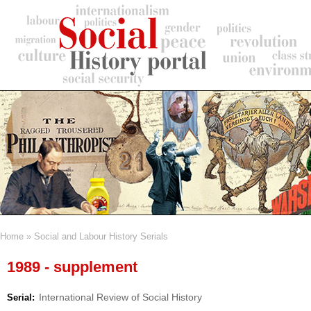
Skip
to
main
content
Home
Social and Labour History Serials
Breadcrumb
1989 - supplement
International Review of Social History
Serial