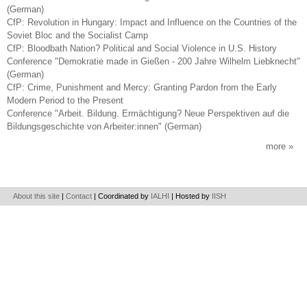
(German)
CfP: Revolution in Hungary: Impact and Influence on the Countries of the
Soviet Bloc and the Socialist Camp
CfP: Bloodbath Nation? Political and Social Violence in U.S. History
Conference "Demokratie made in Gießen - 200 Jahre Wilhelm Liebknecht"
(German)
CfP: Crime, Punishment and Mercy: Granting Pardon from the Early
Modern Period to the Present
Conference "Arbeit. Bildung. Ermächtigung? Neue Perspektiven auf die
Bildungsgeschichte von Arbeiter:innen" (German)
more
About this site
|
Contact
| Coordinated by
IALHI
| Hosted by
IISH