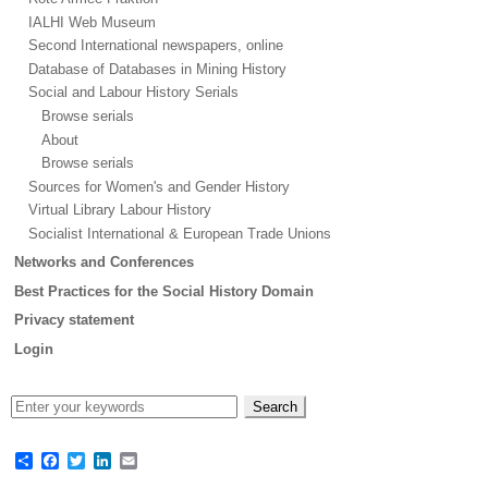
IALHI Web Museum
Second International newspapers, online
Database of Databases in Mining History
Social and Labour History Serials
Browse serials
About
Browse serials
Sources for Women's and Gender History
Virtual Library Labour History
Socialist International & European Trade Unions
Networks and Conferences
Best Practices for the Social History Domain
Privacy statement
Login
Share
Facebook
Twitter
LinkedIn
Email