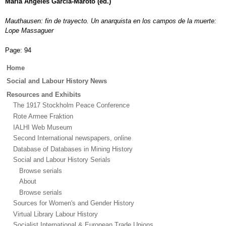
María Angeles García-Maroto (ed.)
Mauthausen: fin de trayecto. Un anarquista en los campos de la muerte:
Lope Massaguer
Page:
94
Main
Home
menu
Social and Labour History News
Resources and Exhibits
The 1917 Stockholm Peace Conference
Rote Armee Fraktion
IALHI Web Museum
Second International newspapers, online
Database of Databases in Mining History
Social and Labour History Serials
Browse serials
About
Browse serials
Sources for Women's and Gender History
Virtual Library Labour History
Socialist International & European Trade Unions