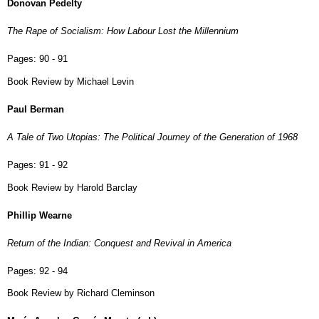
Donovan Pedelty
The Rape of Socialism: How Labour Lost the Millennium
Pages:
90 - 91
Book Review by Michael Levin
Paul Berman
A Tale of Two Utopias: The Political Journey of the Generation of 1968
Pages:
91 - 92
Book Review by Harold Barclay
Phillip Wearne
Return of the Indian: Conquest and Revival in America
Pages:
92 - 94
Book Review by Richard Cleminson