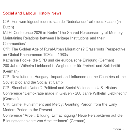
Social and Labour History News
CfP: Een wereldgeschiedenis van de 'Nederlandse' arbeidersklasse (in
Dutch)
IALHI Conference 2026 in Berlin "The Shared Responsibility of Memory:
Maintaining Relations between Heritage Institutions and their
Communities"
CfP: The Golden Age of Rural-Urban Migrations? Grassroots Perspective
on Global Phenomenon 1930s – 1980s
Katharina Focke, die SPD und die europäische Einigung (German)
200 Jahre Wilhelm Liebknecht. Wegbereiter für Freiheit und Solidarität
(German)
CfP: Revolution in Hungary: Impact and Influence on the Countries of the
Soviet Bloc and the Socialist Camp
CfP: Bloodbath Nation? Political and Social Violence in U.S. History
Conference "Demokratie made in Gießen - 200 Jahre Wilhelm Liebknecht"
(German)
CfP: Crime, Punishment and Mercy: Granting Pardon from the Early
Modern Period to the Present
Conference "Arbeit. Bildung. Ermächtigung? Neue Perspektiven auf die
Bildungsgeschichte von Arbeiter:innen" (German)
more