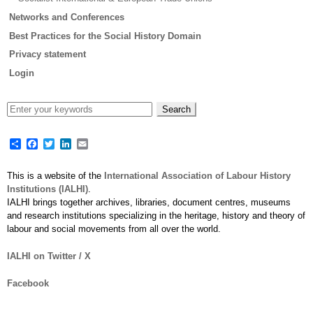
Networks and Conferences
Best Practices for the Social History Domain
Privacy statement
Login
Share
Facebook
Twitter
LinkedIn
Email
This is a website of the
International Association of Labour History
Institutions (IALHI)
.
IALHI brings together archives, libraries, document centres, museums
and research institutions specializing in the heritage, history and theory of
labour and social movements from all over the world.
IALHI on Twitter / X
Facebook