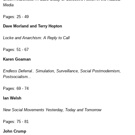
Media
Pages:
25 - 49
Dave Morland and Terry Hopton
Locke and Anarchism: A Reply to Call
Pages:
51 - 67
Karen Goaman
Endless Deferral.. Simulation, Surveillance, Social Postmodernism,
Postsocialism...
Pages:
69 - 74
Ian Welsh
New Social Movements Yesterday, Today and Tomorrow
Pages:
75 - 81
John Crump