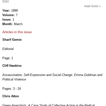
IISH
read more
about
Year
1999
anarc
Volume
7
studi
Issue
1
Month
March
Articles in this issue
Sharif Gemie
Editorial
Page:
1
Cliff Hawkins
Assassination, Self-Expression and Social Change: Emma Goldman and
Political Violence
Pages:
3 - 24
Chris Atton
Green Anarchists: A Case Study of Collective Action in the Radical