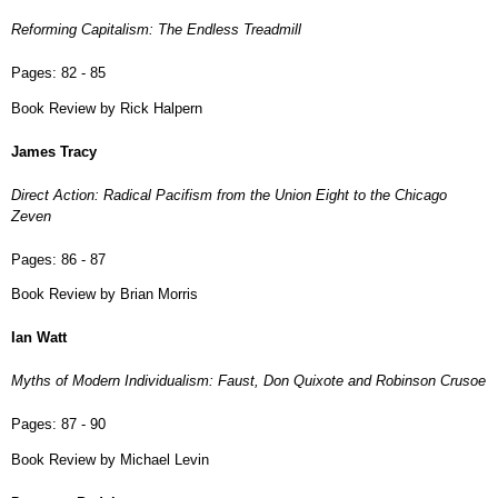
Reforming Capitalism: The Endless Treadmill
Pages:
82 - 85
Book Review by Rick Halpern
James Tracy
Direct Action: Radical Pacifism from the Union Eight to the Chicago
Zeven
Pages:
86 - 87
Book Review by Brian Morris
Ian Watt
Myths of Modern Individualism: Faust, Don Quixote and Robinson Crusoe
Pages:
87 - 90
Book Review by Michael Levin