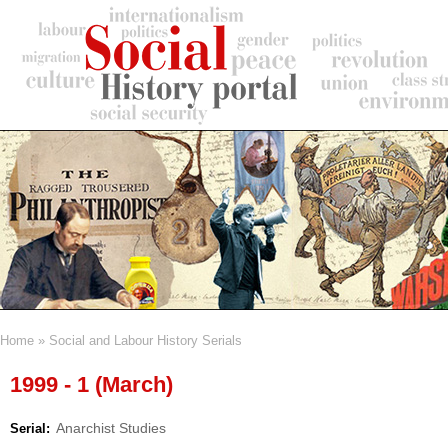
Skip
to
main
content
Home
Social and Labour History Serials
Breadcrumb
1999 - 1 (March)
Anarchist Studies
Serial