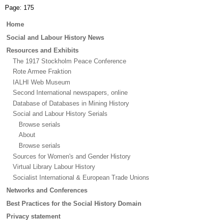
Page:
175
Main
Home
menu
Social and Labour History News
Resources and Exhibits
The 1917 Stockholm Peace Conference
Rote Armee Fraktion
IALHI Web Museum
Second International newspapers, online
Database of Databases in Mining History
Social and Labour History Serials
Browse serials
About
Browse serials
Sources for Women's and Gender History
Virtual Library Labour History
Socialist International & European Trade Unions
Networks and Conferences
Best Practices for the Social History Domain
Privacy statement