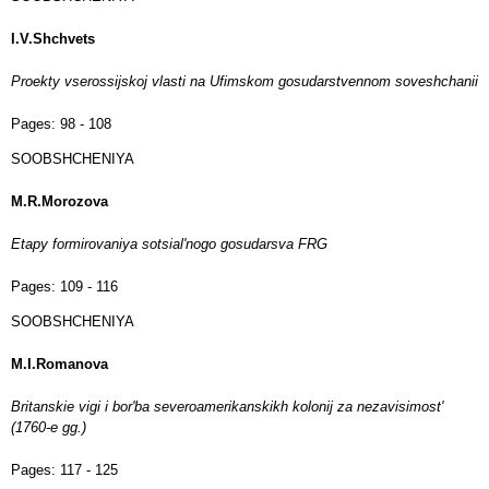
I.V.Shchvets
Proekty vserossijskoj vlasti na Ufimskom gosudarstvennom soveshchanii
Pages:
98 - 108
SOOBSHCHENIYA
M.R.Morozova
Etapy formirovaniya sotsial'nogo gosudarsva FRG
Pages:
109 - 116
SOOBSHCHENIYA
M.I.Romanova
Britanskie vigi i bor'ba severoamerikanskikh kolonij za nezavisimost'
(1760-e gg.)
Pages:
117 - 125