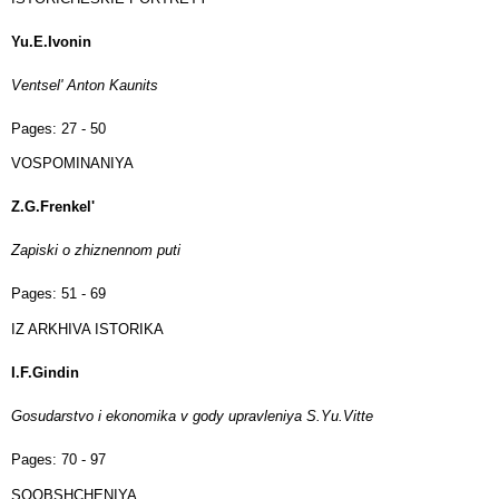
Yu.E.Ivonin
Ventsel' Anton Kaunits
Pages:
27 - 50
VOSPOMINANIYA
Z.G.Frenkel'
Zapiski o zhiznennom puti
Pages:
51 - 69
IZ ARKHIVA ISTORIKA
I.F.Gindin
Gosudarstvo i ekonomika v gody upravleniya S.Yu.Vitte
Pages:
70 - 97
SOOBSHCHENIYA