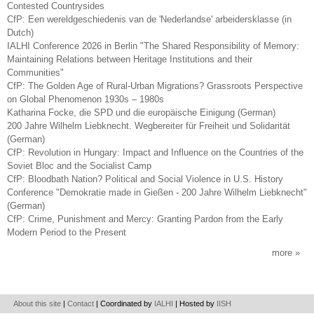
Contested Countrysides
CfP: Een wereldgeschiedenis van de 'Nederlandse' arbeidersklasse (in
Dutch)
IALHI Conference 2026 in Berlin "The Shared Responsibility of Memory:
Maintaining Relations between Heritage Institutions and their
Communities"
CfP: The Golden Age of Rural-Urban Migrations? Grassroots Perspective
on Global Phenomenon 1930s – 1980s
Katharina Focke, die SPD und die europäische Einigung (German)
200 Jahre Wilhelm Liebknecht. Wegbereiter für Freiheit und Solidarität
(German)
CfP: Revolution in Hungary: Impact and Influence on the Countries of the
Soviet Bloc and the Socialist Camp
CfP: Bloodbath Nation? Political and Social Violence in U.S. History
Conference "Demokratie made in Gießen - 200 Jahre Wilhelm Liebknecht"
(German)
CfP: Crime, Punishment and Mercy: Granting Pardon from the Early
Modern Period to the Present
more
About this site
|
Contact
| Coordinated by
IALHI
| Hosted by
IISH