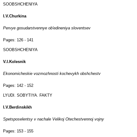
SOOBSHCHENIYA
I.V.Churkina
Pervye gosudarstvennye ob'edineniya sloventsev
Pages:
126 - 141
SOOBSHCHENIYA
V.I.Kolesnik
Ekonomicheskie vozmozhnosti kochevykh obshchestv
Pages:
142 - 152
LYUDI. SOBYTIYA. FAKTY
I.V.Berdinskikh
Spetsposelentsy v nachale Velikoj Otechestvennoj vojny
Pages:
153 - 155