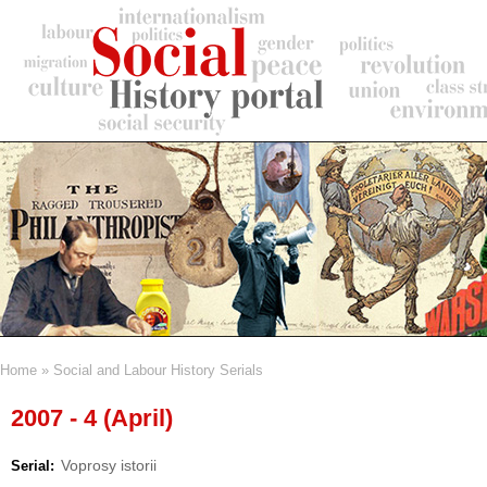
Skip
to
main
content
Home
Social and Labour History Serials
Breadcrumb
2007 - 4 (April)
Voprosy istorii
Serial