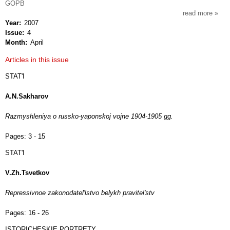
GOPB
read more
about
Year
2007
vopro
Issue
4
istorii
Month
April
Articles in this issue
STAT'I
A.N.Sakharov
Razmyshleniya o russko-yaponskoj vojne 1904-1905 gg.
Pages:
3 - 15
STAT'I
V.Zh.Tsvetkov
Repressivnoe zakonodatel'lstvo belykh pravitel'stv
Pages:
16 - 26
ISTORICHESKIE PORTRETY