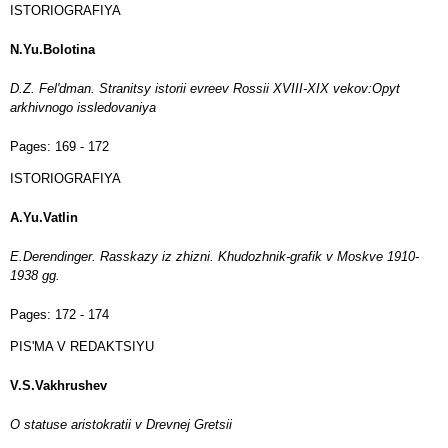
ISTORIOGRAFIYA
N.Yu.Bolotina
D.Z. Fel'dman. Stranitsy istorii evreev Rossii XVIII-XIX vekov:Opyt
arkhivnogo issledovaniya
Pages:
169 - 172
ISTORIOGRAFIYA
A.Yu.Vatlin
E.Derendinger. Rasskazy iz zhizni. Khudozhnik-grafik v Moskve 1910-
1938 gg.
Pages:
172 - 174
PIS'MA V REDAKTSIYU
V.S.Vakhrushev
O statuse aristokratii v Drevnej Gretsii