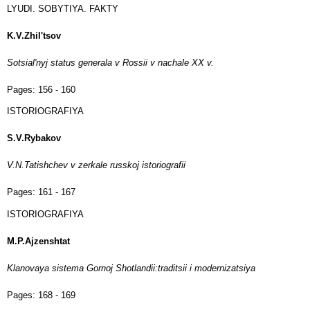
LYUDI. SOBYTIYA. FAKTY
K.V.Zhil'tsov
Sotsial'nyj status generala v Rossii v nachale XX v.
Pages:
156 - 160
ISTORIOGRAFIYA
S.V.Rybakov
V.N.Tatishchev v zerkale russkoj istoriografii
Pages:
161 - 167
ISTORIOGRAFIYA
M.P.Ajzenshtat
Klanovaya sistema Gornoj Shotlandii:traditsii i modernizatsiya
Pages:
168 - 169