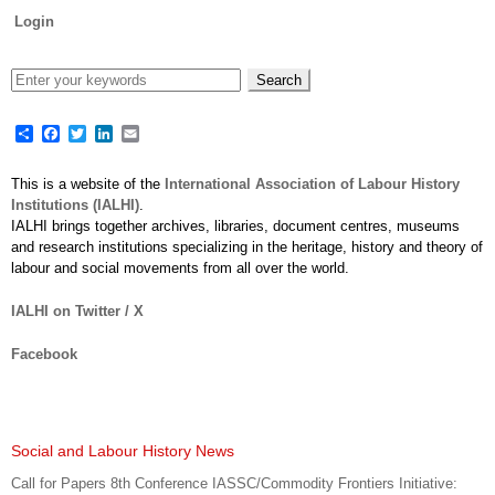
Login
Share
Facebook
Twitter
LinkedIn
Email
This is a website of the
International Association of Labour History
Institutions (IALHI)
.
IALHI brings together archives, libraries, document centres, museums
and research institutions specializing in the heritage, history and theory of
labour and social movements from all over the world.
IALHI on Twitter / X
Facebook
Social and Labour History News
Call for Papers 8th Conference IASSC/Commodity Frontiers Initiative: