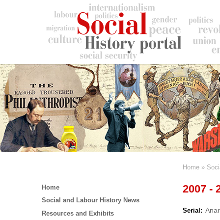
Skip
to
main
content
Home
Soci
Breadc
Main
2007 - 
Home
menu
Social and Labour History News
Anar
Serial
Resources and Exhibits