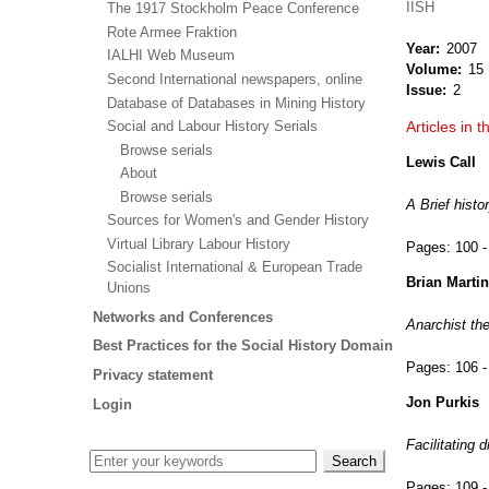
IISH
The 1917 Stockholm Peace Conference
Rote Armee Fraktion
Year
2007
IALHI Web Museum
Volume
15
Second International newspapers, online
Issue
2
Database of Databases in Mining History
Social and Labour History Serials
Articles in t
Browse serials
Lewis Call
About
Browse serials
A Brief histo
Sources for Women's and Gender History
Virtual Library Labour History
Pages:
100 -
Socialist International & European Trade
Brian Martin
Unions
Networks and Conferences
Anarchist th
Best Practices for the Social History Domain
Pages:
106 -
Privacy statement
Jon Purkis
Login
Facilitating 
Pages:
109 -