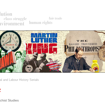
al and Labour History Serials
rumb
2
chist Studies