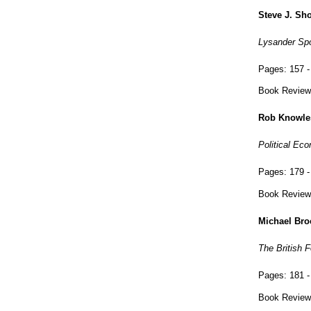
Steve J. Sh
Lysander Spoo
Pages:
157 -
Book Review
Rob Knowle
Political Ec
Pages:
179 -
Book Review
Michael Bro
The British 
Pages:
181 -
Book Review