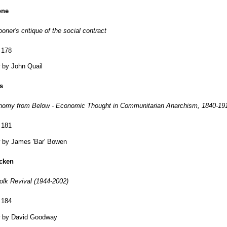
one
ner's critique of the social contract
 178
 by John Quail
s
onomy from Below - Economic Thought in Communitarian Anarchism, 1840-19
 181
 by James 'Bar' Bowen
cken
Folk Revival (1944-2002)
 184
 by David Goodway