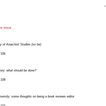
his issue
ry of Anarchist Studies (so far)
 106
eory: what should be done?
 108
diversity: some thoughts on being a book reviews editor
 110