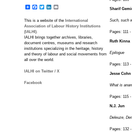
Share
Facebook
Twitter
LinkedIn
Email
Sharif Gemi
Such, such we
This is a website of the
International
Association of Labour History Institutions
(IALHI)
.
Pages:
111 -
IALHI brings together archives, libraries,
Ruth Kinna
document centres, museums and research
institutions specializing in the heritage, history
Epilogue
and theory of labour and social movements from
all over the world.
Pages:
113 -
IALHI on Twitter / X
Jesse Cohn
Facebook
What is anarc
Pages:
115 -
N.J. Jun
Deleuze, Der
Pages:
132 -