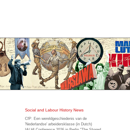
Social and Labour History News
CfP: Een wereldgeschiedenis van de
'Nederlandse' arbeidersklasse (in Dutch)
IALHI Conference 2026 in Berlin "The Shared