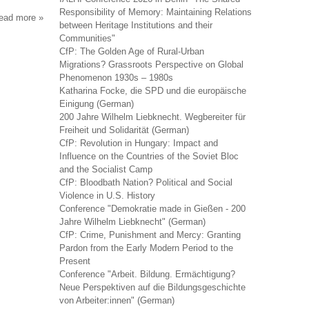
Responsibility of Memory: Maintaining Relations
read more
about
between Heritage Institutions and their
anarchist
Communities"
studies
CfP: The Golden Age of Rural-Urban
Migrations? Grassroots Perspective on Global
Phenomenon 1930s – 1980s
Katharina Focke, die SPD und die europäische
Einigung (German)
200 Jahre Wilhelm Liebknecht. Wegbereiter für
Freiheit und Solidarität (German)
CfP: Revolution in Hungary: Impact and
Influence on the Countries of the Soviet Bloc
and the Socialist Camp
CfP: Bloodbath Nation? Political and Social
Violence in U.S. History
Conference "Demokratie made in Gießen - 200
Jahre Wilhelm Liebknecht" (German)
CfP: Crime, Punishment and Mercy: Granting
Pardon from the Early Modern Period to the
Present
Conference "Arbeit. Bildung. Ermächtigung?
Neue Perspektiven auf die Bildungsgeschichte
von Arbeiter:innen" (German)