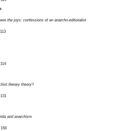
e
re the joys: confessions of an anarcho-editorialist
 113
 114
hist literary theory?
 131
rida and anarchism
 156